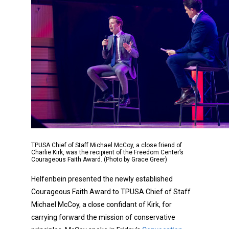
TPUSA Chief of Staff Michael McCoy, a close friend of
Charlie Kirk, was the recipient of the Freedom Center’s
Courageous Faith Award. (Photo by Grace Greer)
Helfenbein presented the newly established
Courageous Faith Award to TPUSA Chief of Staff
Michael McCoy, a close confidant of Kirk, for
carrying forward the mission of conservative