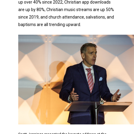
up over 40% since 2022, Christian app downloads
are up by 80%, Christian music streams are up 50%
since 2019, and church attendance, salvations, and
baptisms are all trending upward.