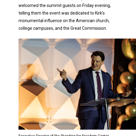
welcomed the summit guests on Friday evening,
telling them the event was dedicated to Kirk’s
monumental influence on the American church,
college campuses, and the Great Commission.