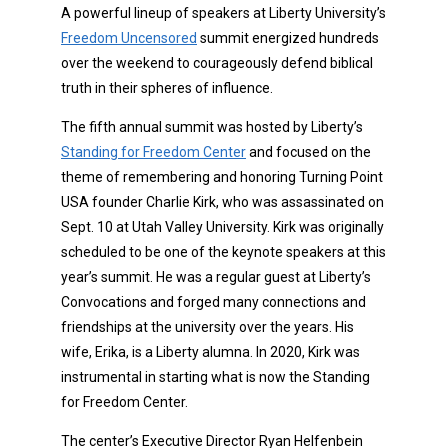
A powerful lineup of speakers at Liberty University’s
Freedom Uncensored
summit energized hundreds
over the weekend to courageously defend biblical
truth in their spheres of influence.
The fifth annual summit was hosted by Liberty’s
Standing for Freedom Center
and focused on the
theme of remembering and honoring Turning Point
USA founder Charlie Kirk, who was assassinated on
Sept. 10 at Utah Valley University. Kirk was originally
scheduled to be one of the keynote speakers at this
year’s summit. He was a regular guest at Liberty’s
Convocations and forged many connections and
friendships at the university over the years. His
wife, Erika, is a Liberty alumna. In 2020, Kirk was
instrumental in starting what is now the Standing
for Freedom Center.
The center’s Executive Director Ryan Helfenbein