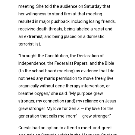
meeting. She told the audience on Saturday that
her willingness to stand firm at that meeting
resulted in major pushback, including losing friends,
receiving death threats, being labeled a racist and
an extremist, and being placed on a domestic
terrorist list.
“I brought the Constitution, the Declaration of
Independence, the Federalist Papers, and the Bible
(to the school board meeting) as evidence that I do
not need any man’s permission to move freely, live
organically without gene therapy intervention, or
breathe oxygen,” she said. “My purpose grew
stronger, my connection (and) my reliance on Jesus
grew stronger. My love for Gen Z — my love for the
generation that calls me ‘mom’ — grew stronger.”
Guests had an option to attend a meet-and-greet