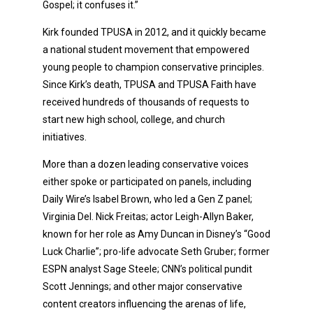
Gospel; it confuses it.”
Kirk founded TPUSA in 2012, and it quickly became
a national student movement that empowered
young people to champion conservative principles.
Since Kirk’s death, TPUSA and TPUSA Faith have
received hundreds of thousands of requests to
start new high school, college, and church
initiatives.
More than a dozen leading conservative voices
either spoke or participated on panels, including
Daily Wire’s Isabel Brown, who led a Gen Z panel;
Virginia Del. Nick Freitas; actor Leigh-Allyn Baker,
known for her role as Amy Duncan in Disney’s “Good
Luck Charlie”; pro-life advocate Seth Gruber; former
ESPN analyst Sage Steele; CNN’s political pundit
Scott Jennings; and other major conservative
content creators influencing the arenas of life,