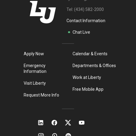
Tel:
(434) 582-2000
Contact Information
Chat Live
Apply Now
Calendar & Events
Emergency
Departments & Offices
Information
Work at Liberty
Visit Liberty
Free Mobile App
Request More Info