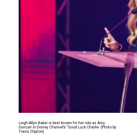
Leigh-Allyn Baker is best known for her role as Amy
Duncan in Disney Channel’s “Good Luck Charlie. (Photo by
Travis Clayton)