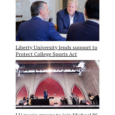
Liberty University lends support to
Protect College Sports Act