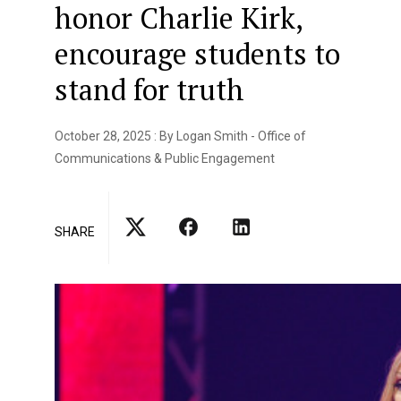
honor Charlie Kirk,
encourage students to
stand for truth
October 28, 2025 : By Logan Smith - Office of
Communications & Public Engagement
SHARE