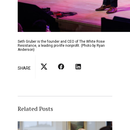
Seth Gruber is the founder and CEO of The White Rose
Resistance, a leading pro-life nonprofit. (Photo by Ryan
Anderson)
SHARE
Related Posts