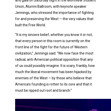
and gala on Saturday night in the Montview Student
Union, Alumni Ballroom, with keynote speaker
Jennings, who stressed the importance of fighting
for and preserving the West — the very values that
built the Free World.
“It is my sincere belief, whether you know it or not,
that every person in this room is currently on the
front line of the fight for the future of Western
civilization,” Jennings said. “We now face the most
radical, anti-American political opposition that any
of us could possibly imagine. It is scary, frankly, how
much the liberal movement has been hijacked by
enemies of the West — by those who believe that
America’s founding is rotten to its core and that it
must be ripped out root and branch.”