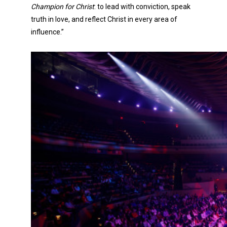
Champion for Christ
: to lead with conviction, speak
truth in love, and reflect Christ in every area of
influence.”