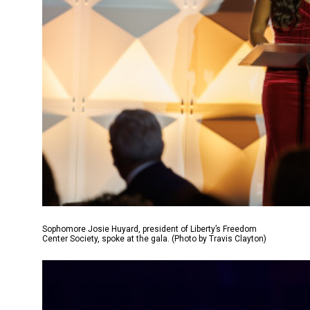
Sophomore Josie Huyard, president of Liberty’s Freedom
Center Society, spoke at the gala. (Photo by Travis Clayton)