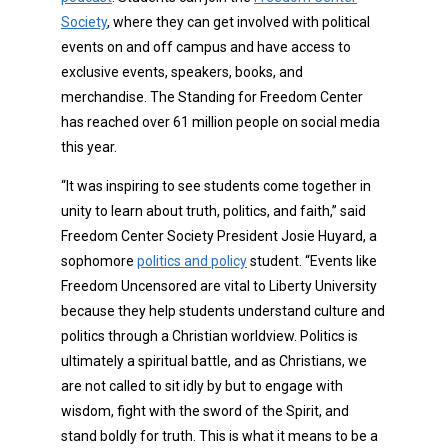
Society
, where they can get involved with political
events on and off campus and have access to
exclusive events, speakers, books, and
merchandise. The Standing for Freedom Center
has reached over 61 million people on social media
this year.
“It was inspiring to see students come together in
unity to learn about truth, politics, and faith,” said
Freedom Center Society President Josie Huyard, a
sophomore
politics and policy
student. “Events like
Freedom Uncensored are vital to Liberty University
because they help students understand culture and
politics through a Christian worldview. Politics is
ultimately a spiritual battle, and as Christians, we
are not called to sit idly by but to engage with
wisdom, fight with the sword of the Spirit, and
stand boldly for truth. This is what it means to be a