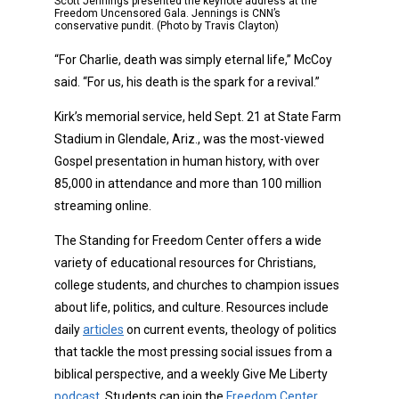
Scott Jennings presented the keynote address at the
Freedom Uncensored Gala. Jennings is CNN’s
conservative pundit. (Photo by Travis Clayton)
“For Charlie, death was simply eternal life,” McCoy
said. “For us, his death is the spark for a revival.”
Kirk’s memorial service, held Sept. 21 at State Farm
Stadium in Glendale, Ariz., was the most-viewed
Gospel presentation in human history, with over
85,000 in attendance and more than 100 million
streaming online.
The Standing for Freedom Center offers a wide
variety of educational resources for Christians,
college students, and churches to champion issues
about life, politics, and culture. Resources include
daily
articles
on current events, theology of politics
that tackle the most pressing social issues from a
biblical perspective, and a weekly Give Me Liberty
podcast
. Students can join the
Freedom Center