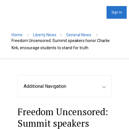
Sign In
Home
Liberty News
General News
Freedom Uncensored: Summit speakers honor Charlie
Kirk, encourage students to stand for truth
Additional Navigation
Freedom Uncensored:
Summit speakers