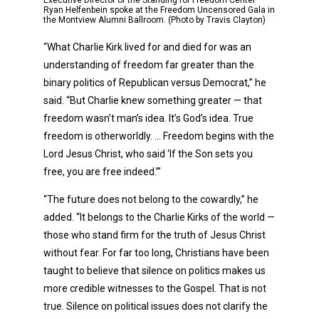
Executive Director of the Standing for Freedom Center
Ryan Helfenbein spoke at the Freedom Uncensored Gala in
the Montview Alumni Ballroom. (Photo by Travis Clayton)
“What Charlie Kirk lived for and died for was an
understanding of freedom far greater than the
binary politics of Republican versus Democrat,” he
said. “But Charlie knew something greater — that
freedom wasn’t man’s idea. It’s God’s idea. True
freedom is otherworldly. … Freedom begins with the
Lord Jesus Christ, who said ‘If the Son sets you
free, you are free indeed.’”
“The future does not belong to the cowardly,” he
added. “It belongs to the Charlie Kirks of the world —
those who stand firm for the truth of Jesus Christ
without fear. For far too long, Christians have been
taught to believe that silence on politics makes us
more credible witnesses to the Gospel. That is not
true. Silence on political issues does not clarify the