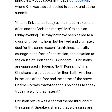
principles. McCoy spoke in Friday’s
Convocation
,
where Kirk was also scheduled to speak, and at the
summit.
“Charlie Kirk stands today as the modern example
of an ancient Christian martyr,” McCoy said on
Friday evening. “He may not have been nailed to a
cross or thrown to lions, but he lived and ultimately
died for the same reason: faithfulness to truth,
courage in the face of oppression, and devotion to
the cause of Christ and His kingdom. … Christians
are oppressed in Nigeria, North Korea, in China.
Christians are persecuted for their faith. And here
in the land of the free and the home of the brave,
Charlie Kirk was martyred for his boldness to speak
truth in a world that hates it.”
Christian revival was a central theme throughout
the summit. Speakers shared that Bible sales are