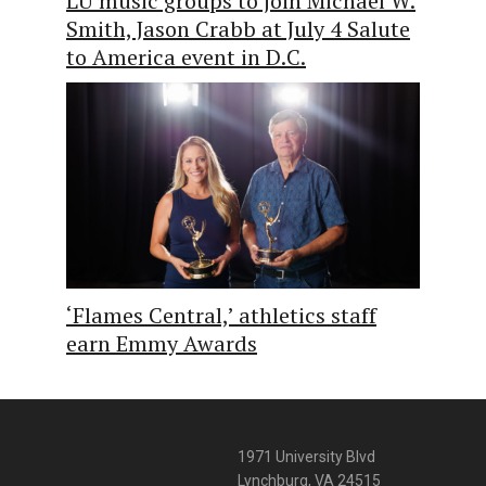
LU music groups to join Michael W.
Smith, Jason Crabb at July 4 Salute
to America event in D.C.
‘Flames Central,’ athletics staff
earn Emmy Awards
1971 University Blvd
Lynchburg, VA 24515