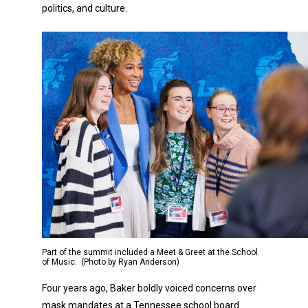
politics, and culture.
Part of the summit included a Meet & Greet at the School
of Music. (Photo by Ryan Anderson)
Four years ago, Baker boldly voiced concerns over
mask mandates at a Tennessee school board