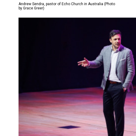
Andrew Sendra, pastor of Echo Church in Australia (Photo
by Grace Greer)