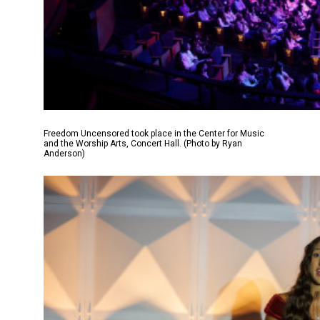
Freedom Uncensored took place in the Center for Music
and the Worship Arts, Concert Hall. (Photo by Ryan
Anderson)