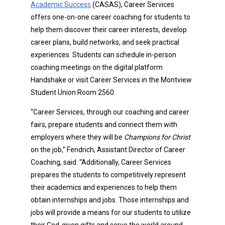
Academic Success
(CASAS), Career Services
offers one-on-one career coaching for students to
help them discover their career interests, develop
career plans, build networks, and seek practical
experiences. Students can schedule in-person
coaching meetings on the digital platform
Handshake or visit Career Services in the Montview
Student Union Room 2560.
“Career Services, through our coaching and career
fairs, prepare students and connect them with
employers where they will be
Champions for Christ
on the job,” Fendrich, Assistant Director of Career
Coaching, said. “Additionally, Career Services
prepares the students to competitively represent
their academics and experiences to help them
obtain internships and jobs. Those internships and
jobs will provide a means for our students to utilize