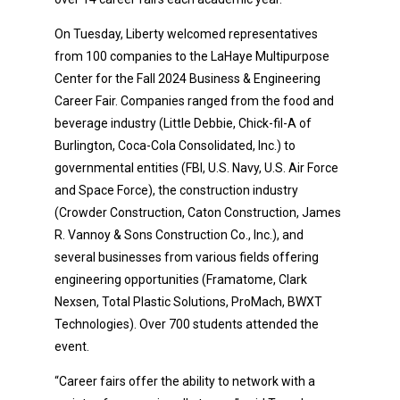
On Tuesday, Liberty welcomed representatives
from 100 companies to the LaHaye Multipurpose
Center for the Fall 2024 Business & Engineering
Career Fair. Companies ranged from the food and
beverage industry (Little Debbie, Chick-fil-A of
Burlington, Coca-Cola Consolidated, Inc.) to
governmental entities (FBI, U.S. Navy, U.S. Air Force
and Space Force), the construction industry
(Crowder Construction, Caton Construction, James
R. Vannoy & Sons Construction Co., Inc.), and
several businesses from various fields offering
engineering opportunities (Framatome, Clark
Nexsen, Total Plastic Solutions, ProMach, BWXT
Technologies). Over 700 students attended the
event.
“Career fairs offer the ability to network with a