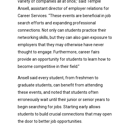
variety of companies all at once,” said Temple
Ansell, assistant director of employer relations for
Career Services. “These events are beneficial in job
search efforts and expanding professional
connections. Not only can students practice their
networking skills, but they can also gain exposure to
employers that they may otherwise have never
thought to engage. Furthermore, career fairs
provide an opportunity for students to learn how to
become competitive in their field.”
Ansell said every student, from freshmen to
graduate students, can benefit from attending
these events, and noted that students often
erroneously wait until their junior or senior years to
begin searching for jobs. Starting early allows
students to build crucial connections that may open
the door to better job opportunities.