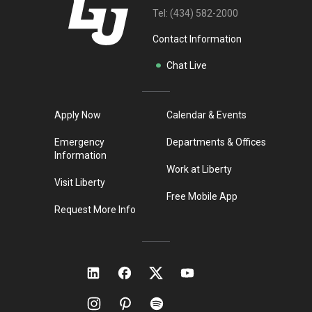
Tel:
(434) 582-2000
Contact Information
Chat Live
Apply Now
Calendar & Events
Emergency
Departments & Offices
Information
Work at Liberty
Visit Liberty
Free Mobile App
Request More Info