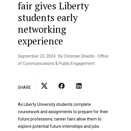
fair gives Liberty
students early
networking
experience
September 23, 2024 : By Christian Shields - Office
of Communications & Public Engagement
SHARE
As Liberty University students complete
coursework and assignments to prepare for their
future professions, career fairs allow them to
explore potential future internships and jobs.