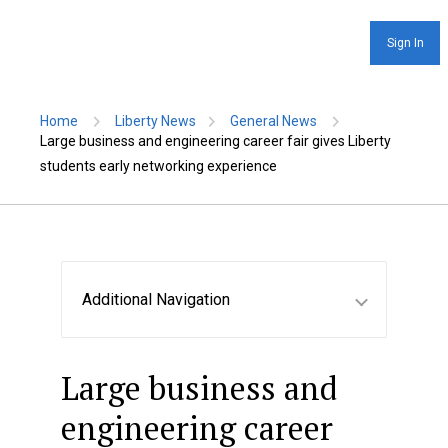
Sign In
Home
Liberty News
General News
Large business and engineering career fair gives Liberty
students early networking experience
Additional Navigation
Large business and
engineering career