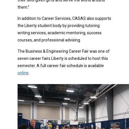
their God-given gifts and serve the world around
them.”
In addition to Career Services, CASAS also supports
the Liberty student body by providing tutoring
writing services, academic mentoring, success
courses, and professional advising.
The Business & Engineering Career Fair was one of
seven career fairs Liberty is scheduled to host this
semester. A full career fair schedule is available
online
.