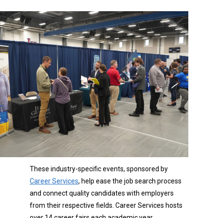
These industry-specific events, sponsored by
Career Services
, help ease the job search process
and connect quality candidates with employers
from their respective fields. Career Services hosts
over 14 career fairs each academic year.