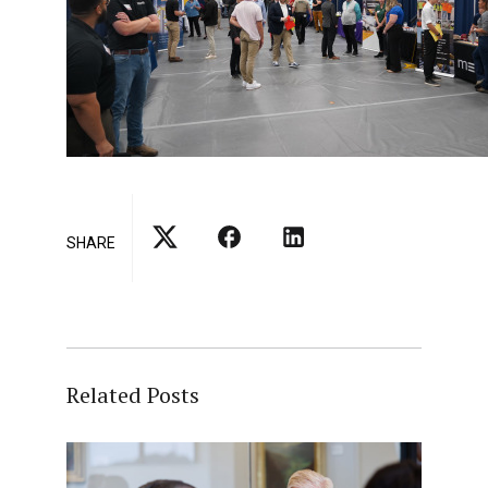
SHARE
Related Posts