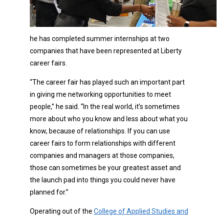
he has completed summer internships at two
companies that have been represented at Liberty
career fairs.
“The career fair has played such an important part
in giving me networking opportunities to meet
people,” he said. “In the real world, it’s sometimes
more about who you know and less about what you
know, because of relationships. If you can use
career fairs to form relationships with different
companies and managers at those companies,
those can sometimes be your greatest asset and
the launch pad into things you could never have
planned for.”
Operating out of the
College of Applied Studies and