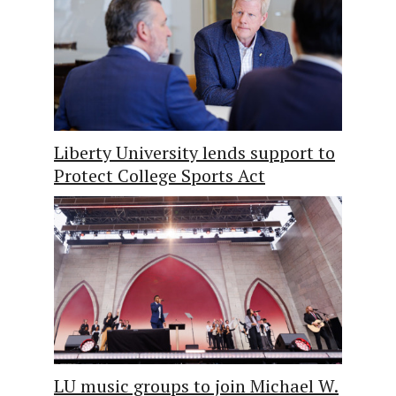
Liberty University lends support to
Protect College Sports Act
LU music groups to join Michael W.