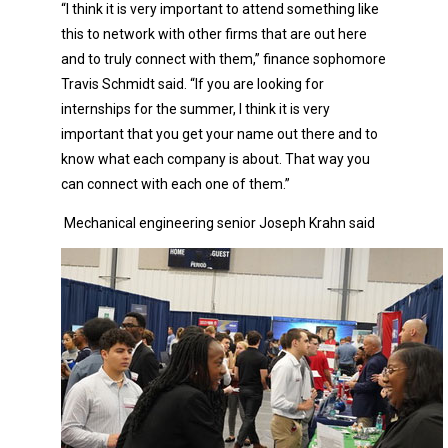
“I think it is very important to attend something like
this to network with other firms that are out here
and to truly connect with them,” finance sophomore
Travis Schmidt said. “If you are looking for
internships for the summer, I think it is very
important that you get your name out there and to
know what each company is about. That way you
can connect with each one of them.”
Mechanical engineering senior Joseph Krahn said