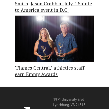
Smith, Jason Crabb at July 4 Salute
to America event in D.C.
‘Flames Central,’ athletics staff
earn Emmy Awards
1971 University Blvd
Lynchburg, VA 24515