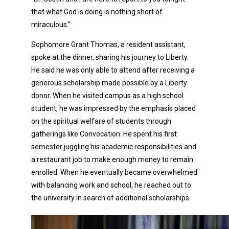
that what God is doing is nothing short of
miraculous.”
Sophomore Grant Thomas, a resident assistant,
spoke at the dinner, sharing his journey to Liberty.
He said he was only able to attend after receiving a
generous scholarship made possible by a Liberty
donor. When he visited campus as a high school
student, he was impressed by the emphasis placed
on the spiritual welfare of students through
gatherings like Convocation. He spent his first
semester juggling his academic responsibilities and
a restaurant job to make enough money to remain
enrolled. When he eventually became overwhelmed
with balancing work and school, he reached out to
the university in search of additional scholarships.