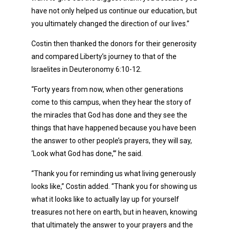
have not only helped us continue our education, but
you ultimately changed the direction of our lives.”
Costin then thanked the donors for their generosity
and compared Liberty’s journey to that of the
Israelites in Deuteronomy 6:10-12.
“Forty years from now, when other generations
come to this campus, when they hear the story of
the miracles that God has done and they see the
things that have happened because you have been
the answer to other people’s prayers, they will say,
‘Look what God has done,’” he said.
“Thank you for reminding us what living generously
looks like,” Costin added. “Thank you for showing us
what it looks like to actually lay up for yourself
treasures not here on earth, but in heaven, knowing
that ultimately the answer to your prayers and the