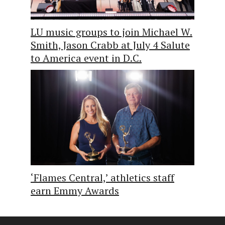
LU music groups to join Michael W.
Smith, Jason Crabb at July 4 Salute
to America event in D.C.
‘Flames Central,’ athletics staff
earn Emmy Awards