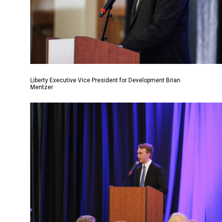
Liberty Executive Vice President for Development Brian
Mentzer