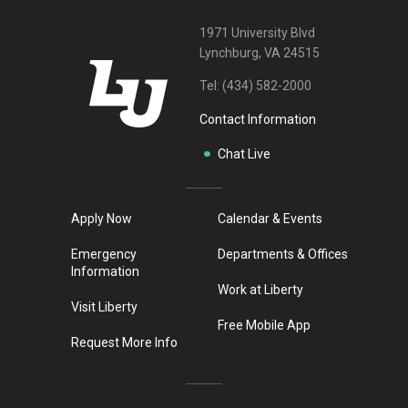
1971 University Blvd
Lynchburg, VA 24515
Tel:
(434) 582-2000
Contact Information
Chat Live
Apply Now
Calendar & Events
Emergency
Departments & Offices
Information
Work at Liberty
Visit Liberty
Free Mobile App
Request More Info