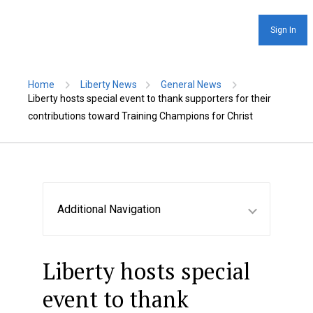
Sign In
Home
Liberty News
General News
Liberty hosts special event to thank supporters for their
contributions toward Training Champions for Christ
Additional Navigation
Liberty hosts special
event to thank