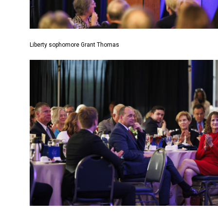
Liberty sophomore Grant Thomas