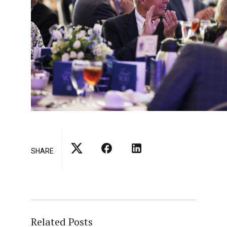
SHARE
Related Posts