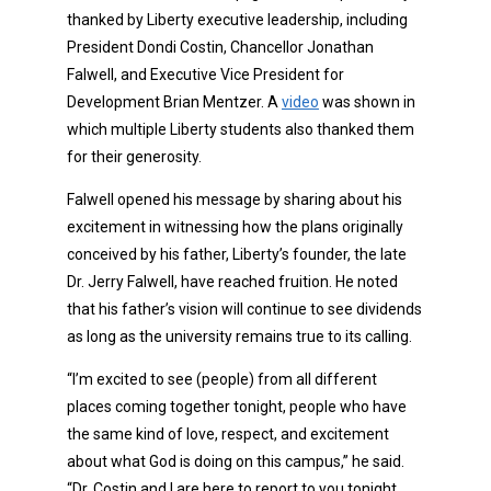
thanked by Liberty executive leadership, including
President Dondi Costin, Chancellor Jonathan
Falwell, and Executive Vice President for
Development Brian Mentzer. A
video
was shown in
which multiple Liberty students also thanked them
for their generosity.
Falwell opened his message by sharing about his
excitement in witnessing how the plans originally
conceived by his father, Liberty’s founder, the late
Dr. Jerry Falwell, have reached fruition. He noted
that his father’s vision will continue to see dividends
as long as the university remains true to its calling.
“I’m excited to see (people) from all different
places coming together tonight, people who have
the same kind of love, respect, and excitement
about what God is doing on this campus,” he said.
“Dr. Costin and I are here to report to you tonight