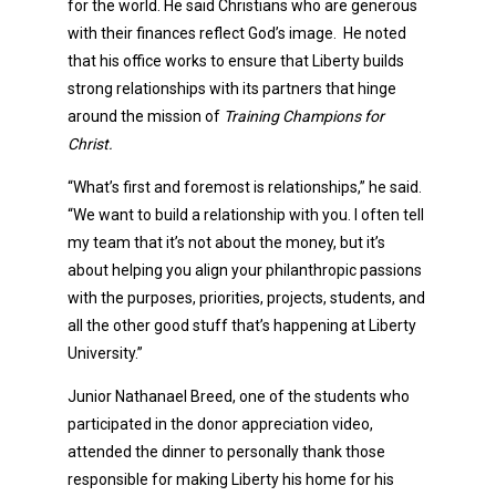
for the world. He said Christians who are generous
with their finances reflect God’s image. He noted
that his office works to ensure that Liberty builds
strong relationships with its partners that hinge
around the mission of
Training Champions for
Christ.
“What’s first and foremost is relationships,” he said.
“We want to build a relationship with you. I often tell
my team that it’s not about the money, but it’s
about helping you align your philanthropic passions
with the purposes, priorities, projects, students, and
all the other good stuff that’s happening at Liberty
University.”
Junior Nathanael Breed, one of the students who
participated in the donor appreciation video,
attended the dinner to personally thank those
responsible for making Liberty his home for his