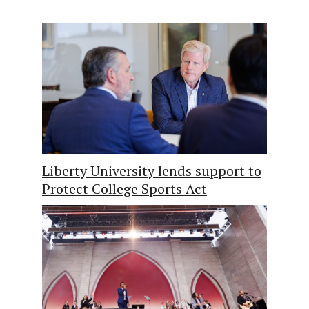
Liberty University lends support to
Protect College Sports Act