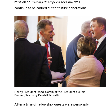
mission of
Training Champions for Christ
will
continue to be carried out for future generations.
Liberty President Dondi Costin at the President’s Circle
Dinner (Photos by Kendall Tidwell)
After a time of fellowship, guests were personally