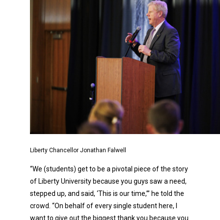
Liberty Chancellor Jonathan Falwell
“We (students) get to be a pivotal piece of the story
of Liberty University because you guys saw a need,
stepped up, and said, ‘This is our time,’” he told the
crowd. “On behalf of every single student here, I
want to give out the biggest thank you because you