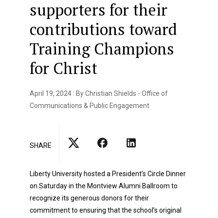
supporters for their
contributions toward
Training Champions
for Christ
April 19, 2024 : By Christian Shields - Office of
Communications & Public Engagement
SHARE
Liberty University hosted a President’s Circle Dinner
on Saturday in the Montview Alumni Ballroom to
recognize its generous donors for their
commitment to ensuring that the school’s original