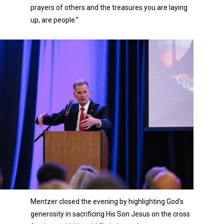
prayers of others and the treasures you are laying
up, are people.”
Mentzer closed the evening by highlighting God’s
generosity in sacrificing His Son Jesus on the cross