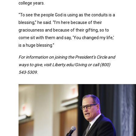
college years.
“To see the people God is using as the conduits is a
blessing,” he said. “I’m here because of their
graciousness and because of their gifting, so to
come sit with them and say, ‘You changed my life,’
is a huge blessing.”
For information on joining the President’s Circle and
ways to give, visit Liberty.edu/Giving or call (800)
543-5309.