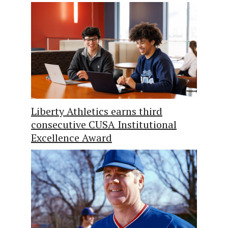
Liberty Athletics earns third
consecutive CUSA Institutional
Excellence Award