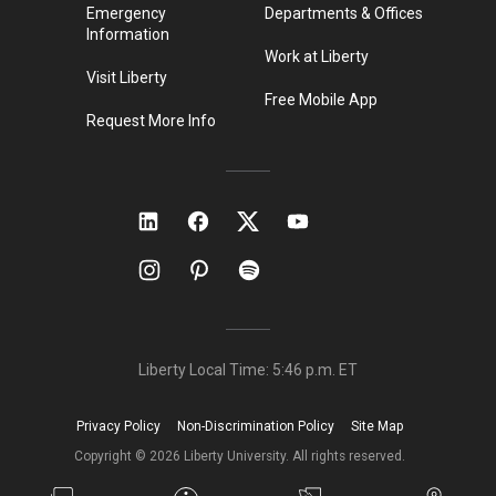
Emergency
Departments & Offices
Information
Work at Liberty
Visit Liberty
Free Mobile App
Request More Info
Liberty Local Time:
5:46 p.m.
ET
Privacy Policy
Non-Discrimination Policy
Site Map
Copyright ©
2026
Liberty University. All rights reserved.