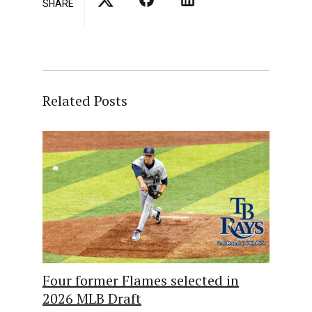
SHARE
Related Posts
Four former Flames selected in
2026 MLB Draft