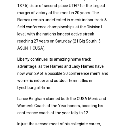
137.5) clear of second-place UTEP for the largest
margin of victory at this meet in 20 years. The
Flames remain undefeated in men’s indoor track &
field conference championships at the Division I
level, with the nation’s longest active streak
reaching 27 years on Saturday (21 Big South, 5
ASUN, 1 CUSA).
Liberty continues its amazing home track
advantage, as the Flames and Lady Flames have
now won 29 of a possible 30 conference men’s and
women’s indoor and outdoor team titles in
Lynchburg all-time.
Lance Bingham claimed both the CUSA Men’s and
Women’s Coach of the Year honors, boosting his
conference coach of the year tally to 12.
In just the second meet of his collegiate career,