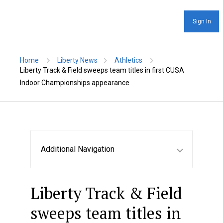
Sign In
Home
Liberty News
Athletics
Liberty Track & Field sweeps team titles in first CUSA
Indoor Championships appearance
Additional Navigation
Liberty Track & Field
sweeps team titles in