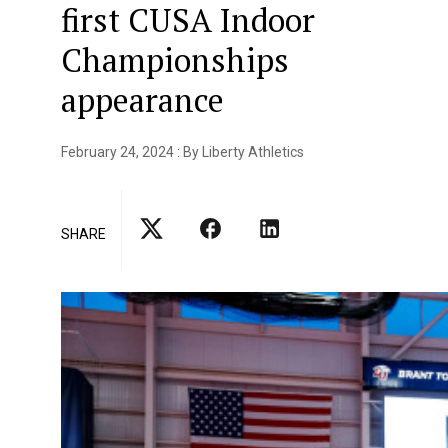
first CUSA Indoor
Championships
appearance
February 24, 2024 : By Liberty Athletics
SHARE