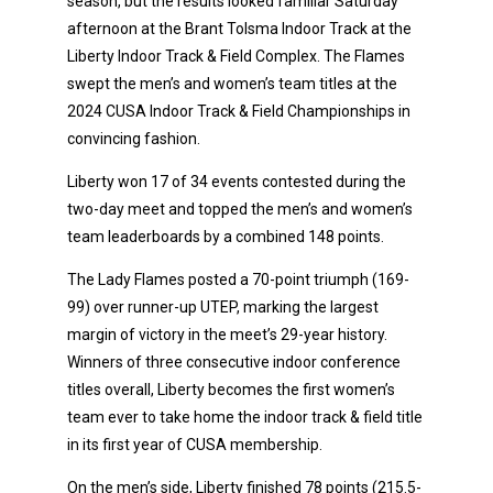
season, but the results looked familiar Saturday
afternoon at the Brant Tolsma Indoor Track at the
Liberty Indoor Track & Field Complex. The Flames
swept the men’s and women’s team titles at the
2024 CUSA Indoor Track & Field Championships in
convincing fashion.
Liberty won 17 of 34 events contested during the
two-day meet and topped the men’s and women’s
team leaderboards by a combined 148 points.
The Lady Flames posted a 70-point triumph (169-
99) over runner-up UTEP, marking the largest
margin of victory in the meet’s 29-year history.
Winners of three consecutive indoor conference
titles overall, Liberty becomes the first women’s
team ever to take home the indoor track & field title
in its first year of CUSA membership.
On the men’s side, Liberty finished 78 points (215.5-