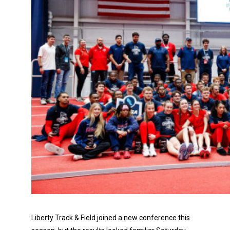
Liberty Track & Field joined a new conference this