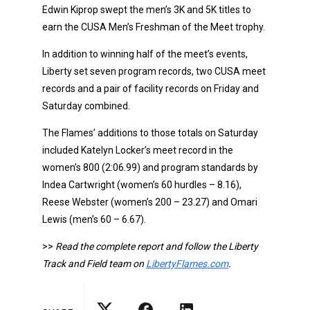
Edwin Kiprop swept the men’s 3K and 5K titles to
earn the CUSA Men’s Freshman of the Meet trophy.
In addition to winning half of the meet’s events,
Liberty set seven program records, two CUSA meet
records and a pair of facility records on Friday and
Saturday combined.
The Flames’ additions to those totals on Saturday
included Katelyn Locker’s meet record in the
women’s 800 (2:06.99) and program standards by
Indea Cartwright (women’s 60 hurdles – 8.16),
Reese Webster (women’s 200 – 23.27) and Omari
Lewis (men’s 60 – 6.67).
>>
Read the complete report and follow the Liberty
Track and Field team on
LibertyFlames.com
.