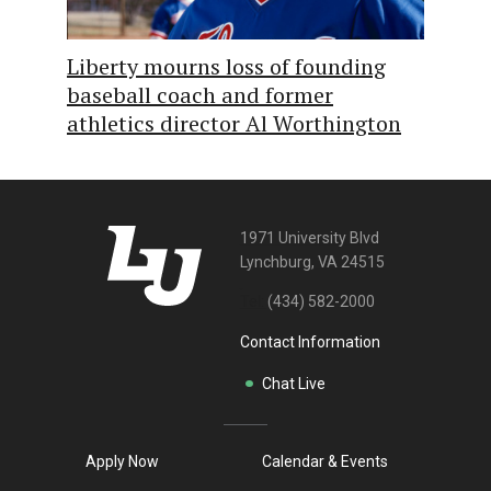
Liberty mourns loss of founding
baseball coach and former
athletics director Al Worthington
1971 University Blvd
Lynchburg, VA 24515
Tel:
(434) 582-2000
Contact Information
Chat Live
Apply Now
Calendar & Events