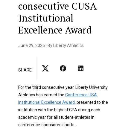
consecutive CUSA
Institutional
Excellence Award
June 29, 2026 : By Liberty Athletics
SHARE
For the third consecutive year, Liberty University
Athletics has earned the
Conference USA
Institutional Excellence Award
, presented to the
institution with the highest GPA during each
academic year for all student-athletes in
conference-sponsored sports.