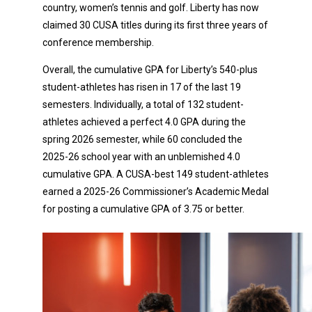
country, women’s tennis and golf. Liberty has now
claimed 30 CUSA titles during its first three years of
conference membership.
Overall, the cumulative GPA for Liberty’s 540-plus
student-athletes has risen in 17 of the last 19
semesters. Individually, a total of 132 student-
athletes achieved a perfect 4.0 GPA during the
spring 2026 semester, while 60 concluded the
2025-26 school year with an unblemished 4.0
cumulative GPA. A CUSA-best 149 student-athletes
earned a 2025-26 Commissioner’s Academic Medal
for posting a cumulative GPA of 3.75 or better.