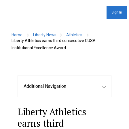
Sign In
Home
Liberty News
Athletics
Liberty Athletics earns third consecutive CUSA
Institutional Excellence Award
Additional Navigation
Liberty Athletics
earns third