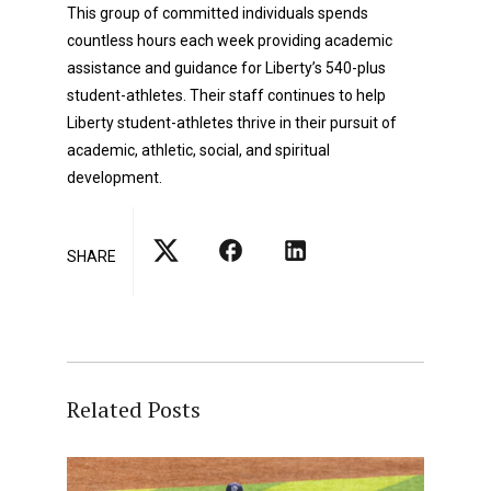
This group of committed individuals spends
countless hours each week providing academic
assistance and guidance for Liberty’s 540-plus
student-athletes. Their staff continues to help
Liberty student-athletes thrive in their pursuit of
academic, athletic, social, and spiritual
development.
SHARE
Related Posts