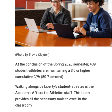
(Photo by Travis Clayton)
At the conclusion of the Spring 2026 semester, 439
student-athletes are maintaining a 3.0 or higher
cumulative GPA (80.7 percent).
Walking alongside Liberty’s student-athletes is the
Academic Affairs for Athletics staff. This team
provides all the necessary tools to excel in the
classroom.