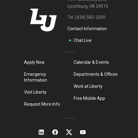
Lynchburg, VA 24515
Tel:
(434) 582-2000
Contact Information
Chat Live
Apply Now
Calendar & Events
Emergency
Departments & Offices
Information
Work at Liberty
Visit Liberty
Free Mobile App
Request More Info