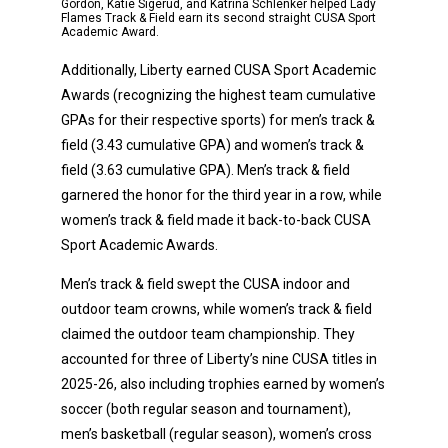
Gordon, Katie Sigerud, and Katrina Schlenker helped Lady
Flames Track & Field earn its second straight CUSA Sport
Academic Award.
Additionally, Liberty earned CUSA Sport Academic
Awards (recognizing the highest team cumulative
GPAs for their respective sports) for men’s track &
field (3.43 cumulative GPA) and women’s track &
field (3.63 cumulative GPA). Men’s track & field
garnered the honor for the third year in a row, while
women’s track & field made it back-to-back CUSA
Sport Academic Awards.
Men’s track & field swept the CUSA indoor and
outdoor team crowns, while women’s track & field
claimed the outdoor team championship. They
accounted for three of Liberty’s nine CUSA titles in
2025-26, also including trophies earned by women’s
soccer (both regular season and tournament),
men’s basketball (regular season), women’s cross