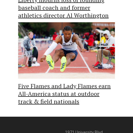
baseball coach and former
athletics director Al Worthington
Five Flames and Lady Flames earn
All-America status at outdoor
track & field nationals
1971 University Blvd