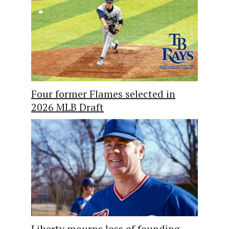
Four former Flames selected in
2026 MLB Draft
Liberty mourns loss of founding