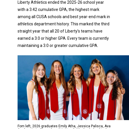
Liberty Athletics ended the 2025-26 school year
with a 3.42 cumulative GPA, the highest mark
among all CUSA schools and best year-end mark in
athletics department history. This marked the third
straight year that all 20 of Liberty’s teams have
earned a 3.0 or higher GPA. Every team is currently
maintaining a 3.0 or greater cumulative GPA.
Fom left, 2026 graduates Emily Atha, Jessica Palisca, Ava