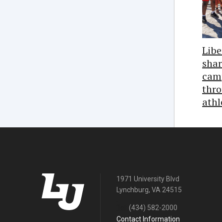
Libe
shar
cam
thro
athl
1971 University Blvd
Lynchburg, VA 24515
Tel:
(434) 582-2000
Contact Information