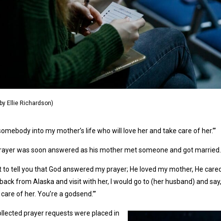
by Ellie Richardson)
somebody into my mother’s life who will love her and take care of her.’”
prayer was soon answered as his mother met someone and got married.
t to tell you that God answered my prayer; He loved my mother, He cared
ack from Alaska and visit with her, I would go to (her husband) and say
 care of her. You’re a godsend.’”
llected prayer requests were placed in