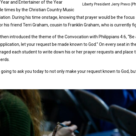
 Year and Entertainer of the Year
Liberty President Jerry Prevo (
le times by the Christian Country Music
ation. During his time onstage, knowing that prayer would be the focus
or his friend Terri Graham, cousin to Franklin Graham, who is currently fi
then introduced the theme of the Convocation with Philippians 4:6, “Be a
pplication, let your request be made known to God.” On every seat in th
aged each student to write down his or her prayer requests and place t
erds.
 going to ask you today to not only make your request known to God, but