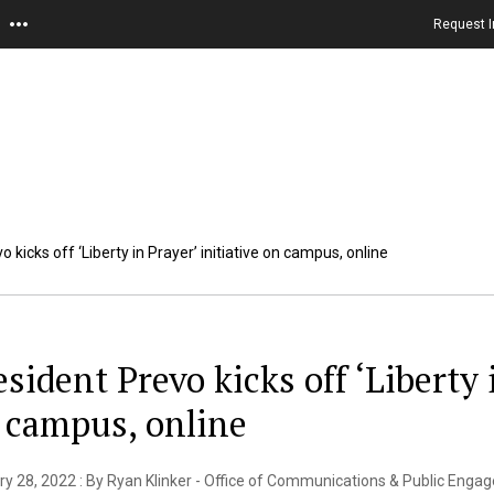
Request I
 kicks off ‘Liberty in Prayer’ initiative on campus, online
esident Prevo kicks off ‘Liberty 
 campus, online
y 28, 2022 : By Ryan Klinker - Office of Communications & Public Eng