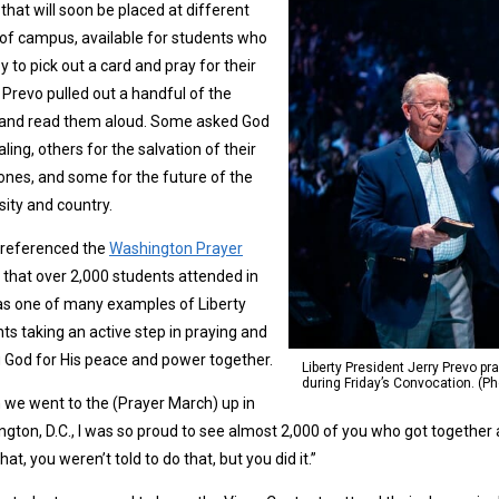
that will soon be placed at different
of campus, available for students who
y to pick out a card and pray for their
 Prevo pulled out a handful of the
 and read them aloud. Some asked God
aling, others for the salvation of their
ones, and some for the future of the
sity and country.
 referenced the
Washington Prayer
that over 2,000 students attended in
as one of many examples of Liberty
ts taking an active step in praying and
 God for His peace and power together.
Liberty President Jerry Prevo pr
during Friday’s Convocation. (P
we went to the (Prayer March) up in
gton, D.C., I was so proud to see almost 2,000 of you who got together a
hat, you weren’t told to do that, but you did it.”