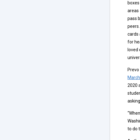
boxes 
areas 
pass b
peers.
cards
for he
loved 
univer
Prevo
March
2020 
studen
asking
“When 
Washin
to do t