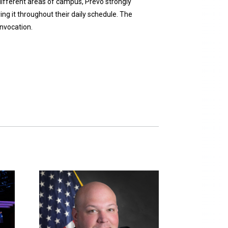
 different areas of campus, Prevo strongly
ng it throughout their daily schedule. The
onvocation.