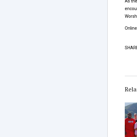
As the
encour
Worshi
Online
SHAR
Rela