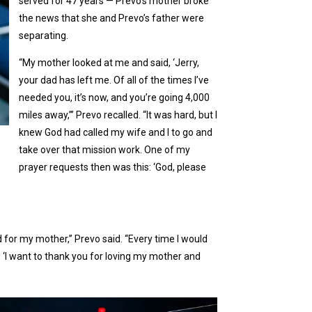
served for 47 years — Prevo’s mother broke
the news that she and Prevo’s father were
separating.
“My mother looked at me and said, ‘Jerry,
your dad has left me. Of all of the times I’ve
needed you, it’s now, and you’re going 4,000
miles away,’” Prevo recalled. “It was hard, but I
knew God had called my wife and I to go and
take over that mission work. One of my
prayer requests then was this: ‘God, please
 for my mother,” Prevo said. “Every time I would
, ‘I want to thank you for loving my mother and