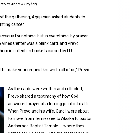
Photo by Andrew Snyder)
 of the gathering, Agajanian asked students to
ghting cancer.
nxious for nothing, but in everything, by prayer
e Vines Center was a blank card, and Prevo
hem in collection buckets carried by LU
 to make your request known to all of us,” Prevo
As the cards were written and collected,
Prevo shared a testimony of how God
answered prayer at a turning point in his life.
When Prevo and his wife, Carol, were about
to move from Tennessee to Alaska to pastor
Anchorage Baptist Temple — where they