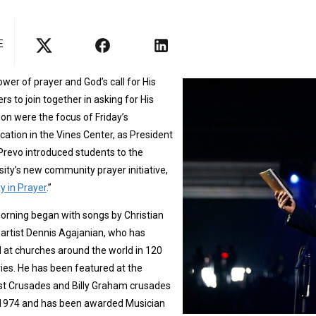
E
wer of prayer and God’s call for His
ers to join together in asking for His
ion were the focus of Friday’s
ation in the Vines Center, as President
Prevo introduced students to the
sity’s new community prayer initiative,
ty in Prayer
.”
rning began with songs by Christian
artist Dennis Agajanian, who has
 at churches around the world in 120
ies. He has been featured at the
st Crusades and Billy Graham crusades
 1974 and has been awarded Musician