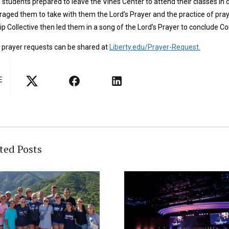
 students prepared to leave the Vines Center to attend their classes in
aged them to take with them the Lord’s Prayer and the practice of prayi
p Collective then led them in a song of the Lord’s Prayer to conclude C
 prayer requests can be shared at
Liberty.edu/Prayer-Request.
E
ted Posts