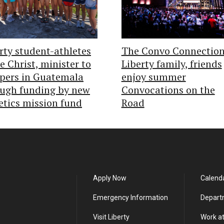
rty student-athletes
The Convo Connection
e Christ, minister to
Liberty family, friends
pers in Guatemala
enjoy summer
ugh funding by new
Convocations on the
etics mission fund
Road
Apply Now
Calend
Emergency Information
Depart
Visit Liberty
Work at