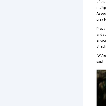
of the
multip
Associ
pray f
Prevo 
and su
encour
Sheph
“We’re
said.