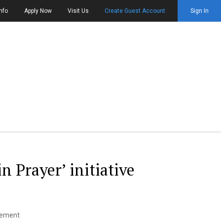
nfo
Apply Now
Visit Us
Create Guest Account
Sign In
in Prayer’ initiative
agement