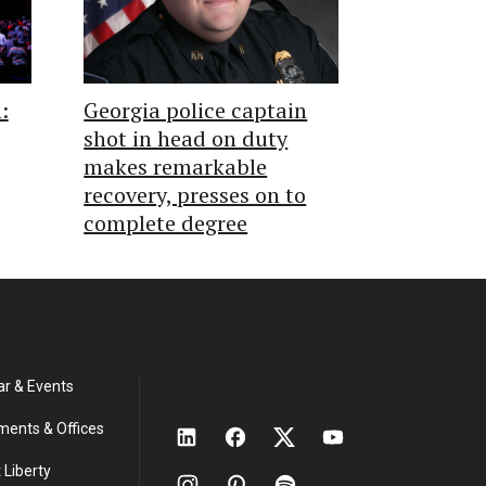
:
Georgia police captain
shot in head on duty
makes remarkable
recovery, presses on to
complete degree
ar & Events
ments & Offices
 Liberty