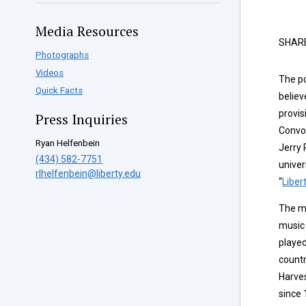
Media Resources
SHAR
Photographs
Videos
The po
Quick Facts
believ
provis
Press Inquiries
Convoc
Ryan Helfenbein
Jerry 
(434) 582-7751
univer
rlhelfenbein@liberty.edu
“
Liber
The mo
music 
played
countr
Harve
since