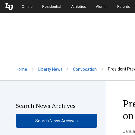
Skip to Main Navigation
Skip to Main Content
Online
Residential
Athletics
Alumni
Parents
President Prevo
Home
Liberty News
Convocation
Pr
Search News Archives
on
Search News Archives
Januar