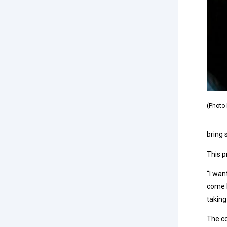
(Photo 
bring 
This 
“I wan
come b
taking
The co