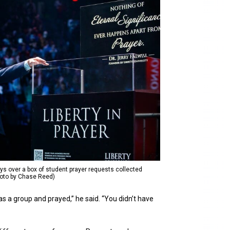
ays over a box of student prayer requests collected
hoto by Chase Reed)
s a group and prayed,” he said. “You didn’t have