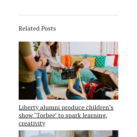
Related Posts
Liberty alumni produce children’s
show ‘Torbee’ to spark learning,
creativity