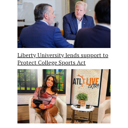
Liberty University lends support to
Protect College Sports Act