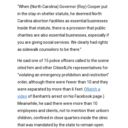
“When (North Carolina) Governor (Roy) Cooper put
in the stay-in-shelter statute, he deemed North
Carolina abortion facilities as essential businesses.
Inside that statute, there is a provision that public
charities are also essential businesses, especially if
you are giving social services. We clearly had rights
as sidewalk counselors to be there.”
He said one of 15 police officers called to the scene
cited him and other Cities4Life representatives for
“violating an emergency prohibition and restriction”
order, although there were fewer than 10 and they
were separated by more than 6 feet. (
Watch a
video
of Benham’s arrest on his Facebook page.)
Meanwhile, he said there were more than 10
employees and clients, not to mention their unborn
children, confined in close quarters inside the clinic
that was mandated by the state to remain open.