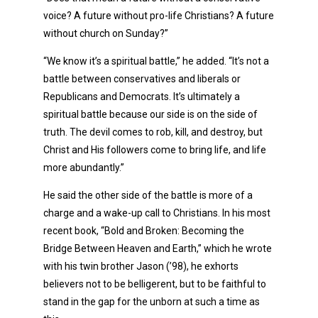
voice? A future without pro-life Christians? A future
without church on Sunday?”
“We know it’s a spiritual battle,” he added. “It’s not a
battle between conservatives and liberals or
Republicans and Democrats. It’s ultimately a
spiritual battle because our side is on the side of
truth. The devil comes to rob, kill, and destroy, but
Christ and His followers come to bring life, and life
more abundantly.”
He said the other side of the battle is more of a
charge and a wake-up call to Christians. In his most
recent book, “Bold and Broken: Becoming the
Bridge Between Heaven and Earth,” which he wrote
with his twin brother Jason (’98), he exhorts
believers not to be belligerent, but to be faithful to
stand in the gap for the unborn at such a time as