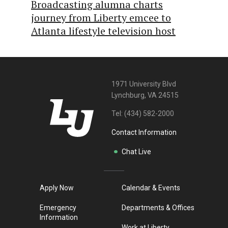
Broadcasting alumna charts
journey from Liberty emcee to
Atlanta lifestyle television host
1971 University Blvd
Lynchburg, VA 24515
Tel:
(434) 582-2000
Contact Information
Chat Live
Apply Now
Calendar & Events
Emergency
Departments & Offices
Information
Work at Liberty