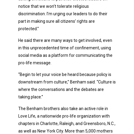
notice that we won’t tolerate religious
discrimination. I’m urging our leaders to do their
part in making sure all citizens’ rights are
protected.”
He said there are many ways to get involved, even
in this unprecedented time of confinement, using
social media as a platform for communicating the
pro-life message.
“Begin to let your voice be heard because policy is
downstream from culture,” Benham said. “Culture is
where the conversations and the debates are
taking place.”
The Benham brothers also take an active role in
Love Life, a nationwide pro-life organization with
chapters in Charlotte, Raleigh, and Greensboro, N.C.,
as well as New York City. More than 5,000 mothers