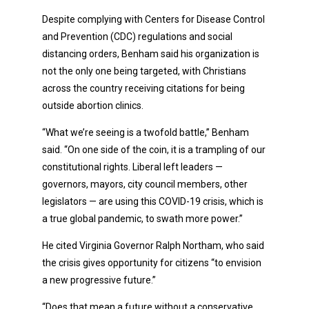
Despite complying with Centers for Disease Control
and Prevention (CDC) regulations and social
distancing orders, Benham said his organization is
not the only one being targeted, with Christians
across the country receiving citations for being
outside abortion clinics.
“What we’re seeing is a twofold battle,” Benham
said. “On one side of the coin, it is a trampling of our
constitutional rights. Liberal left leaders —
governors, mayors, city council members, other
legislators — are using this COVID-19 crisis, which is
a true global pandemic, to swath more power.”
He cited Virginia Governor Ralph Northam, who said
the crisis gives opportunity for citizens “to envision
a new progressive future.”
“Does that mean a future without a conservative