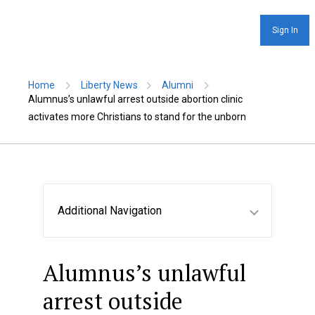
Sign In
Home
Liberty News
Alumni
Alumnus’s unlawful arrest outside abortion clinic
activates more Christians to stand for the unborn
Additional Navigation
Alumnus’s unlawful
arrest outside