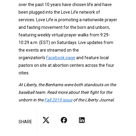
over the past 10 years have chosen life and have
been plugged into the Love Life network of
services. Love Life is promoting a nationwide prayer
and fasting movement for the born and unborn,
featuring weekly virtual prayer walks from 9:29-
10:29 a.m. (EST) on Saturdays. Live updates from
the events are streamed on the
organization’s
Facebook page
and feature local
pastors on site at abortion centers across the four
cities.
At Liberty, the Benhams were both standouts on the
baseball team. Read more about their fight for the
unborn in the
Fall 2019 issue
of the Liberty Journal.
SHARE