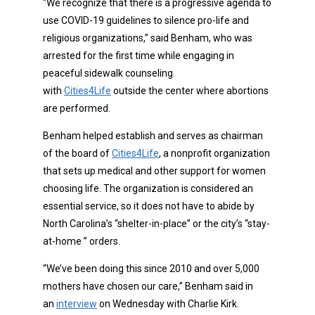
“We recognize that there is a progressive agenda to
use COVID-19 guidelines to silence pro-life and
religious organizations,” said Benham, who was
arrested for the first time while engaging in
peaceful sidewalk counseling
with
Cities4Life
outside the center where abortions
are performed.
Benham helped establish and serves as chairman
of the board of
Cities4Life
, a nonprofit organization
that sets up medical and other support for women
choosing life. The organization is considered an
essential service, so it does not have to abide by
North Carolina’s “shelter-in-place” or the city’s “stay-
at-home ” orders.
“We’ve been doing this since 2010 and over 5,000
mothers have chosen our care,” Benham said in
an
interview
on Wednesday with Charlie Kirk.