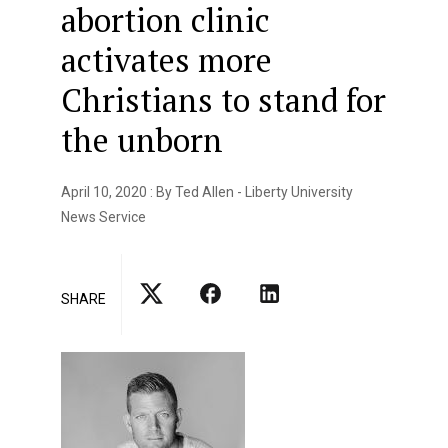
abortion clinic
activates more
Christians to stand for
the unborn
April 10, 2020 : By Ted Allen - Liberty University
News Service
SHARE