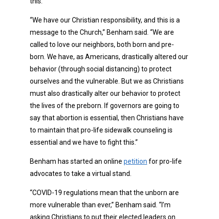
this.
“We have our Christian responsibility, and this is a
message to the Church,” Benham said. “We are
called to love our neighbors, both born and pre-
born. We have, as Americans, drastically altered our
behavior (through social distancing) to protect
ourselves and the vulnerable. But we as Christians
must also drastically alter our behavior to protect
the lives of the preborn. If governors are going to
say that abortion is essential, then Christians have
to maintain that pro-life sidewalk counseling is
essential and we have to fight this.”
Benham has started an online
petition
for pro-life
advocates to take a virtual stand.
“COVID-19 regulations mean that the unborn are
more vulnerable than ever,” Benham said. “I’m
asking Christians to put their elected leaders on