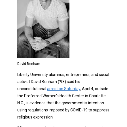
David Benham
Liberty University alumnus, entrepreneur, and social
activist David Benham (’98) said his
unconstitutional
arrest on Saturday
, April 4, outside
the Preferred Women’s Health Center in Charlotte,
N.C., is evidence that the government is intent on
using regulations imposed by COVID-19 to suppress
religious expression.