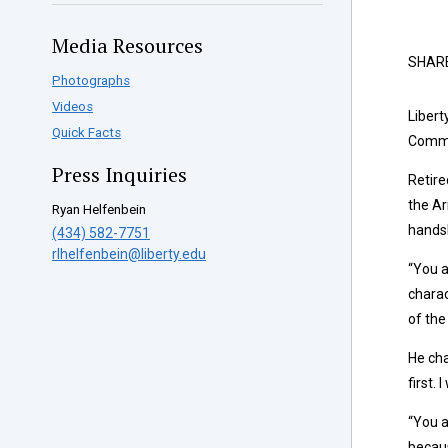
Media Resources
SHAR
Photographs
Videos
Libert
Quick Facts
Commi
Press Inquiries
Retire
the Ar
Ryan Helfenbein
handsh
(434) 582-7751
rlhelfenbein@liberty.edu
“You a
charac
of the
He cha
first. 
“You a
becaus