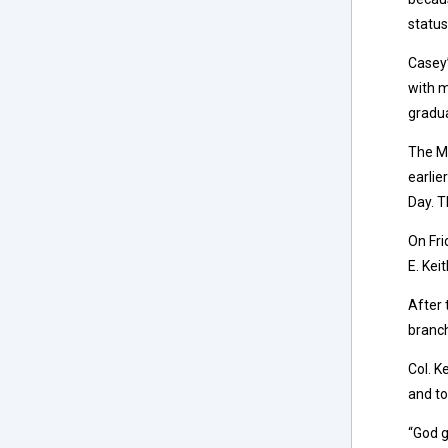
status
Casey’
with m
gradua
The Mi
earlie
Day. T
On Fri
E. Kei
After 
branch
Col. K
and to
“God g