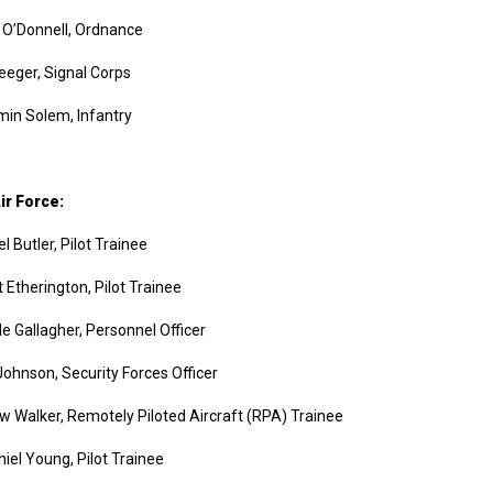
 O’Donnell, Ordnance
eeger, Signal Corps
in Solem, Infantry
ir Force:
l Butler, Pilot Trainee
 Etherington, Pilot Trainee
le Gallagher, Personnel Officer
Johnson, Security Forces Officer
 Walker, Remotely Piloted Aircraft (RPA) Trainee
iel Young, Pilot Trainee