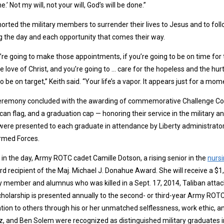
e.’ Not my will, not your will, God’s will be done.”
orted the military members to surrender their lives to Jesus and to fol
g the day and each opportunity that comes their way.
u’re going to make those appointments, if you’re going to be on time for 
e love of Christ, and you’re going to … care for the hopeless and the hu
o be on target,” Keith said. “Your life’s a vapor. It appears just for a m
eremony concluded with the awarding of commemorative Challenge Coin
an flag, and a graduation cap — honoring their service in the military a
were presented to each graduate in attendance by Liberty administrat
rmed Forces.
r in the day, Army ROTC cadet Camille Dotson, a rising senior in the
nurs
ird recipient of the Maj. Michael J. Donahue Award. She will receive a $1
y member and alumnus who was killed in a Sept. 17, 2014, Taliban attack
holarship is presented annually to the second- or third-year Army ROT
ation to others through his or her unmatched selflessness, work ethic, a
, and Ben Solem were recognized as distinguished military graduates in