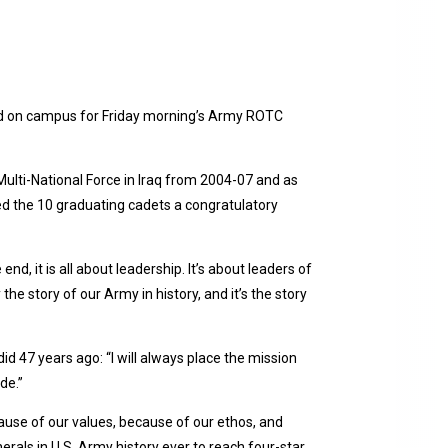
 had on campus for Friday morning’s Army ROTC
lti-National Force in Iraq from 2004-07 and as
d the 10 graduating cadets a congratulatory
nd, it is all about leadership. It’s about leaders of
e story of our Army in history, and it’s the story
d 47 years ago: “I will always place the mission
ade.”
cause of our values, because of our ethos, and
rals in U.S. Army history ever to reach four-star