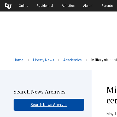
Skip to Main Navigation
Skip to Main Content
Online
Residential
Athletics
Alumni
Parents
Military stude
Home
Liberty News
Academics
Mi
Search News Archives
ce
Search News Archives
May 12