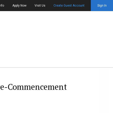
nfo
Apply Now
Visit Us
Create Guest Account
Sign In
 pre-Commencement