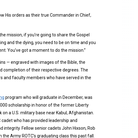
low His orders as their true Commander in Chief,
the mission, if you’re going to share the Gospel
rting and the dying, you need to be on time and you
oment. You’ve got a moment to do the mission.”
s — engraved with images of the Bible, the
nd completion of their respective degrees. The
ors and faculty members who have served in the
ing
program who will graduate in December, was
,000 scholarship in honor of the former Liberty
 on a U.S. military base near Kabul, Afghanistan.
C cadet who has provided leadership and
nd integrity. Fellow senior cadets John Hixson, Rob
 the Army ROTC’s graduating class this past fall.