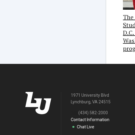
The 
Stud
D.C.
Was
pro
1971 University Blvd
Lynchburg, VA 24515
Tel:
(434) 582-2000
Contact Information
Chat Live