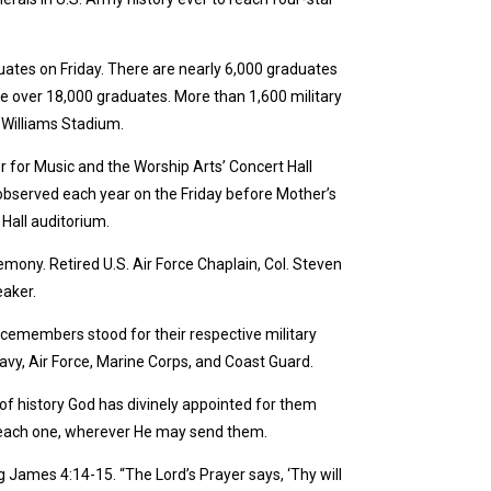
duates on Friday. There are nearly 6,000 graduates
the over 18,000 graduates. More than 1,600 military
 Williams Stadium.
for Music and the Worship Arts’ Concert Hall
 observed each year on the Friday before Mother’s
Hall auditorium.
remony. Retired U.S. Air Force Chaplain, Col. Steven
eaker.
vicemembers stood for their respective military
vy, Air Force, Marine Corps, and Coast Guard.
of history God has divinely appointed for them
or each one, wherever He may send them.
ng James 4:14-15. “The Lord’s Prayer says, ‘Thy will