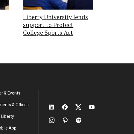
s
Liberty University lends
support to Protect
College Sports Act
ar & Events
ments & Offices
 Liberty
obile App