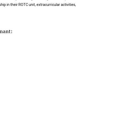
ip in their ROTC unit, extracurricular activities,
enant: