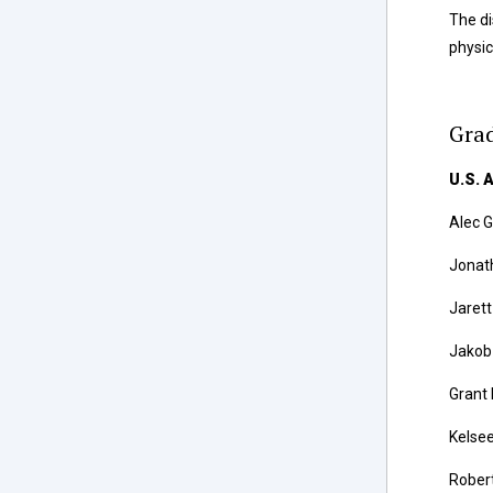
The di
physic
Grad
U.S. 
Alec 
Jonath
Jaret
Jakob 
Grant
Kelsee
Rober