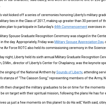
.
s visit kicked off a series of ceremonies honoring Liberty’s military gra
ilitary ties in the Class of 2017, making up greater than 30 percent of 
tes plan to participate in Saturday’s
44th Commencement
exercises in
litary Spouse Graduate Recognition Ceremony was staged in the Center 
r in the day. Appropriately, Friday was
Military Spouse Appreciation Day
,
he Air Force ROTC also held its commissioning ceremony in the Science 
day night, Liberty held its sixth annual Military Graduate Recognition Ce
th, D.Min., director of Liberty’s Center for Chaplaincy, was the keynote sp
the singing of the National Anthem by
Sounds of Liberty
, attending ser
’s stanza of “The Caisson Song,” representing members of the Army, Na
eith then charged the military graduates to be on time for the moments 
 be on target with their spiritual mission, following the plans He has f
ives us just a few moments on this planet to do His will,” Keith said, citi