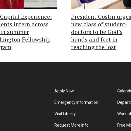
Capital Experience:
President Costin urge
ents intern across
new class of student-
 in summer
doctors to be God’s
hington Fellowship
hands and feet in
gram
reaching the lost
Apply Now
Calend
Emergency Information
Depart
Visit Liberty
Work at
Request More Info
Free M