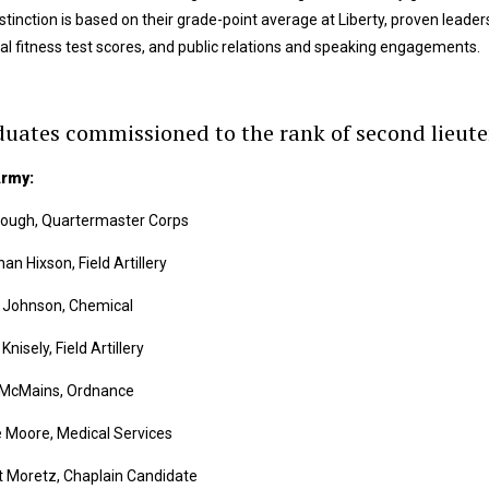
stinction is based on their grade-point average at Liberty, proven leadersh
al fitness test scores, and public relations and speaking engagements.
uates commissioned to the rank of second lieut
Army:
Gough, Quartermaster Corps
an Hixson, Field Artillery
t Johnson, Chemical
Knisely, Field Artillery
 McMains, Ordnance
 Moore, Medical Services
t Moretz, Chaplain Candidate