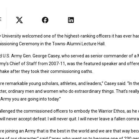
E
y University welcomed one of the highest-ranking officers it has ever
ssioning Ceremony in the Towns-Alumni Lecture Hall.
d U.S. Army Gen. George Casey, who served as senior commander of a Mu
my’s Chief of Staff from 2007-11, was the featured speaker and offere
ake after they took their commissioning oaths.
re remarkable young scholars, athletes, and leaders,” Casey said. “In the e
ter, ordinary men and women who do extraordinary things. That’s really th
 Army you are going into today.”
llenged the commissioned officers to embody the Warrior Ethos, as he di
I will never accept defeat. I will never quit. I will never leave a fallen comr
re joining an Army that is the best in the world and we are that way be
e of our character,” said Casey, who went on to become one of 230 gene