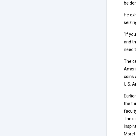
be don
He exh
seizin
“If yo
and th
need t
The c
Americ
coins 
U.S. A
Earlie
the th
facult
The sc
inspir
Moretz