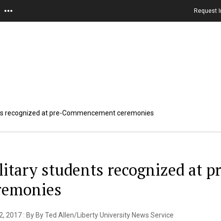
Request I
nts recognized at pre-Commencement ceremonies
litary students recognized at
remonies
, 2017 : By By Ted Allen/Liberty University News Service