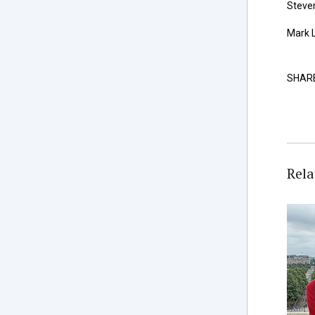
Steven
Mark L
SHAR
Rela