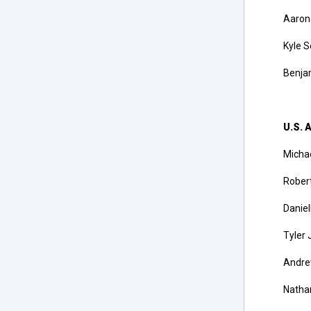
Aaron
Kyle S
Benjam
U.S. A
Michae
Robert
Daniel
Tyler 
Andrew
Nathan