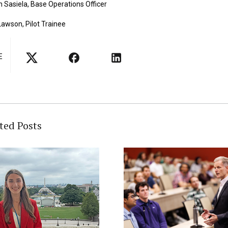
 Sasiela, Base Operations Officer
awson, Pilot Trainee
E
ted Posts