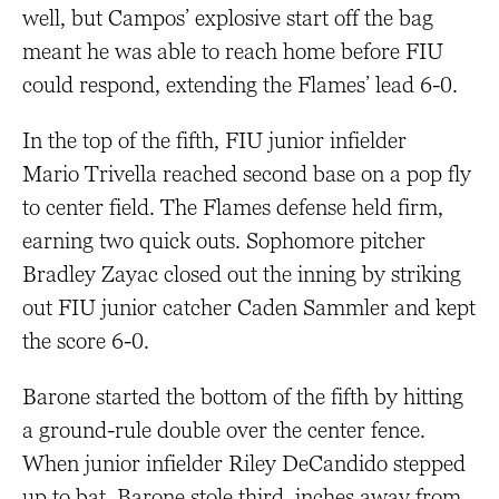
well, but Campos’ explosive start off the bag
meant he was able to reach home before FIU
could respond, extending the Flames’ lead 6-0.
In the top of the fifth, FIU junior infielder
Mario Trivella reached second base on a pop fly
to center field. The Flames defense held firm,
earning two quick outs. Sophomore pitcher
Bradley Zayac closed out the inning by striking
out FIU junior catcher Caden Sammler and kept
the score 6-0.
Barone started the bottom of the fifth by hitting
a ground-rule double over the center fence.
When junior infielder Riley DeCandido stepped
up to bat, Barone stole third, inches away from