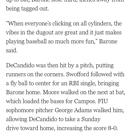
being tagged out.
“When everyone’s clicking on all cylinders, the
vibes in the dugout are great and it just makes
playing baseball so much more fun,” Barone
said.
DeCandido was then hit by a pitch, putting
runners on the corners. Swofford followed with
a fly ball to center for an RBI single, bringing
Barone home. Moore walked on the next at bat,
which loaded the bases for Campos. FIU
sophomore pitcher George Adams walked him,
allowing DeCandido to take a Sunday
drive toward home, increasing the score 8-0.