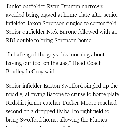
Junior outfielder Ryan Drumm narrowly
avoided being tagged at home plate after senior
infielder Jaxon Sorenson singled to center field.
Senior outfielder Nick Barone followed with an
RBI double to bring Sorenson home.
“I challenged the guys this morning about
having our foot on the gas,” Head Coach
Bradley LeCroy said.
Senior infielder Easton Swofford singled up the
middle, allowing Barone to cruise to home plate.
Redshirt junior catcher Tucker Moore reached
second on a dropped fly ball to right field to
bring Swofford home, allowing the Flames