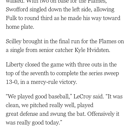
walked. With two on base for the Flames,
Swofford singled down the left side, allowing
Fulk to round third as he made his way toward
home plate.
Scilley brought in the final run for the Flames on
a single from senior catcher Kyle Hvidsten.
Liberty closed the game with three outs in the
top of the seventh to complete the series sweep
13-0, in a mercy-rule victory.
“We played good baseball,” LeCroy said. “It was
clean, we pitched really well, played
great defense and swung the bat. Offensively it
was really good today.”