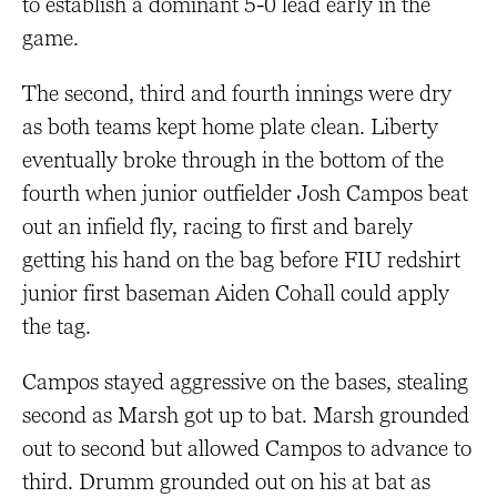
to establish a dominant 5-0 lead early in the
game.
The second, third and fourth innings were dry
as both teams kept home plate clean. Liberty
eventually broke through in the bottom of the
fourth when junior outfielder Josh Campos beat
out an infield fly, racing to first and barely
getting his hand on the bag before FIU redshirt
junior first baseman Aiden Cohall could apply
the tag.
Campos stayed aggressive on the bases, stealing
second as Marsh got up to bat. Marsh grounded
out to second but allowed Campos to advance to
third. Drumm grounded out on his at bat as