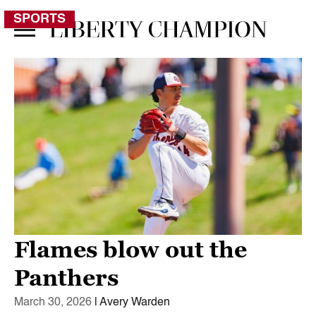
SPORTS
Flames blow out the
Panthers
March 30, 2026
| Avery Warden