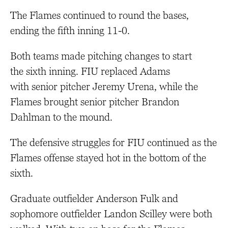
The Flames continued to round the bases,
ending the fifth inning 11-0.
Both teams made pitching changes to start
the sixth inning. FIU replaced Adams
with senior pitcher Jeremy Urena, while the
Flames brought senior pitcher Brandon
Dahlman to the mound.
The defensive struggles for FIU continued as the
Flames offense stayed hot in the bottom of the
sixth.
Graduate outfielder Anderson Fulk and
sophomore outfielder Landon Scilley were both