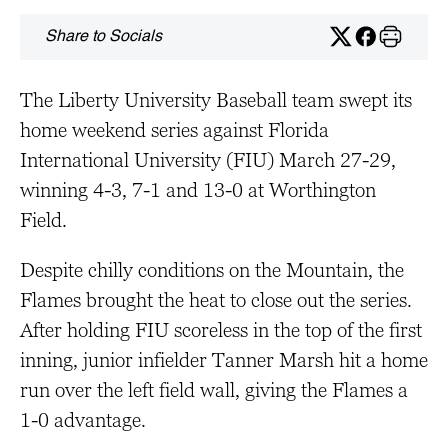
Share to Socials
The Liberty University Baseball team swept its
home weekend series against Florida
International University (FIU) March 27-29,
winning 4-3, 7-1 and 13-0 at Worthington
Field.
Despite chilly conditions on the Mountain, the
Flames brought the heat to close out the series.
After holding FIU scoreless in the top of the first
inning, junior infielder Tanner Marsh hit a home
run over the left field wall, giving the Flames a
1-0 advantage.