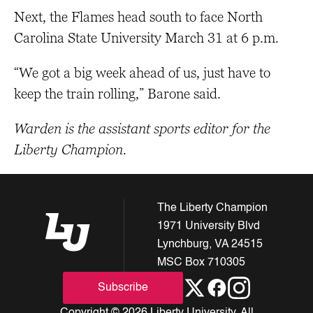
Next, the Flames head south to face North
Carolina State University March 31 at 6 p.m.
“We got a big week ahead of us, just have to
keep the train rolling,” Barone said.
Warden is the assistant sports editor for the
Liberty Champion.
The Liberty Champion
1971 University Blvd
Lynchburg, VA 24515
MSC Box 710305
Subscribe
Copyright © 2026 Liberty University. All