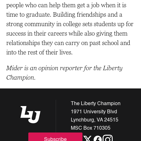
people who can help them get a job when it is
time to graduate. Building friendships and a
strong community in college sets students up for
success in their careers while also giving them
relationships they can carry on past school and
into the rest of their lives.
Mider is an opinion reporter for the Liberty
Champion.
The Liberty Champion
1971 University Blvd
Lynchburg, VA 24515
MSC Box 710305
Subscribe