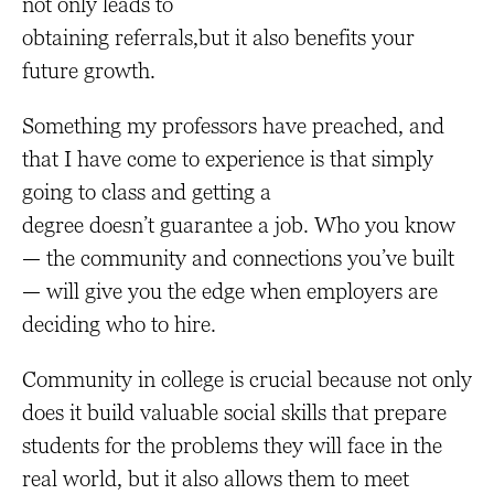
not only leads to
obtaining referrals,but it also benefits your
future growth.
Something my professors have preached, and
that I have come to experience is that simply
going to class and getting a
degree doesn’t guarantee a job. Who you know
— the community and connections you’ve built
— will give you the edge when employers are
deciding who to hire.
Community in college is crucial because not only
does it build valuable social skills that prepare
students for the problems they will face in the
real world, but it also allows them to meet