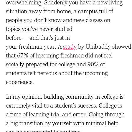
overwhelming. Suddenly you have a new living
situation away from home, a campus full of
people you don’t know and new classes on
topics you’ve never studied
before — and that’s just in
your freshman year. A
study
by Unibuddy showed
that 67% of incoming freshmen did not feel
socially prepared for college and 90% of
students felt nervous about the upcoming
experience.
In my opinion, building community in college is
extremely vital to a student’s success. College is
a time of learning trial and error. Going through
a big transition by yourself with minimal help