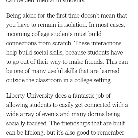
can be detrimental to students.
Being alone for the first time doesn’t mean that
you have to remain in isolation. In most cases,
incoming college students must build
connections from scratch. These interactions
help build social skills, because students have
to go out of their way to make friends. This can
be one of many useful skills that are learned
outside the classroom in a college setting.
Liberty University does a fantastic job of
allowing students to easily get connected with a
wide array of events and many dorms being
socially focused. The friendships that are built
can be lifelong, but it’s also good to remember