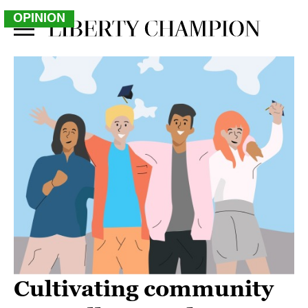
OPINION
Cultivating community