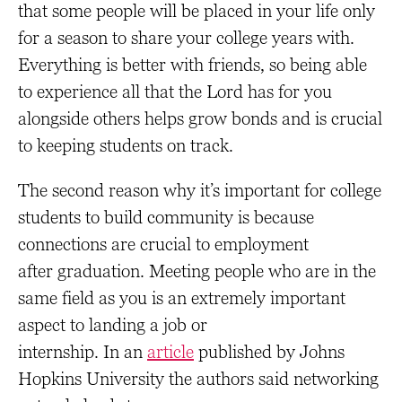
that some people will be placed in your life only
for a season to share your college years with.
Everything is better with friends, so being able
to experience all that the Lord has for you
alongside others helps grow bonds and is crucial
to keeping students on track.
The second reason why it’s important for college
students to build community is because
connections are crucial to employment
after graduation. Meeting people who are in the
same field as you is an extremely important
aspect to landing a job or
internship. In an
article
published by Johns
Hopkins University the authors said networking