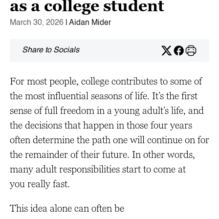
as a college student
March 30, 2026
| Aidan Mider
Share to Socials
For most people, college contributes to some of
the most influential seasons of life. It’s the first
sense of full freedom in a young adult’s life, and
the decisions that happen in those four years
often determine the path one will continue on for
the remainder of their future. In other words,
many adult responsibilities start to come at
you really fast.
This idea alone can often be