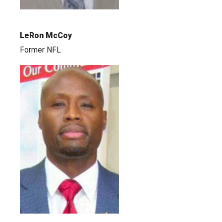
LeRon McCoy
Former NFL