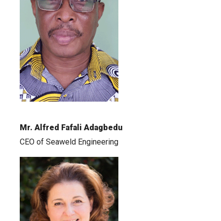
Mr. Alfred Fafali Adagbedu
CEO of Seaweld Engineering