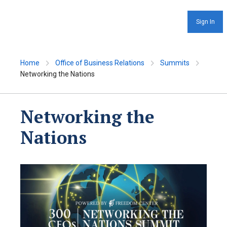
Sign In
Home
Office of Business Relations
Summits
Networking the Nations
Networking the
Nations