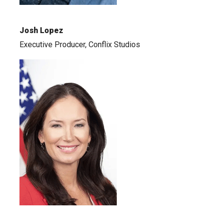
Josh Lopez
Executive Producer, Conflix Studios