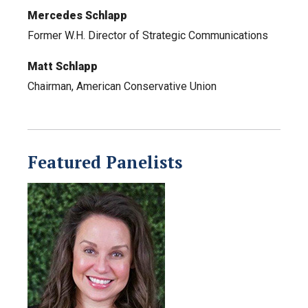
Mercedes Schlapp
Former W.H. Director of Strategic Communications
Matt Schlapp
Chairman, American Conservative Union
Featured Panelists