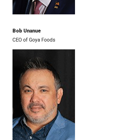
Bob Unanue
CEO of Goya Foods