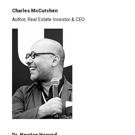
Charles McCutchen
Author, Real Estate Investor & CEO
Dr. Newton Howard