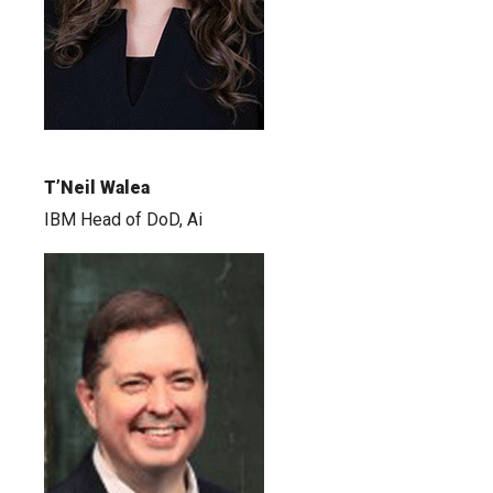
T’Neil Walea
IBM Head of DoD, Ai