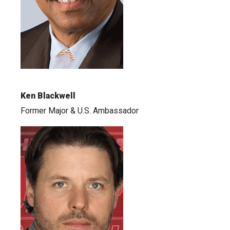
Ken Blackwell
Former Major & U.S. Ambassador