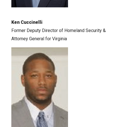
Ken Cuccinelli
Former Deputy Director of Homeland Security &
Attorney General for Virginia