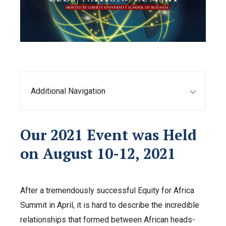
Additional Navigation
Our 2021 Event was Held
on August 10-12, 2021
After a tremendously successful Equity for Africa
Summit in April, it is hard to describe the incredible
relationships that formed between African heads-