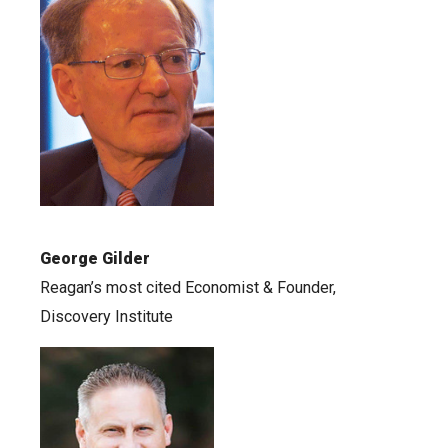
George Gilder
Reagan’s most cited Economist & Founder,
Discovery Institute