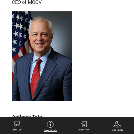
CEO of MOOV
Anthony Tata
Former Acting Under Secretary of Defense for
Chat Live
Apply Now
Visit Liberty
Request Info