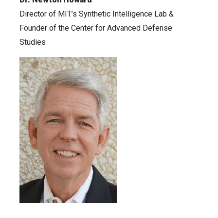
Director of MIT’s Synthetic Intelligence Lab &
Founder of the Center for Advanced Defense
Studies