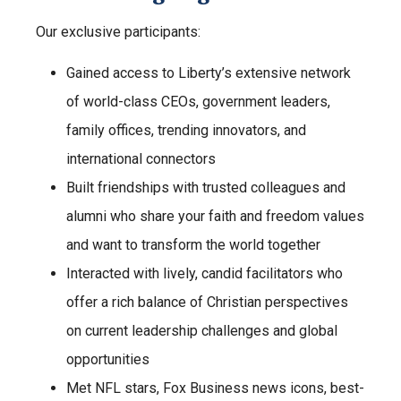
Our exclusive participants:
Gained access to Liberty’s extensive network
of world-class CEOs, government leaders,
family offices, trending innovators, and
international connectors
Built friendships with trusted colleagues and
alumni who share your faith and freedom values
and want to transform the world together
Interacted with lively, candid facilitators who
offer a rich balance of Christian perspectives
on current leadership challenges and global
opportunities
Met NFL stars, Fox Business news icons, best-