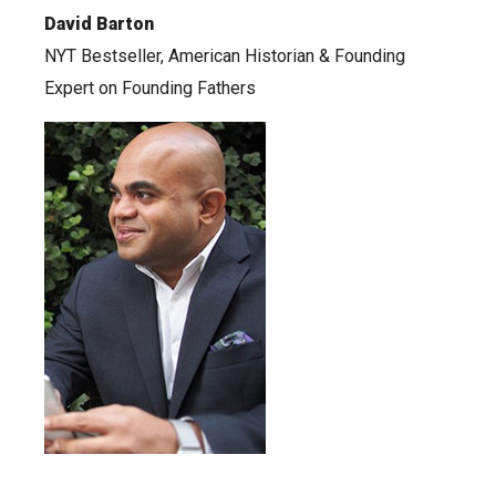
David Barton
NYT Bestseller, American Historian & Founding
Expert on Founding Fathers