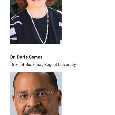
Dr. Doris Gomez
Dean of Business, Regent University