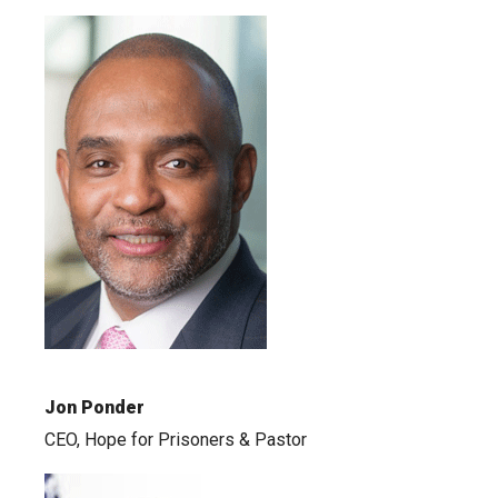
Jon Ponder
CEO, Hope for Prisoners & Pastor