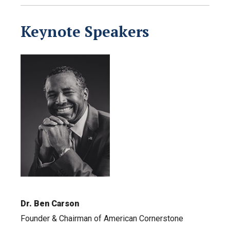
Keynote Speakers
Dr. Ben Carson
Founder & Chairman of American Cornerstone