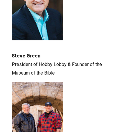
Steve Green
President of Hobby Lobby & Founder of the
Museum of the Bible