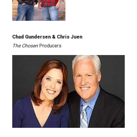
Chad Gundersen & Chris Juen
The Chosen
Producers