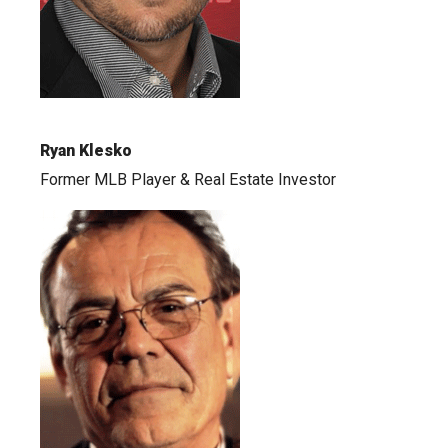
Ryan Klesko
Former MLB Player & Real Estate Investor