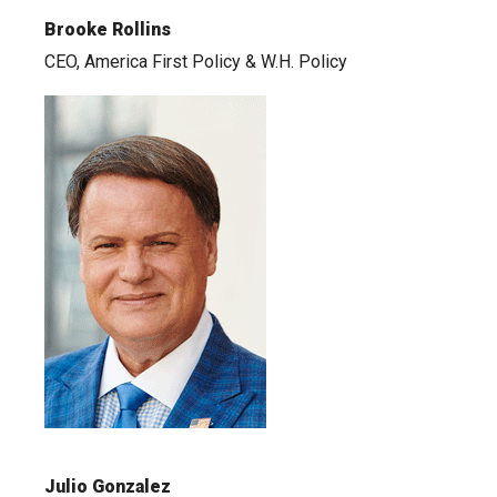
Brooke Rollins
CEO, America First Policy & W.H. Policy
Julio Gonzalez