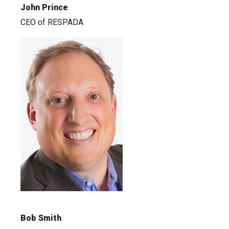
John Prince
CEO of RESPADA
Bob Smith