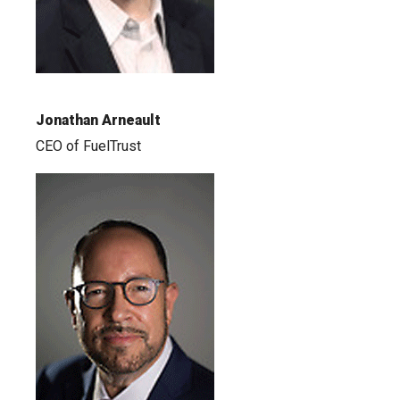
Jonathan Arneault
CEO of FuelTrust