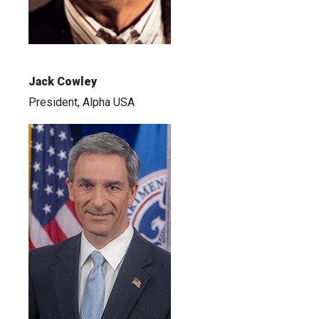
Jack Cowley
President, Alpha USA