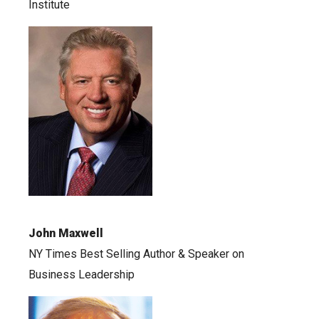
Institute
John Maxwell
NY Times Best Selling Author & Speaker on
Business Leadership