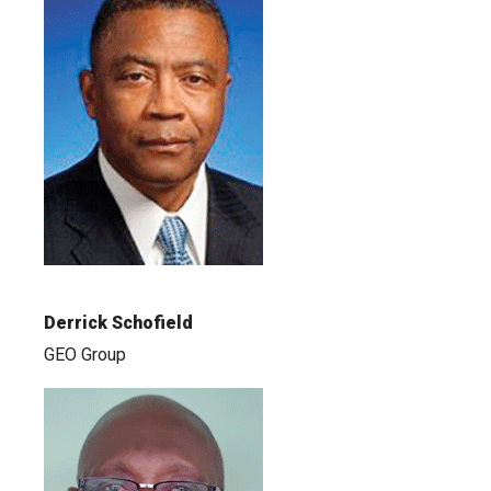
Derrick Schofield
GEO Group