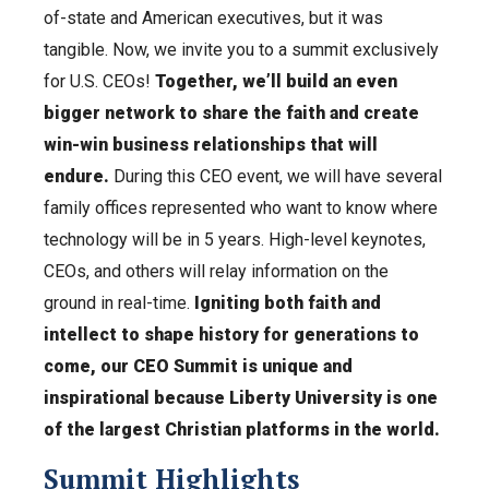
of-state and American executives, but it was
tangible. Now, we invite you to a summit exclusively
for U.S. CEOs!
Together, we’ll build an even
bigger network to share the faith and create
win-win business relationships that will
endure.
During this CEO event, we will have several
family offices represented who want to know where
technology will be in 5 years. High-level keynotes,
CEOs, and others will relay information on the
ground in real-time.
Igniting both faith and
intellect to shape history for generations to
come, our CEO Summit is unique and
inspirational because Liberty University is one
of the largest Christian platforms in the world.
Summit Highlights