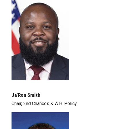
Ja’Ron Smith
Chair, 2nd Chances & W.H. Policy