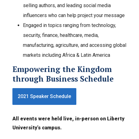
selling authors, and leading social media
influencers who can help project your message
Engaged in topics ranging from technology,
security, finance, healthcare, media,
manufacturing, agriculture, and accessing global
markets including Africa & Latin America
Empowering the Kingdom
through Business Schedule
2021 Speaker Schedule
All events were held live, in-person on Liberty
University’s campus.