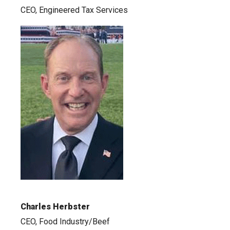
CEO, Engineered Tax Services
Charles Herbster
CEO, Food Industry/Beef