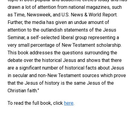
drawn a lot of attention from national magazines, such
as Time, Newsweek, and U.S. News & World Report.
Further, the media has given an undue amount of
attention to the outlandish statements of the Jesus
Seminar, a self-selected liberal group representing a
very small percentage of New Testament scholarship.
This book addresses the questions surrounding the
debate over the historical Jesus and shows that there
are a significant number of historical facts about Jesus
in secular and non-New Testament sources which prove
that the Jesus of history is the same Jesus of the
Christian faith.”
To read the full book, click
here
.