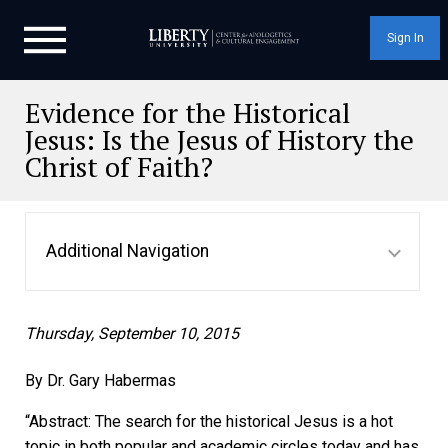
Sign In
Evidence for the Historical
Jesus: Is the Jesus of History the
Christ of Faith?
Additional Navigation
Thursday, September 10, 2015
By Dr. Gary Habermas
“Abstract: The search for the historical Jesus is a hot
topic in both popular and academic circles today and has