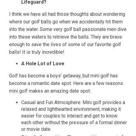
Lifeguard?
I think we have all had those thoughts about wondering
where our golf balls go when we accidentally hit them
into the water. Some very golf ball passionate men dive
into these waters to retrieve the balls. They are brave
enough to save the lives of some of our favorite golf
balls! It is truly incredible!
A Hole Lot of Love
Golf has become a boys’ getaway, but mini golf has
become a romantic date spot. Here are a few reasons
mini golf makes an amazing date spot:
Casual and Fun Atmosphere: Mini golf provides a
relaxed and lighthearted environment, making it
easier for couples to interact and get to know
each other without the pressure of a formal dinner
or movie date.