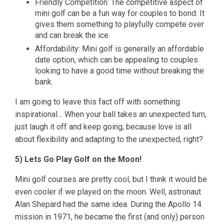
Friendly Competition: The competitive aspect of
mini golf can be a fun way for couples to bond. It
gives them something to playfully compete over
and can break the ice.
Affordability: Mini golf is generally an affordable
date option, which can be appealing to couples
looking to have a good time without breaking the
bank.
I am going to leave this fact off with something
inspirational… When your ball takes an unexpected turn,
just laugh it off and keep going, because love is all
about flexibility and adapting to the unexpected, right?
5) Lets Go Play Golf on the Moon!
Mini golf courses are pretty cool, but I think it would be
even cooler if we played on the moon. Well, astronaut
Alan Shepard had the same idea. During the Apollo 14
mission in 1971, he became the first (and only) person