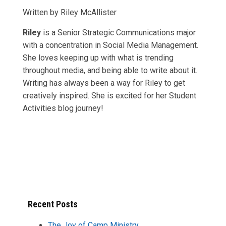
Written by Riley McAllister
Riley
is
a Senior Strategic Communications major
with a concentration in Social Media Management.
She loves keeping up with what is trending
throughout media, and being able to write about it.
Writing has always been a way for Riley to get
creatively inspired. She is excited for her Student
Activities blog journey!
Recent Posts
The Joy of Camp Ministry