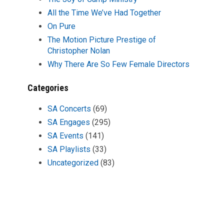
All the Time We’ve Had Together
On Pure
The Motion Picture Prestige of
Christopher Nolan
Why There Are So Few Female Directors
Categories
SA Concerts
(69)
SA Engages
(295)
SA Events
(141)
SA Playlists
(33)
Uncategorized
(83)