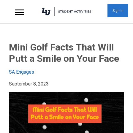
Sign In
Mini Golf Facts That 
Mini Golf Facts That Will
Putt a Smile on Your Face
SA Engages
September 8, 2023