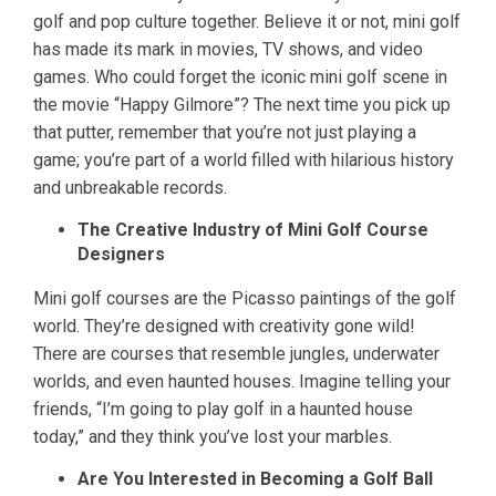
golf and pop culture together. Believe it or not, mini golf
has made its mark in movies, TV shows, and video
games. Who could forget the iconic mini golf scene in
the movie “Happy Gilmore”? The next time you pick up
that putter, remember that you’re not just playing a
game; you’re part of a world filled with hilarious history
and unbreakable records.
The Creative Industry of Mini Golf Course
Designers
Mini golf courses are the Picasso paintings of the golf
world. They’re designed with creativity gone wild!
There are courses that resemble jungles, underwater
worlds, and even haunted houses. Imagine telling your
friends, “I’m going to play golf in a haunted house
today,” and they think you’ve lost your marbles.
Are You Interested in Becoming a Golf Ball