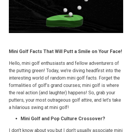
Mini Golf Facts That Will Putt a Smile on Your Face!
Hello, mini golf enthusiasts and fellow adventurers of
the putting green! Today, we’re diving headfirst into the
interesting world of random mini golf facts. Forget the
formalities of golf’s grand courses; mini golf is where
the real action (and laughter) happens! So, grab your
putters, your most outrageous golf attire, and let’s take
a hilarious swing at mini golf!
Mini Golf and Pop Culture Crossover?
I don’t know about you but I don’t usually associate mini