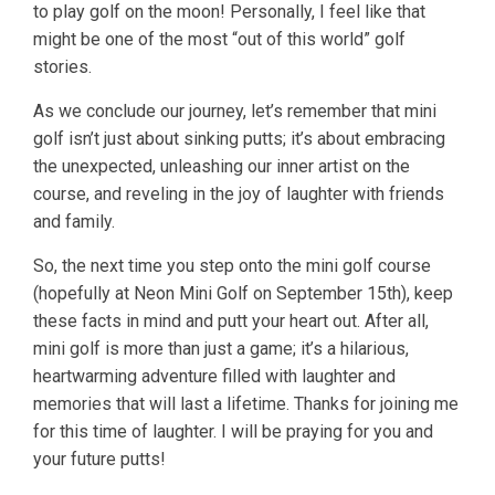
to play golf on the moon! Personally, I feel like that
might be one of the most “out of this world” golf
stories.
As we conclude our journey, let’s remember that mini
golf isn’t just about sinking putts; it’s about embracing
the unexpected, unleashing our inner artist on the
course, and reveling in the joy of laughter with friends
and family.
So, the next time you step onto the mini golf course
(hopefully at Neon Mini Golf on September 15th), keep
these facts in mind and putt your heart out. After all,
mini golf is more than just a game; it’s a hilarious,
heartwarming adventure filled with laughter and
memories that will last a lifetime. Thanks for joining me
for this time of laughter. I will be praying for you and
your future putts!