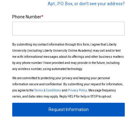
Apt., P.O. Box, or don't see your address?
Phone Number
*
By submitting my contact information through this form, I agree that Liberty
University (including Liberty University Online Academy) may call and/or text
me with informational messages about its offerings and other business matters
by any phone number I have provided and may provide in the future, including
any wireless number, using automated technology.
We are committed to protecting your privacy and keeping your personal
information secure and confidential. By submitting your request for information,
you agree to the
Terms & Conditions
and
Privacy Policy
. Message frequency
varies, and data rates may apply. Reply HELP for help or STOP to opt-out.
Request Information