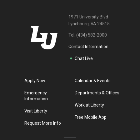
1971 University Blvd
Lynchburg, VA 24515
Tel:
(434) 582-2000
Contact Information
Chat Live
Apply Now
Calendar & Events
Emergency
Departments & Offices
Information
Work at Liberty
Visit Liberty
Free Mobile App
Request More Info