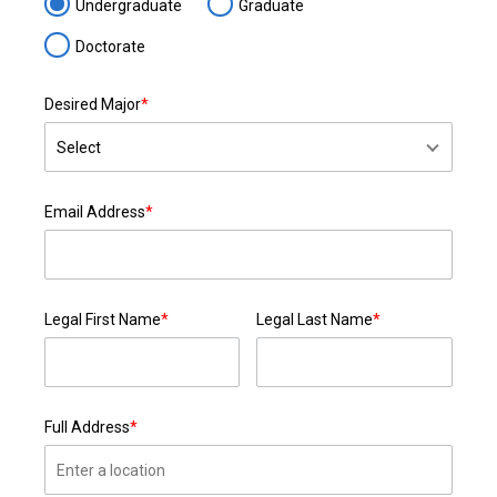
Undergraduate
Graduate
Doctorate
Desired Major
*
Email Address
*
Legal First Name
*
Legal Last Name
*
Full Address
*