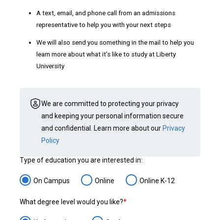
A text, email, and phone call from an admissions
representative to help you with your next steps
We will also send you something in the mail to help you
learn more about what it’s like to study at Liberty
University
We are committed to protecting your privacy
and keeping your personal information secure
and confidential. Learn more about our
Privacy
Policy
Type of education you are interested in:
On Campus
Online
Online K-12
What degree level would you like?
*