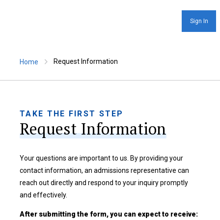
Sign In
Request Information
Home
TAKE THE FIRST STEP
Request Information
Your questions are important to us. By providing your
contact information, an admissions representative can
reach out directly and respond to your inquiry promptly
and effectively.
After submitting the form, you can expect to receive: