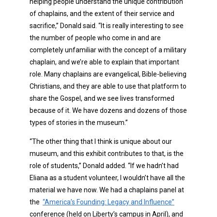
helping people understand the unique contribution
of chaplains, and the extent of their service and
sacrifice,” Donald said. “It is really interesting to see
the number of people who come in and are
completely unfamiliar with the concept of a military
chaplain, and we’re able to explain that important
role. Many chaplains are evangelical, Bible-believing
Christians, and they are able to use that platform to
share the Gospel, and we see lives transformed
because of it. We have dozens and dozens of those
types of stories in the museum.”
“The other thing that I think is unique about our
museum, and this exhibit contributes to that, is the
role of students,” Donald added. “If we hadn’t had
Eliana as a student volunteer, I wouldn’t have all the
material we have now. We had a chaplains panel at
the
“America’s Founding: Legacy and Influence”
conference (held on Liberty’s campus in April), and