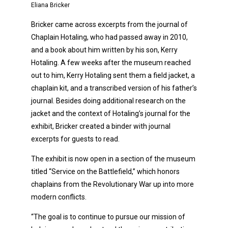
Eliana Bricker
Bricker came across excerpts from the journal of
Chaplain Hotaling, who had passed away in 2010,
and a book about him written by his son, Kerry
Hotaling. A few weeks after the museum reached
out to him, Kerry Hotaling sent them a field jacket, a
chaplain kit, and a transcribed version of his father’s
journal. Besides doing additional research on the
jacket and the context of Hotaling’s journal for the
exhibit, Bricker created a binder with journal
excerpts for guests to read.
The exhibit is now open in a section of the museum
titled “Service on the Battlefield,” which honors
chaplains from the Revolutionary War up into more
modern conflicts.
“The goal is to continue to pursue our mission of