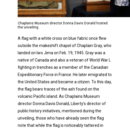
Chaplains Museum director Donna Davis Donald hosted
the unveiling.
A flag with a white cross on blue fabric once flew
outside the makeshift chapel of Chaplain Gray, who
landed on Iwo Jima on Feb. 19, 1945. Gray was a
native of Canada and also a veteran of World War I,
fighting in trenches as a member of the Canadian
Expeditionary Force in France. He later emigrated to
the United States and became a citizen. To this day,
the flag bears traces of the ash found on the
volcanic Pacific island. As Chaplains Museum
director Donna Davis Donald, Liberty’s director of
public history initiatives, mentioned during the
unveiling, those who have already seen the flag
note that while the flag is noticeably tattered in