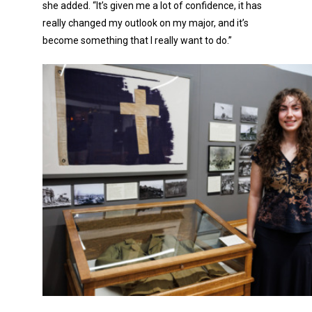
she added. “It’s given me a lot of confidence, it has
really changed my outlook on my major, and it’s
become something that I really want to do.”