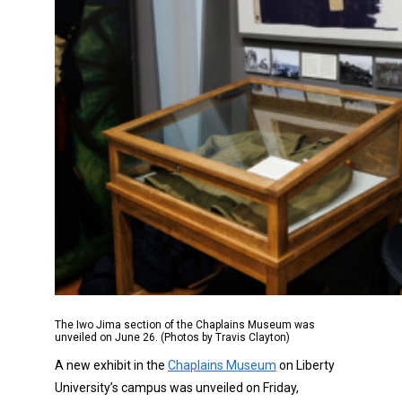
The Iwo Jima section of the Chaplains Museum was
unveiled on June 26. (Photos by Travis Clayton)
A new exhibit in the
Chaplains Museum
on Liberty
University’s campus was unveiled on Friday,