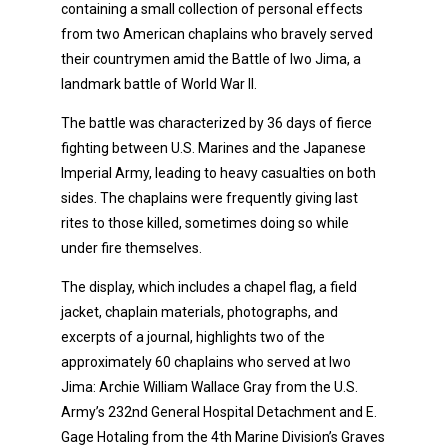
containing a small collection of personal effects
from two American chaplains who bravely served
their countrymen amid the Battle of Iwo Jima, a
landmark battle of World War II.
The battle was characterized by 36 days of fierce
fighting between U.S. Marines and the Japanese
Imperial Army, leading to heavy casualties on both
sides. The chaplains were frequently giving last
rites to those killed, sometimes doing so while
under fire themselves.
The display, which includes a chapel flag, a field
jacket, chaplain materials, photographs, and
excerpts of a journal, highlights two of the
approximately 60 chaplains who served at Iwo
Jima: Archie William Wallace Gray from the U.S.
Army’s 232nd General Hospital Detachment and E.
Gage Hotaling from the 4th Marine Division’s Graves