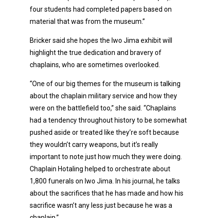
four students had completed papers based on
material that was from the museum.”
Bricker said she hopes the Iwo Jima exhibit will
highlight the true dedication and bravery of
chaplains, who are sometimes overlooked.
“One of our big themes for the museum is talking
about the chaplain military service and how they
were on the battlefield too,” she said. “Chaplains
had a tendency throughout history to be somewhat
pushed aside or treated like they’re soft because
they wouldn’t carry weapons, but it’s really
important to note just how much they were doing.
Chaplain Hotaling helped to orchestrate about
1,800 funerals on Iwo Jima. In his journal, he talks
about the sacrifices that he has made and how his
sacrifice wasn’t any less just because he was a
chaplain.”