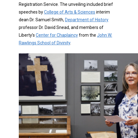
Registration Service. The unveiling included brief
speeches by
College of Arts & Sciences
interim
dean Dr. Samuel Smith,
Department of History
professor Dr. David Snead, and members of
Liberty’s
Center for Chaplaincy
from the
John W.
Rawlings School of Divinity
.