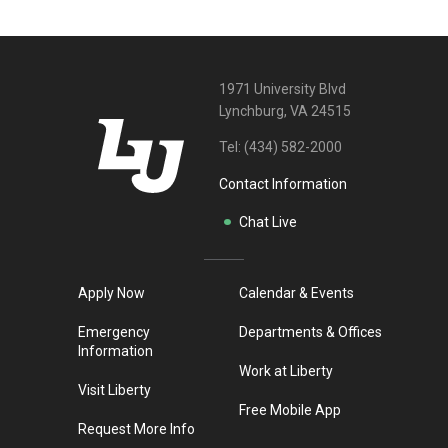
1971 University Blvd
Lynchburg, VA 24515
Tel:
(434) 582-2000
Contact Information
Chat Live
Apply Now
Calendar & Events
Emergency
Departments & Offices
Information
Work at Liberty
Visit Liberty
Free Mobile App
Request More Info