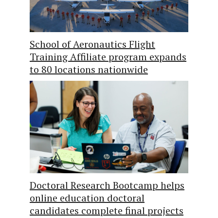
School of Aeronautics Flight
Training Affiliate program expands
to 80 locations nationwide
Doctoral Research Bootcamp helps
online education doctoral
candidates complete final projects