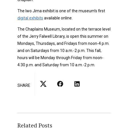
The Iwo Jima exhibit is one of the museum’s
first
digital exhibits
available online.
The Chaplains Museum, located on the terrace level
of the Jerry Falwell Library, is open this summer on
Mondays, Thursdays, and Fridays from noon-4 p.m.
and on Saturdays from 10 a.m.-2 p.m. This fall,
hours will be Monday through Friday from noon-
4:30 p.m. and Saturday from 10 a.m.-2 p.m.
SHARE
Related Posts