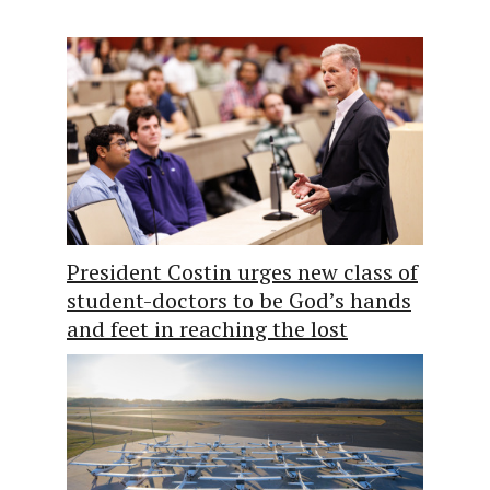
President Costin urges new class of
student-doctors to be God’s hands
and feet in reaching the lost