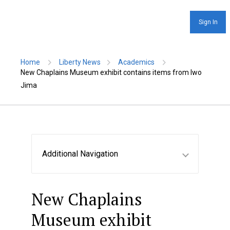
Sign In
Home
Liberty News
Academics
New Chaplains Museum exhibit contains items from Iwo
Jima
Additional Navigation
New Chaplains
Museum exhibit