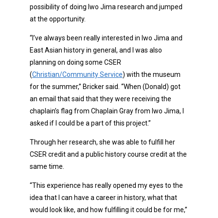
possibility of doing Iwo Jima research and jumped
at the opportunity.
“I’ve always been really interested in Iwo Jima and
East Asian history in general, and I was also
planning on doing some CSER
(
Christian/Community Service
) with the museum
for the summer,” Bricker said. “When (Donald) got
an email that said that they were receiving the
chaplain’s flag from Chaplain Gray from Iwo Jima, I
asked if I could be a part of this project.”
Through her research, she was able to fulfill her
CSER credit and a public history course credit at the
same time.
“This experience has really opened my eyes to the
idea that I can have a career in history, what that
would look like, and how fulfilling it could be for me,”