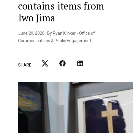
contains items from
Iwo Jima
June 29, 2026 : By Ryan Klinker - Office of
Communications & Public Engagement
SHARE