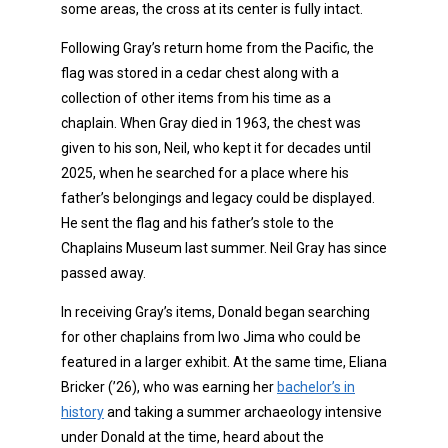
some areas, the cross at its center is fully intact.
Following Gray’s return home from the Pacific, the
flag was stored in a cedar chest along with a
collection of other items from his time as a
chaplain. When Gray died in 1963, the chest was
given to his son, Neil, who kept it for decades until
2025, when he searched for a place where his
father’s belongings and legacy could be displayed.
He sent the flag and his father’s stole to the
Chaplains Museum last summer. Neil Gray has since
passed away.
In receiving Gray’s items, Donald began searching
for other chaplains from Iwo Jima who could be
featured in a larger exhibit. At the same time, Eliana
Bricker (’26), who was earning her
bachelor’s in
history
and taking a summer archaeology intensive
under Donald at the time, heard about the