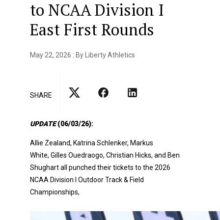
to NCAA Division I
East First Rounds
May 22, 2026 : By Liberty Athletics
SHARE
UPDATE
(06/03/26):
Allie Zealand, Katrina Schlenker, Markus
White, Gilles Ouedraogo, Christian Hicks, and Ben
Shughart all punched their tickets to the
2026
NCAA Division I Outdoor Track & Field
Championships,