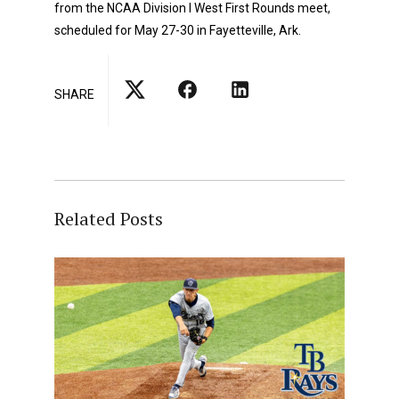
from the NCAA Division I West First Rounds meet,
scheduled for May 27-30 in Fayetteville, Ark.
SHARE
Related Posts