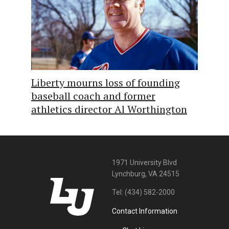
Liberty mourns loss of founding
baseball coach and former
athletics director Al Worthington
1971 University Blvd
Lynchburg, VA 24515
Tel:
(434) 582-2000
Contact Information