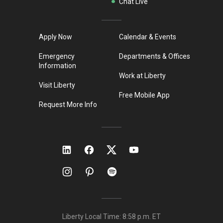
Chat Live
Apply Now
Calendar & Events
Emergency
Departments & Offices
Information
Work at Liberty
Visit Liberty
Free Mobile App
Request More Info
Liberty Local Time:
8:58 p.m.
ET