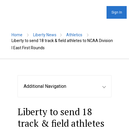
Sign In
Home
Liberty News
Athletics
Liberty to send 18 track & field athletes to NCAA Division
I East First Rounds
Additional Navigation
Liberty to send 18
track & field athletes