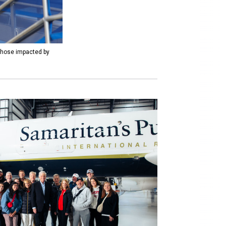
 those impacted by