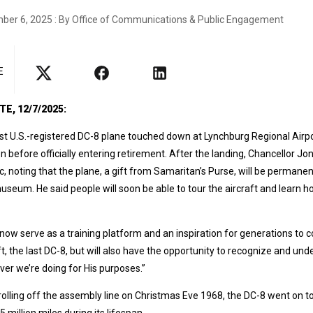
ber 6, 2025 : By Office of Communications & Public Engagement
E
E, 12/7/2025:
st U.S.-registered DC-8 plane touched down at Lynchburg Regional Airport
n before officially entering retirement. After the landing, Chancellor Jo
, noting that the plane, a gift from Samaritan’s Purse, will be permanen
useum. He said people will soon be able to tour the aircraft and learn 
ll now serve as a training platform and an inspiration for generations to c
ft, the last DC-8, but will also have the opportunity to recognize and un
er we’re doing for His purposes.”
rolling off the assembly line on Christmas Eve 1968, the DC-8 went on to