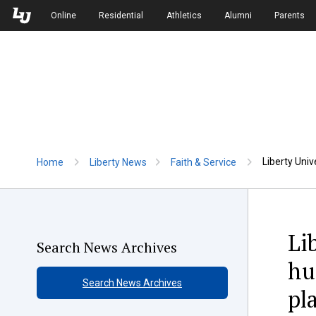
Skip to Main Navigation
Skip to Main Content
Online
Residential
Athletics
Alumni
Parents
Liberty Univ
Home
Liberty News
Faith & Service
Li
Search News Archives
hu
Search News Archives
pl