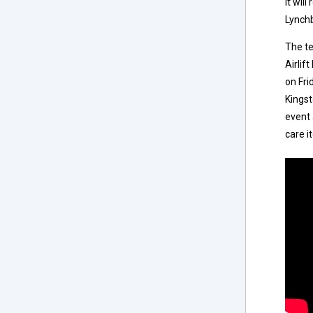
it wil
Lynchb
The t
Airlif
on Fri
Kingst
event 
care i