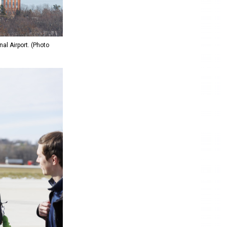
al Airport. (Photo