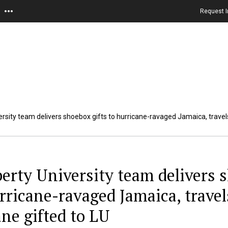
Request I
ersity team delivers shoebox gifts to hurricane-ravaged Jamaica, travels
berty University team delivers s
rricane-ravaged Jamaica, travel
ane gifted to LU