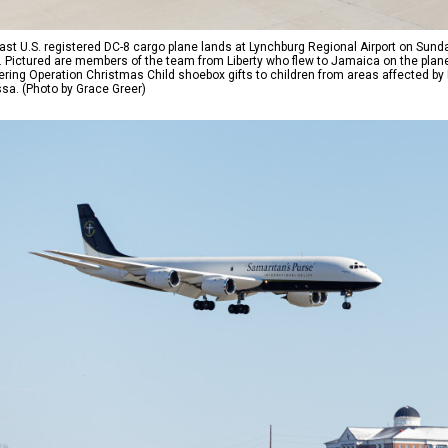
ast U.S. registered DC-8 cargo plane lands at Lynchburg Regional Airport on Sunday 
t. Pictured are members of the team from Liberty who flew to Jamaica on the plane
ering Operation Christmas Child shoebox gifts to children from areas affected by
ssa. (Photo by Grace Greer)