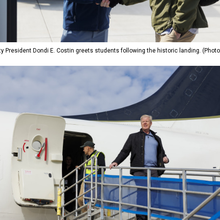
ty President Dondi E. Costin greets students following the historic landing. (Phot