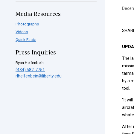
Decem
Media Resources
Photographs
SHAR
Videos
Quick Facts
UPDAT
Press Inquiries
The la
Ryan Helfenbein
missio
(434) 582-7751
tarmac
rlhelfenbein@liberty.edu
by a m
tool.
“It wi
aircra
whatev
After 