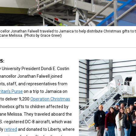
ellor Jonathan Falwell traveled to Jamaica to help distribute Christmas gifts to
icane Melissa. (Photo by Grace Greer)
25:
y University President Dondi E. Costin
ancellor Jonathan Falwell joined
ts, staff, and representatives from
itan’s Purse
on a trip to Jamaica on
 to deliver 9,200
Operation Christmas
hoebox gifts to children affected by
ane Melissa. They traveled aboard the
.S.-registered DC-8 aircraft, which was
tly
retired
and donated to Liberty, where