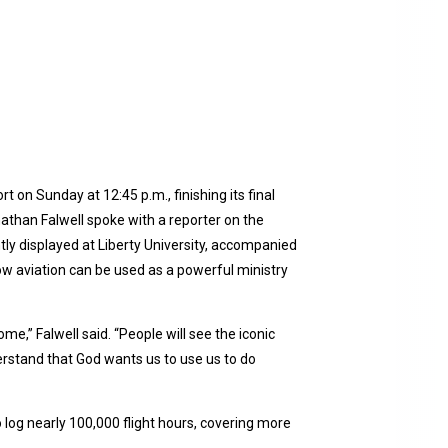
 on Sunday at 12:45 p.m., finishing its final
nathan Falwell spoke with a reporter on the
tly displayed at Liberty University, accompanied
how aviation can be used as a powerful ministry
ome,” Falwell said. “People will see the iconic
derstand that God wants us to use us to do
 log nearly 100,000 flight hours, covering more