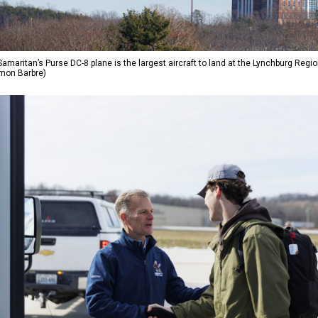
amaritan’s Purse DC-8 plane is the largest aircraft to land at the Lynchburg Region
imon Barbre)