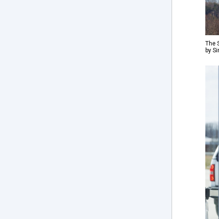
The S
by S