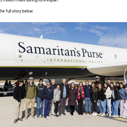
5 million miles during its lifespan.
he full story below.