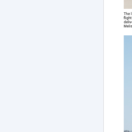
The l
fligh
deliv
Meli