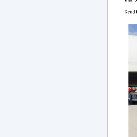
than 5
Read t