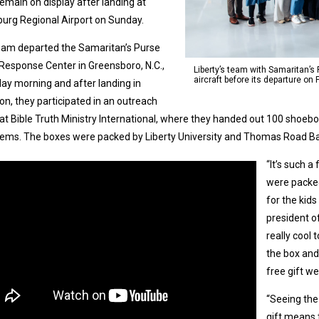
l remain on display after landing at
urg Regional Airport on Sunday.
eam departed the Samaritan’s Purse
t Response Center in Greensboro, N.C.,
Liberty’s team with Samaritan’s 
aircraft before its departure on 
day morning and after landing in
on, they participated in an outreach
at Bible Truth Ministry International, where they handed out 100 shoebox
tems. The boxes were packed by Liberty University and Thomas Road Ba
“It’s such 
were packe
for the kids
president of
really cool 
the box and 
free gift we
“Seeing the
gift means 