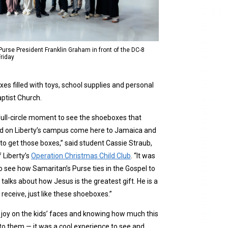
Purse President Franklin Graham in front of the DC-8
Friday
es filled with toys, school supplies and personal
ptist Church.
a full-circle moment to see the shoeboxes that
d on Liberty’s campus come here to Jamaica and
 to get those boxes,” said student Cassie Straub,
 Liberty’s
Operation Christmas Child Club
. “It was
to see how Samaritan’s Purse ties in the Gospel to
talks about how Jesus is the greatest gift. He is a
 receive, just like these shoeboxes.”
 joy on the kids’ faces and knowing how much this
to them — it was a cool experience to see and