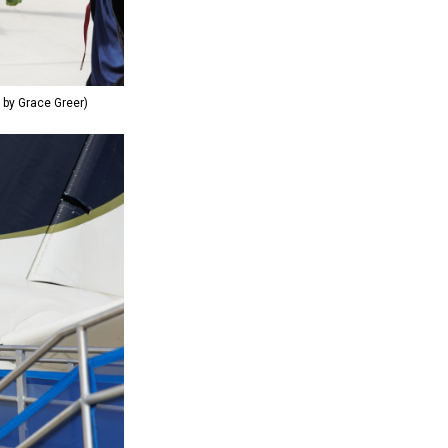
o by Grace Greer)