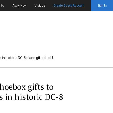
nfo
Apply Now
Visit Us
Create Guest Account
Sign In
 in historic DC-8 plane gifted to LU
hoebox gifts to
s in historic DC-8