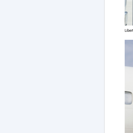
Liber