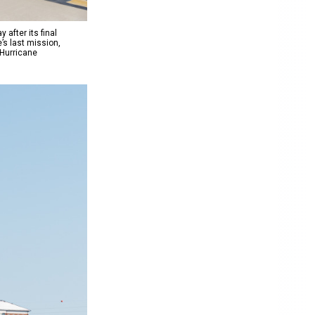
after its final
’s last mission,
 Hurricane