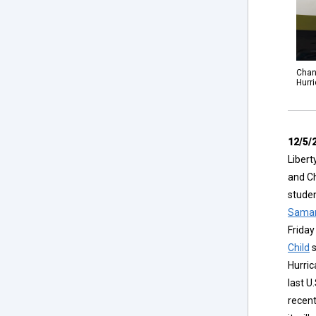
Chanc
Hurr
12/5/
Libert
and Ch
studen
Samar
Friday
Child
s
Hurric
last U
recen