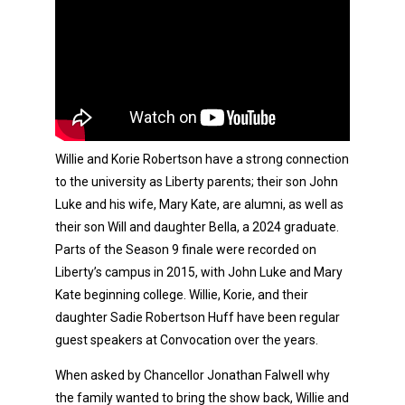
Willie and Korie Robertson have a strong connection
to the university as Liberty parents; their son John
Luke and his wife, Mary Kate, are alumni, as well as
their son Will and daughter Bella, a 2024 graduate.
Parts of the Season 9 finale were recorded on
Liberty’s campus in 2015, with John Luke and Mary
Kate beginning college. Willie, Korie, and their
daughter Sadie Robertson Huff have been regular
guest speakers at Convocation over the years.
When asked by Chancellor Jonathan Falwell why
the family wanted to bring the show back, Willie and