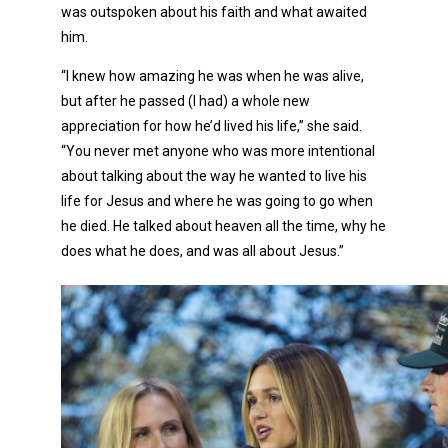
was outspoken about his faith and what awaited
him.
“I knew how amazing he was when he was alive,
but after he passed (I had) a whole new
appreciation for how he’d lived his life,” she said.
“You never met anyone who was more intentional
about talking about the way he wanted to live his
life for Jesus and where he was going to go when
he died. He talked about heaven all the time, why he
does what he does, and was all about Jesus.”