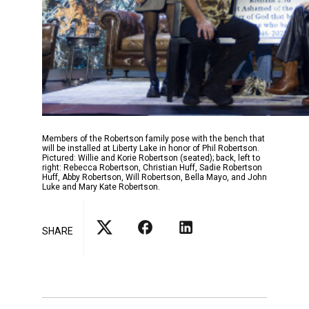
Members of the Robertson family pose with the bench that
will be installed at Liberty Lake in honor of Phil Robertson.
Pictured: Willie and Korie Robertson (seated); back, left to
right: Rebecca Robertson, Christian Huff, Sadie Robertson
Huff, Abby Robertson, Will Robertson, Bella Mayo, and John
Luke and Mary Kate Robertson.
SHARE