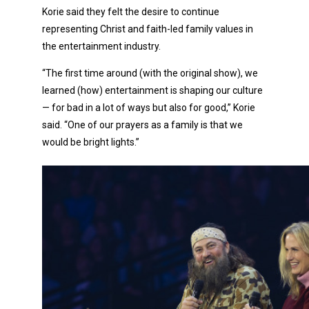
Korie said they felt the desire to continue
representing Christ and faith-led family values in
the entertainment industry.
“The first time around (with the original show), we
learned (how) entertainment is shaping our culture
— for bad in a lot of ways but also for good,” Korie
said. “One of our prayers as a family is that we
would be bright lights.”