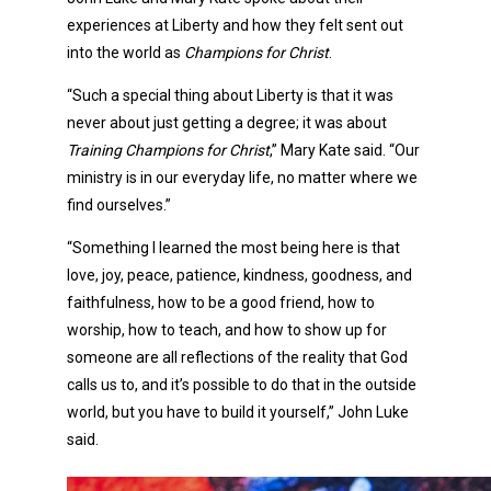
experiences at Liberty and how they felt sent out
into the world as
Champions for Christ
.
“Such a special thing about Liberty is that it was
never about just getting a degree; it was about
Training Champions for Christ
,” Mary Kate said. “Our
ministry is in our everyday life, no matter where we
find ourselves.”
“Something I learned the most being here is that
love, joy, peace, patience, kindness, goodness, and
faithfulness, how to be a good friend, how to
worship, how to teach, and how to show up for
someone are all reflections of the reality that God
calls us to, and it’s possible to do that in the outside
world, but you have to build it yourself,” John Luke
said.