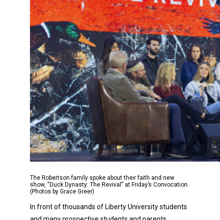
The Robertson family spoke about their faith and new
show, “Duck Dynasty: The Revival” at Friday’s Convocation.
(Photos by Grace Greer)
In front of thousands of Liberty University students
and many prospective students and parents