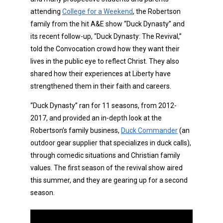
attending
College for a Weekend
, the Robertson
family from the hit A&E show “Duck Dynasty” and
its recent follow-up, “Duck Dynasty: The Revival,”
told the Convocation crowd how they want their
lives in the public eye to reflect Christ. They also
shared how their experiences at Liberty have
strengthened them in their faith and careers.
“Duck Dynasty” ran for 11 seasons, from 2012-
2017, and provided an in-depth look at the
Robertson’s family business,
Duck Commander
(an
outdoor gear supplier that specializes in duck calls),
through comedic situations and Christian family
values. The first season of the revival show aired
this summer, and they are gearing up for a second
season.