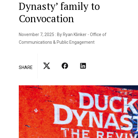
Dynasty’ family to
Convocation
November 7, 2025 : By Ryan Klinker - Office of
Communications & Public Engagement
SHARE