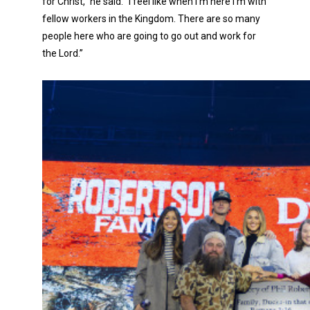
for Christ,” he said. “I feel like when I’m here I’m with
fellow workers in the Kingdom. There are so many
people here who are going to go out and work for
the Lord.”