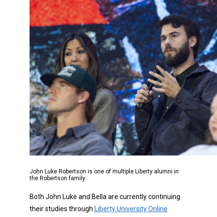
John Luke Robertson is one of multiple Liberty alumni in
the Robertson family.
Both John Luke and Bella are currently continuing
their studies through
Liberty University Online