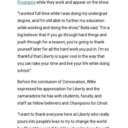
Programs
while they work and appear on the show.
“I worked full time while I was doing my undergrad
degree, and I’m still able to further my education
while working and doing the show,” Bella said. “I’m a
big believer that if you go through hard things and
push through for a season, you’re going to thank
yourself later for all the hard work you put in. I’m so
thankful that Liberty is super cool in the way that
you can take your time and live your life while doing
school.”
Before the conclusion of Convocation, Willie
expressed his appreciation for Liberty and the
camaraderie he has with students, faculty, and
staff as fellow believers and
Champions for Christ.
“I want to thank everyone here at Liberty who really
pours into people’s lives to try to change the world