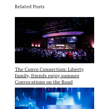
Related Posts
The Convo Connection: Liberty
family, friends enjoy summer
Convocations on the Road