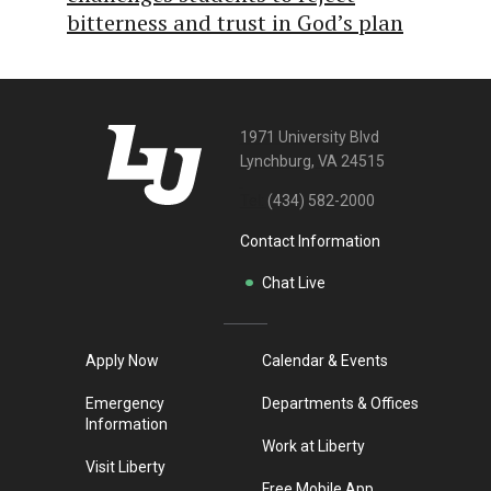
bitterness and trust in God’s plan
1971 University Blvd
Lynchburg, VA 24515
Tel:
(434) 582-2000
Contact Information
Chat Live
Apply Now
Calendar & Events
Emergency
Departments & Offices
Information
Work at Liberty
Visit Liberty
Free Mobile App