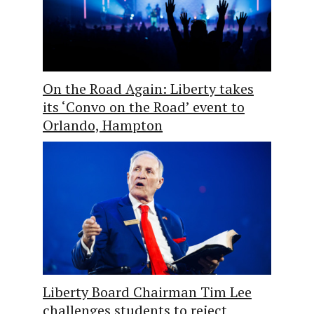
On the Road Again: Liberty takes
its ‘Convo on the Road’ event to
Orlando, Hampton
Liberty Board Chairman Tim Lee
challenges students to reject