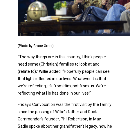
(Photo by Grace Greer)
“The way things are in this country, I think people
need some (Christian) families to look at and
(relate to),” Willie added. “Hopefully people can see
that light reflected in our lives. Whatever it is that
we’re reflecting, it’s from Him, not from us. We’re
reflecting what He has done in our lives.”
Friday’s Convocation was the first visit by the family
since the passing of Willie’s father and Duck
Commander’s founder, Phil Robertson, in May.
Sadie spoke about her grandfather’s legacy, how he