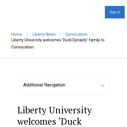
Sign In
Home
Liberty News
Convocation
Liberty University welcomes ‘Duck Dynasty’ family to
Convocation
Additional Navigation
Liberty University
welcomes ‘Duck