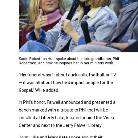
Sadie Robertson Huff spoke about her late grandfather, Phil
Robertson, and how he inspires her in her ministry work.
“His funeral wasn’t about duck calls, football, or TV
— it was all about how he’d impact people for the
Gospel,” Willie added.
In Phil’s honor, Falwell announced and presented a
bench marked with a tribute to Phil that will be
installed at Liberty Lake, located behind the Vines
Center and next to the Jerry Falwell Library.
John Luke and Mary Kate spoke about their