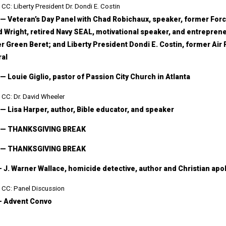
CC: Liberty President Dr. Dondi E. Costin
 — Veteran’s Day Panel with Chad Robichaux, speaker, former Fo
 Wright, retired Navy SEAL, motivational speaker, and entrepreneu
r Green Beret; and Liberty President Dondi E. Costin, former Air 
al
 — Louie Giglio, pastor of Passion City Church in Atlanta
CC: Dr. David Wheeler
 — Lisa Harper, author, Bible educator, and speaker
6 — THANKSGIVING BREAK
8 — THANKSGIVING BREAK
— J. Warner Wallace, homicide detective, author and Christian apo
CC: Panel Discussion
— Advent Convo