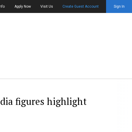
nfo
Apply Now
Visit Us
Create Guest Account
Sign In
dia figures highlight