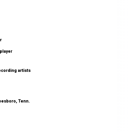
r
 player
cording artists
reesboro, Tenn.