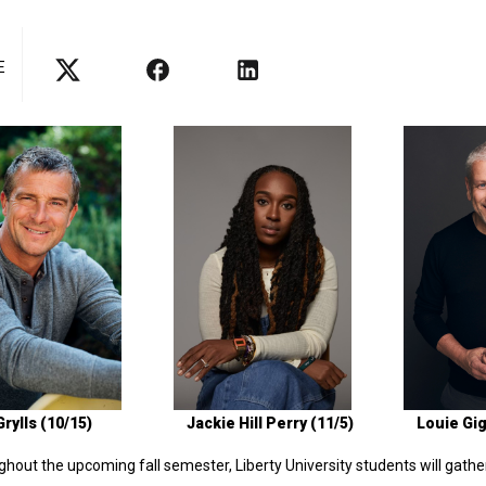
E
rylls (10/15)
Jackie Hill Perry (11/5)
Louie Gig
hout the upcoming fall semester, Liberty University students will gathe