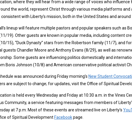
ation, where they will hear from a wide range of voices who influence 
round the world, represent Christ through various media platforms and 
 consistent with Liberty’s mission, both in the United States and around 
all’s lineup will feature multiple pastors and popular speakers such as Bo
 (11/19). Other guests are known in popular media, including content cre
 (10/15), “Duck Dynasty” stars from the Robertson family (11/7), and 
l guests Chandler Moore and Anthony Evans (8/29), as well as renowned
orship. Some guests are influencing politics domestically and internation
m Boris Johnson (10/8) and American conservative political activist Char
chedule was announced during Friday morning’s
New Student Convocat
rs are subject to change; for updates, visit the Office of Spiritual Dev
ation is held every Wednesday and Friday at 10:30 a.m. in the Vines Cen
 Community, a service featuring messages from members of Liberty’s l
day at 7 p.m. Most of these events are streamed live on Liberty’s
You
fice of Spiritual Development
Facebook
page.