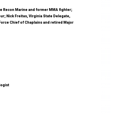
rce Recon Marine and former MMA fighter;
r; Nick Freitas, Virginia State Delegate,
Force Chief of Chaplains and retired Major
logist