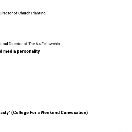
Director of Church Planting
obal Director of The 6:4 Fellowship
and media personality
ynasty” (College For a Weekend Convocation)