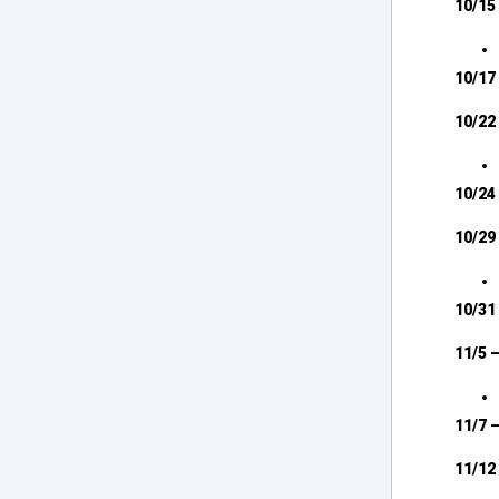
10/15 
10/17
10/22 
10/24
10/29
10/31
11/5 
11/7 
11/12