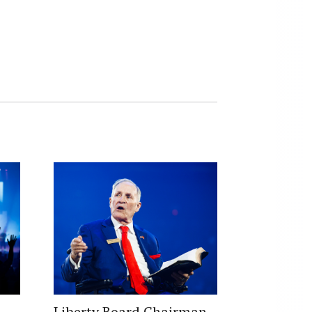
Liberty Board Chairman