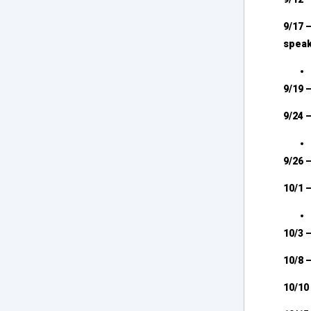
9/17 
spea
9/19 
9/24 
9/26 
10/1 
10/3 
10/8 
10/10