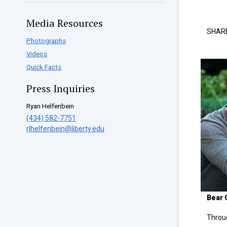
Media Resources
SHAR
Photographs
Videos
Quick Facts
Press Inquiries
Ryan Helfenbein
(434) 582-7751
rlhelfenbein@liberty.edu
Bear G
Throug