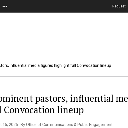
Request I
ors, influential media figures highlight fall Convocation lineup
ominent pastors, influential me
ll Convocation lineup
t 15, 2025 : By Office of Communications & Public Engagement