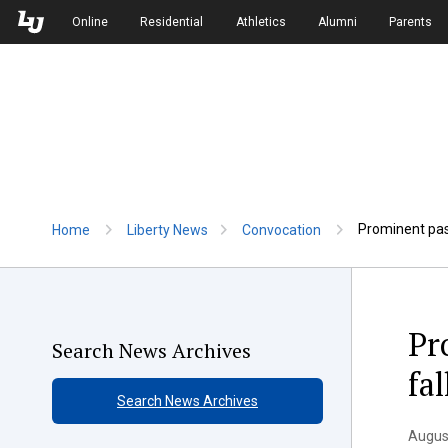
Skip to Main Navigation
Skip to Main Content
Online
Residential
Athletics
Alumni
Parents
Prominent past
Home
Liberty News
Convocation
Pr
Search News Archives
fa
Search News Archives
Augus