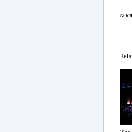
SHAR
Rela
The