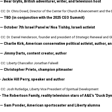
— Bear Grylls, British adventurer, writer, and television host
CC: Dr. Chris Dowd, Director of the Center for Church Advancement and the 
 — TBD (in conjunction with the 2025 CEO Summit)
— October 7th Israel Panel w/ Noa Tishby, Israeli activist
CC: Dr. Daniel Henderson, founder and president of Strategic Renewal and Gl
 — Charlie Kirk, American conservative political activist, author, 
 — Jimmy Darts, content creator, author
CC: Liberty Chancellor Jonathan Falwell
 — Christopher Prieto, champion pitmaster
— Jackie Hill Perry, speaker and author
CC: Josh Rutledge, Liberty Vice President of Spiritual Development
— The Robertson Family, reality television stars of A&E’s “Duck D
 — Sam Ponder, American sportscaster and Liberty alumna