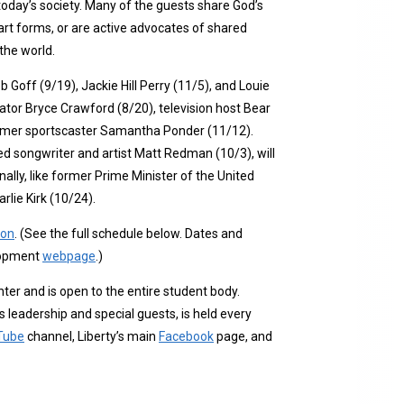
today’s society. Many of the guests share God’s
art forms, or are active advocates of shared
the world.
b Goff (9/19), Jackie Hill Perry (11/5), and Louie
ator Bryce Crawford (8/20), television host Bear
former sportscaster Samantha Ponder (11/12).
 songwriter and artist Matt Redman (10/3), will
ally, like former Prime Minister of the United
lie Kirk (10/24).
ion
. (See the full schedule below. Dates and
elopment
webpage
.)
ter and is open to the entire student body.
eadership and special guests, is held every
Tube
channel, Liberty’s main
Facebook
page, and