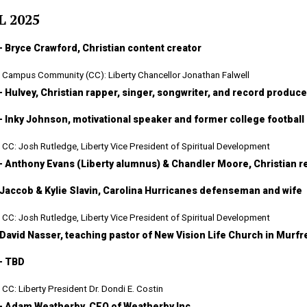
L 2025
— Bryce Crawford, Christian content creator
Campus Community (CC): Liberty Chancellor Jonathan Falwell
— Hulvey, Christian rapper, singer, songwriter, and record produce
— Inky Johnson, motivational speaker and former college football
CC: Josh Rutledge, Liberty Vice President of Spiritual Development
— Anthony Evans (Liberty alumnus) & Chandler Moore, Christian re
 Jaccob & Kylie Slavin, Carolina Hurricanes defenseman and wife
CC: Josh Rutledge, Liberty Vice President of Spiritual Development
 David Nasser, teaching pastor of New Vision Life Church in Murf
— TBD
CC: Liberty President Dr. Dondi E. Costin
— Adam Weatherby, CEO of Weatherby Inc.