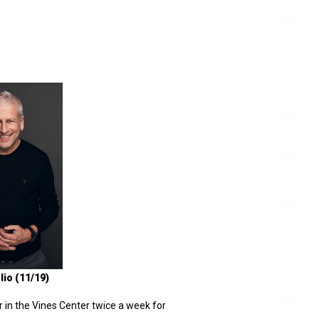
lio (11/19)
r in the Vines Center twice a week for