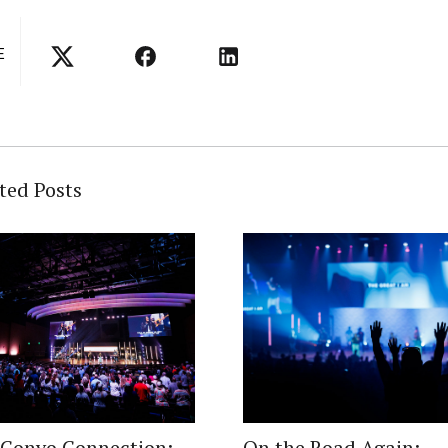
E
ted Posts
 Convo Connection:
On the Road Again: