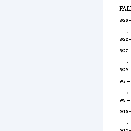
FAL
8/20 
8/22 
8/27 
8/29 
9/3 —
9/5 —
9/10 
9/12 