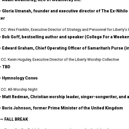
— Gloria Umanah, founder and executive director of The Ex-Nihilo 
ker
CC: Wes Franklin, Executive Director of Strategy and Personnel for Liberty’s
— Bob Goff, bestselling author and speaker (College For a Weeke
— Edward Graham, Chief Operating Officer of Samaritan’s Purse (i
CC: Kevin Huguley, Executive Director of the Liberty Worship Collective
— TBD
— Hymnology Convo
CC: All-Worship Night
— Matt Redman, Christian worship leader, singer-songwriter, and 
— Boris Johnson, former Prime Minister of the United Kingdom
 — FALL BREAK