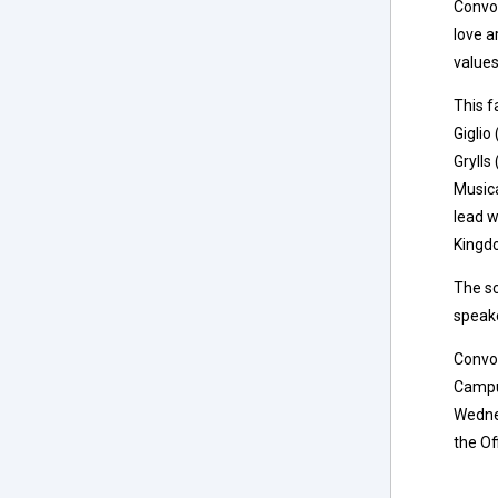
Convoc
love a
values
This f
Giglio
Grylls
Musica
lead w
Kingdo
The s
speake
Convoc
Campus
Wednes
the Of