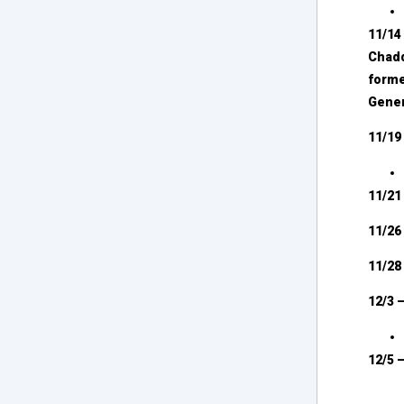
11/14
Chadd
forme
Gener
11/19
11/21
11/2
11/2
12/3 
12/5 