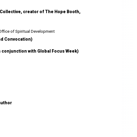
Collective, creator of The Hope Booth,
 Office of Spiritual Development
nd Convocation)
n conjunction with Global Focus Week)
author