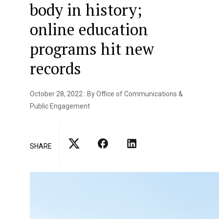
body in history;
online education
programs hit new
records
October 28, 2022 : By Office of Communications &
Public Engagement
SHARE