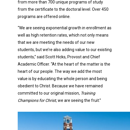
from more than 700 unique programs of study
from the certificate to the doctoral level. Over 450
programs are offered online.
“We are seeing exponential growth in enrollment as
well as high retention rates, which not only means
that we are meeting the needs of our new
students, but we’re also adding value to our existing
students,” said Scott Hicks, Provost and Chief
Academic Officer. “At the heart of the matter is the
heart of our people. The way we add the most
value is by educating the whole person and being
obedient to Christ. Because we have remained
committed to our original mission,
Training
Champions for Christ
, we are seeing the fruit.”