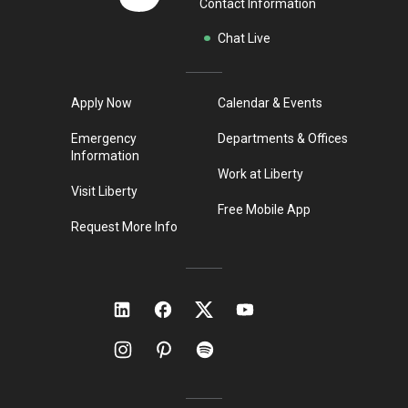
Contact Information
Chat Live
Apply Now
Calendar & Events
Emergency
Departments & Offices
Information
Work at Liberty
Visit Liberty
Free Mobile App
Request More Info