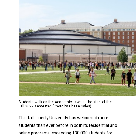
Students walk on the Academic Lawn at the start of the
Fall 2022 semester. (Photo by Chase Gyles)
This fall, Liberty University has welcomed more
students than ever before in both its residential and
online programs, exceeding 130,000 students for