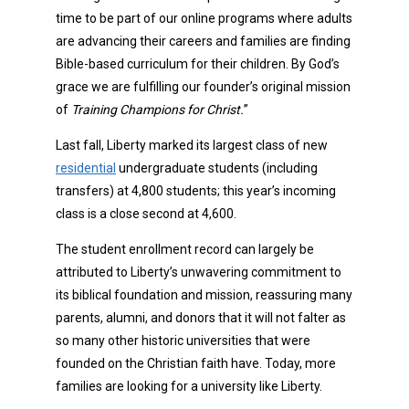
time to be part of our online programs where adults
are advancing their careers and families are finding
Bible-based curriculum for their children. By God’s
grace we are fulfilling our founder’s original mission
of
Training Champions for Christ.
”
Last fall, Liberty marked its largest class of new
residential
undergraduate students (including
transfers) at 4,800 students; this year’s incoming
class is a close second at 4,600.
The student enrollment record can largely be
attributed to Liberty’s unwavering commitment to
its biblical foundation and mission, reassuring many
parents, alumni, and donors that it will not falter as
so many other historic universities that were
founded on the Christian faith have. Today, more
families are looking for a university like Liberty.