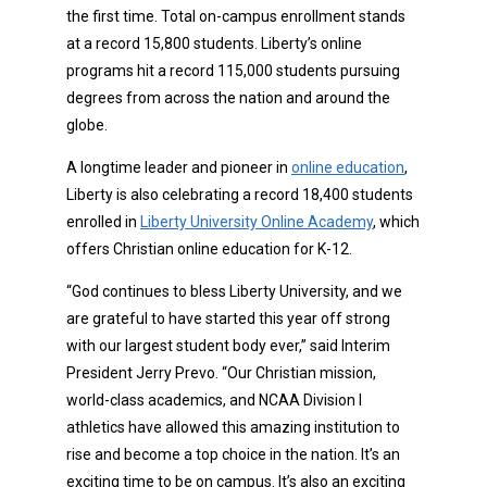
the first time. Total on-campus enrollment stands
at a record 15,800 students. Liberty’s online
programs hit a record 115,000 students pursuing
degrees from across the nation and around the
globe.
A longtime leader and pioneer in
online education
,
Liberty is also celebrating a record 18,400 students
enrolled in
Liberty University Online Academy
, which
offers Christian online education for K-12.
“God continues to bless Liberty University, and we
are grateful to have started this year off strong
with our largest student body ever,” said Interim
President Jerry Prevo. “Our Christian mission,
world-class academics, and NCAA Division I
athletics have allowed this amazing institution to
rise and become a top choice in the nation. It’s an
exciting time to be on campus. It’s also an exciting