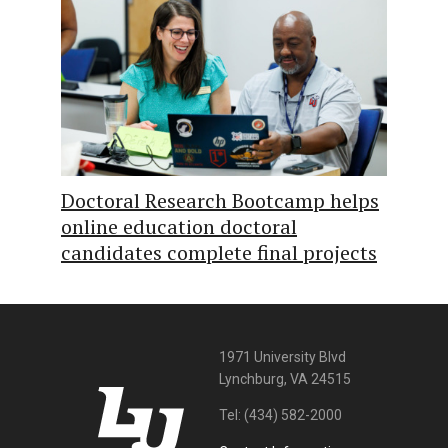
Doctoral Research Bootcamp helps
online education doctoral
candidates complete final projects
1971 University Blvd
Lynchburg, VA 24515
Tel:
(434) 582-2000