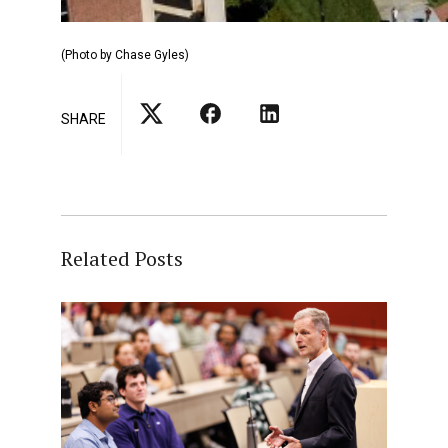
(Photo by Chase Gyles)
SHARE
Related Posts