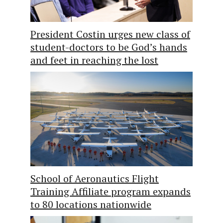
President Costin urges new class of
student-doctors to be God’s hands
and feet in reaching the lost
School of Aeronautics Flight
Training Affiliate program expands
to 80 locations nationwide