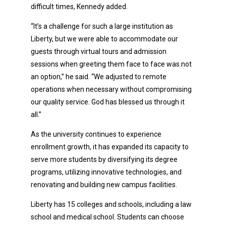
difficult times, Kennedy added.
“It’s a challenge for such a large institution as
Liberty, but we were able to accommodate our
guests through virtual tours and admission
sessions when greeting them face to face was not
an option,” he said. “We adjusted to remote
operations when necessary without compromising
our quality service. God has blessed us through it
all.”
As the university continues to experience
enrollment growth, it has expanded its capacity to
serve more students by diversifying its degree
programs, utilizing innovative technologies, and
renovating and building new campus facilities.
Liberty has 15 colleges and schools, including a law
school and medical school. Students can choose