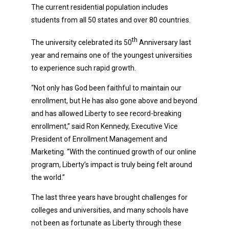
The current residential population includes
students from all 50 states and over 80 countries.
th
The university celebrated its 50
Anniversary last
year and remains one of the youngest universities
to experience such rapid growth.
“Not only has God been faithful to maintain our
enrollment, but He has also gone above and beyond
and has allowed Liberty to see record-breaking
enrollment,” said Ron Kennedy, Executive Vice
President of Enrollment Management and
Marketing. “With the continued growth of our online
program, Liberty’s impact is truly being felt around
the world.”
The last three years have brought challenges for
colleges and universities, and many schools have
not been as fortunate as Liberty through these