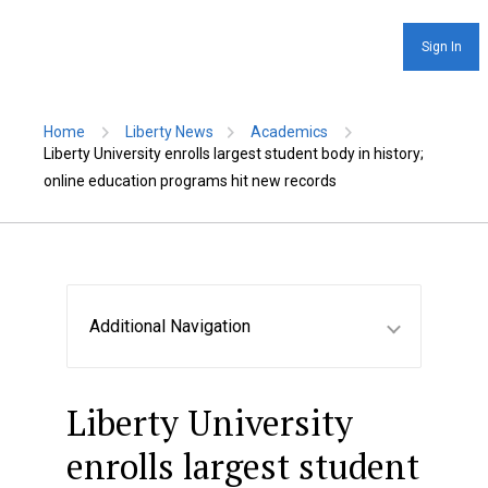
Sign In
Home
Liberty News
Academics
Liberty University enrolls largest student body in history;
online education programs hit new records
Additional Navigation
Liberty University
enrolls largest student