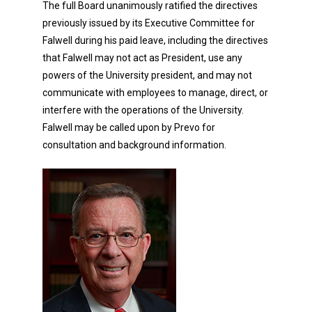
The full Board unanimously ratified the directives
previously issued by its Executive Committee for
Falwell during his paid leave, including the directives
that Falwell may not act as President, use any
powers of the University president, and may not
communicate with employees to manage, direct, or
interfere with the operations of the University.
Falwell may be called upon by Prevo for
consultation and background information.