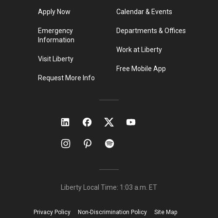
Apply Now
Calendar & Events
Emergency
Departments & Offices
Information
Work at Liberty
Visit Liberty
Free Mobile App
Request More Info
Liberty Local Time:
1:03 a.m.
ET
Privacy Policy
Non-Discrimination Policy
Site Map