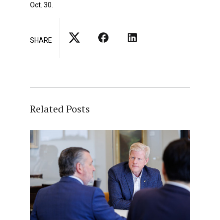
Oct. 30.
SHARE
Related Posts