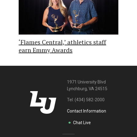
‘Flames Central,’ athletics staff
earn Emmy Awards
1971 University Blvd
Lynchburg, VA 24515
Tel:
(434) 582-2000
Contact Information
Chat Live