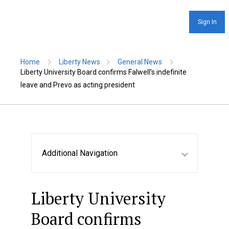
Sign In
Home
Liberty News
General News
Liberty University Board confirms Falwell’s indefinite
leave and Prevo as acting president
Additional Navigation
Liberty University
Board confirms