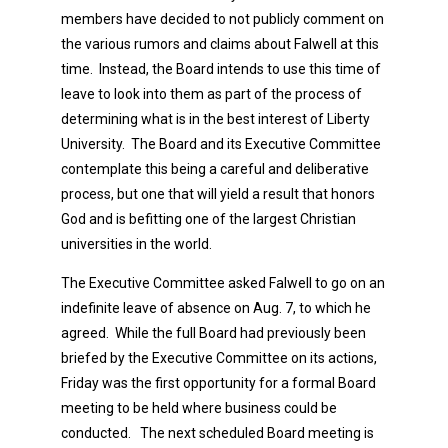
members have decided to not publicly comment on
the various rumors and claims about Falwell at this
time. Instead, the Board intends to use this time of
leave to look into them as part of the process of
determining what is in the best interest of Liberty
University. The Board and its Executive Committee
contemplate this being a careful and deliberative
process, but one that will yield a result that honors
God and is befitting one of the largest Christian
universities in the world.
The Executive Committee asked Falwell to go on an
indefinite leave of absence on Aug. 7, to which he
agreed. While the full Board had previously been
briefed by the Executive Committee on its actions,
Friday was the first opportunity for a formal Board
meeting to be held where business could be
conducted. The next scheduled Board meeting is