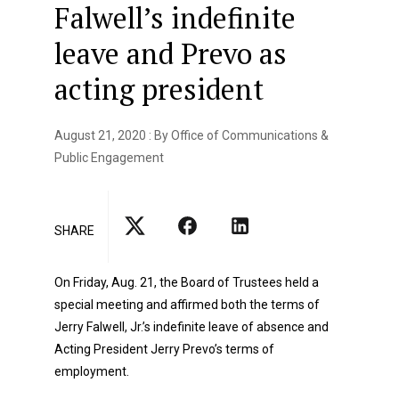
Falwell’s indefinite
leave and Prevo as
acting president
August 21, 2020 : By Office of Communications &
Public Engagement
SHARE
On Friday, Aug. 21, the Board of Trustees held a
special meeting and affirmed both the terms of
Jerry Falwell, Jr.’s indefinite leave of absence and
Acting President Jerry Prevo’s terms of
employment.