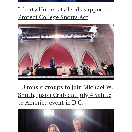
Liberty University lends support to
Protect College Sports Act
LU music groups to join Michael W.
Smith, Jason Crabb at July 4 Salute
to America event in D.C.