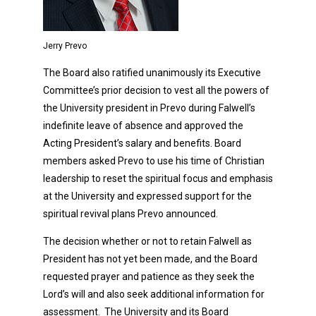
Jerry Prevo
The Board also ratified unanimously its Executive
Committee’s prior decision to vest all the powers of
the University president in Prevo during Falwell’s
indefinite leave of absence and approved the
Acting President’s salary and benefits. Board
members asked Prevo to use his time of Christian
leadership to reset the spiritual focus and emphasis
at the University and expressed support for the
spiritual revival plans Prevo announced.
The decision whether or not to retain Falwell as
President has not yet been made, and the Board
requested prayer and patience as they seek the
Lord’s will and also seek additional information for
assessment. The University and its Board