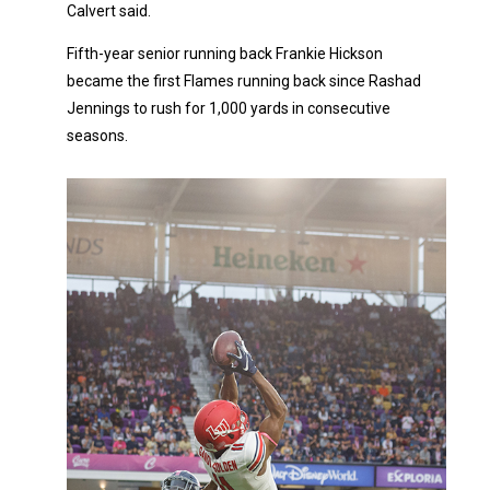
Calvert said.
Fifth-year senior running back Frankie Hickson
became the first Flames running back since Rashad
Jennings to rush for 1,000 yards in consecutive
seasons.