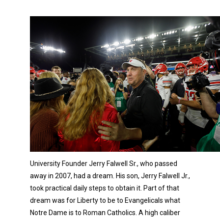
University Founder Jerry Falwell Sr., who passed
away in 2007, had a dream. His son, Jerry Falwell Jr.,
took practical daily steps to obtain it. Part of that
dream was for Liberty to be to Evangelicals what
Notre Dame is to Roman Catholics. A high caliber