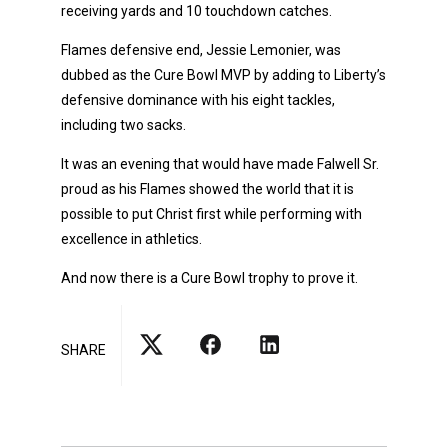
receiving yards and 10 touchdown catches.
Flames defensive end, Jessie Lemonier, was
dubbed as the Cure Bowl MVP by adding to Liberty’s
defensive dominance with his eight tackles,
including two sacks.
It was an evening that would have made Falwell Sr.
proud as his Flames showed the world that it is
possible to put Christ first while performing with
excellence in athletics.
And now there is a Cure Bowl trophy to prove it.
SHARE