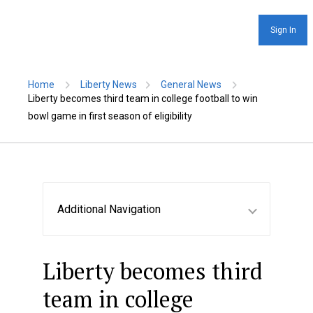
Sign In
Home
Liberty News
General News
Liberty becomes third team in college football to win
bowl game in first season of eligibility
Additional Navigation
Liberty becomes third
team in college