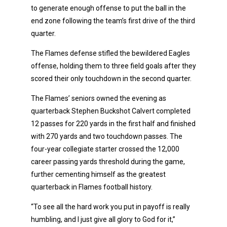
to generate enough offense to put the ball in the
end zone following the team’s first drive of the third
quarter.
The Flames defense stifled the bewildered Eagles
offense, holding them to three field goals after they
scored their only touchdown in the second quarter.
The Flames’ seniors owned the evening as
quarterback Stephen Buckshot Calvert completed
12 passes for 220 yards in the first half and finished
with 270 yards and two touchdown passes. The
four-year collegiate starter crossed the 12,000
career passing yards threshold during the game,
further cementing himself as the greatest
quarterback in Flames football history.
“To see all the hard work you put in payoff is really
humbling, and I just give all glory to God for it,”