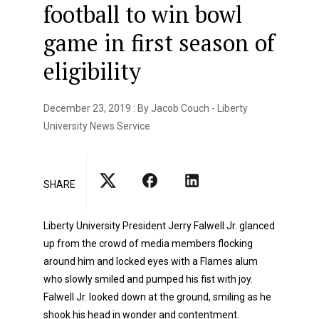
football to win bowl
game in first season of
eligibility
December 23, 2019 : By Jacob Couch - Liberty
University News Service
SHARE
Liberty University President Jerry Falwell Jr. glanced
up from the crowd of media members flocking
around him and locked eyes with a Flames alum
who slowly smiled and pumped his fist with joy.
Falwell Jr. looked down at the ground, smiling as he
shook his head in wonder and contentment.