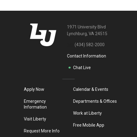
1971 University Blvd
Lynchburg, VA 24515
Tel:
(434) 582-2000
Contact Information
Chat Live
Apply Now
Calendar & Events
Emergency
Departments & Offices
Information
Work at Liberty
Visit Liberty
Free Mobile App
Request More Info