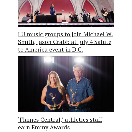
LU music groups to join Michael W.
Smith, Jason Crabb at July 4 Salute
to America event in D.C.
‘Flames Central,’ athletics staff
earn Emmy Awards