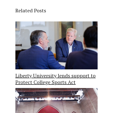
Related Posts
Liberty University lends support to
Protect College Sports Act