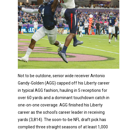
Not to be outdone, senior wide receiver Antonio
Gandy-Golden (AGG) capped off his Liberty career
in typical AGG fashion, hauling in 5 receptions for
over 60 yards and a dominant touchdown catch in
one-on-one coverage. AGG finished his Liberty
career as the school’s career leader in receiving
yards (3,814). The soon-to-be NFL draft pick has
complied three straight seasons of at least 1,000