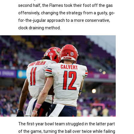
second half, the Flames took their foot off the gas
offensively, changing the strategy from a gusty, go-
for-the-jugular approach to a more conservative,
clock draining method.
The first-year bowl team struggled in the latter part
of the game, turning the ball over twice while failing