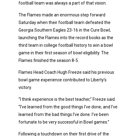
football team was always a part of that vision.
The Flames made an enormous step forward
Saturday when their football team defeated the
Georgia Southern Eagles 23-16 in the Cure Bowl,
launching the Flames into the record books as the
third team in college football history to win a bowl
game in their first season of bowl eligibility. The
Flames finished the season 8-5.
Flames Head Coach Hugh Freeze said his previous
bowl game experience contributed to Liberty’s
victory.
“I think experience is the best teacher,” Freeze said.
“I’ve learned from the good things I’ve done, and I’ve
learned from the bad things I’ve done. I’ve been
fortunate to be very successful in Bowl games.”
Following a touchdown on their first drive of the