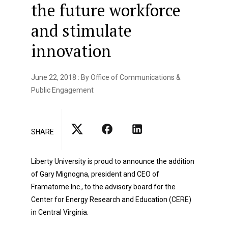
the future workforce
and stimulate
innovation
June 22, 2018 : By Office of Communications &
Public Engagement
SHARE
Liberty University is proud to announce the addition
of Gary Mignogna, president and CEO of
Framatome Inc., to the advisory board for the
Center for Energy Research and Education (CERE)
in Central Virginia.