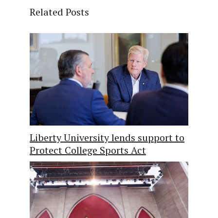
Related Posts
Liberty University lends support to
Protect College Sports Act