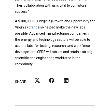
Their collaboration with us is vital to our future
success.”
A $300,000 GO Virginia (Growth and Opportunity for
Virginia)
grant
also helped make the new labs
possible. Advanced manufacturing companies in
the energy and technology sectors will be able to
use the labs for testing, research, and workforce
development. CERE will attract and retain a strong
scientific and engineering workforce in the
community.
SHARE