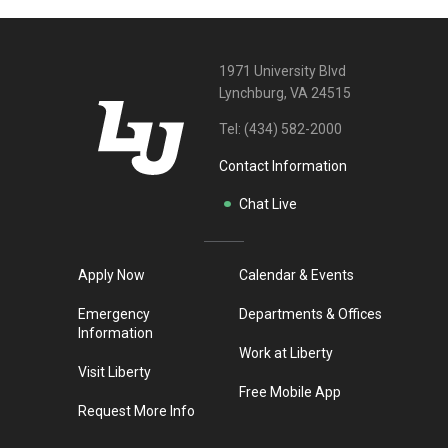
1971 University Blvd
Lynchburg, VA 24515
Tel:
(434) 582-2000
Contact Information
Chat Live
Apply Now
Calendar & Events
Emergency
Departments & Offices
Information
Work at Liberty
Visit Liberty
Free Mobile App
Request More Info