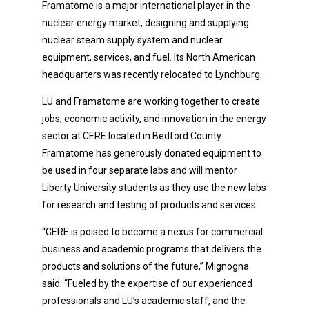
Framatome is a major international player in the
nuclear energy market, designing and supplying
nuclear steam supply system and nuclear
equipment, services, and fuel. Its North American
headquarters was recently relocated to Lynchburg.
LU and Framatome are working together to create
jobs, economic activity, and innovation in the energy
sector at CERE located in Bedford County.
Framatome has generously donated equipment to
be used in four separate labs and will mentor
Liberty University students as they use the new labs
for research and testing of products and services.
“CERE is poised to become a nexus for commercial
business and academic programs that delivers the
products and solutions of the future,” Mignogna
said. “Fueled by the expertise of our experienced
professionals and LU’s academic staff, and the