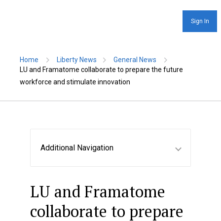
Sign In
Home
Liberty News
General News
LU and Framatome collaborate to prepare the future
workforce and stimulate innovation
Additional Navigation
LU and Framatome
collaborate to prepare