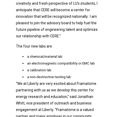
creativity and fresh perspective of LU’s students, I
anticipate that CERE will become a center for
innovation that will be recognized nationally. I am
pleased to join the advisory board to help fuel the
future pipeline of engineering talent and optimize
our relationship with CERE.”
The four new labs are:
a chemical/material lab
an electromagnetic compatibility or EMC lab
a calibration lab
a non-destructive testing lab
“We at Liberty are very excited about Framatome
partnering with us as we develop this center for
energy research and education,” said Jonathan
Whitt, vice president of outreach and business
engagement at Liberty. “Framatome is a valued
partner and major employer in our community.