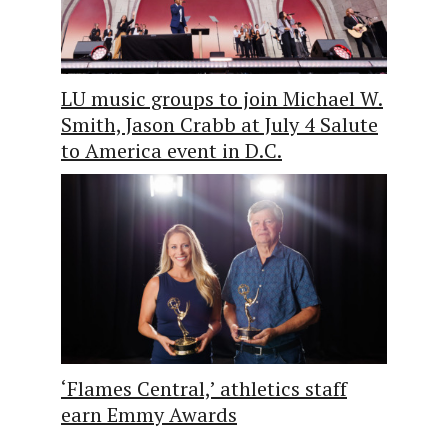
LU music groups to join Michael W.
Smith, Jason Crabb at July 4 Salute
to America event in D.C.
‘Flames Central,’ athletics staff
earn Emmy Awards