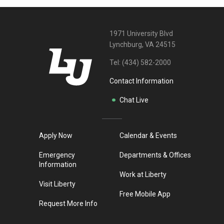
1971 University Blvd
Lynchburg, VA 24515
Tel:
(434) 582-2000
Contact Information
Chat Live
Apply Now
Calendar & Events
Emergency
Departments & Offices
Information
Work at Liberty
Visit Liberty
Free Mobile App
Request More Info