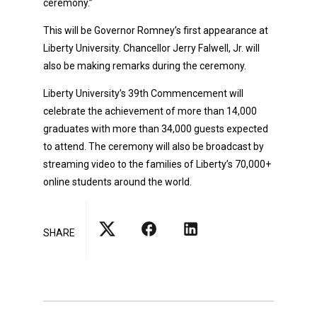
ceremony.”
This will be Governor Romney’s first appearance at
Liberty University. Chancellor Jerry Falwell, Jr. will
also be making remarks during the ceremony.
Liberty University’s 39th Commencement will
celebrate the achievement of more than 14,000
graduates with more than 34,000 guests expected
to attend. The ceremony will also be broadcast by
streaming video to the families of Liberty’s 70,000+
online students around the world.
SHARE