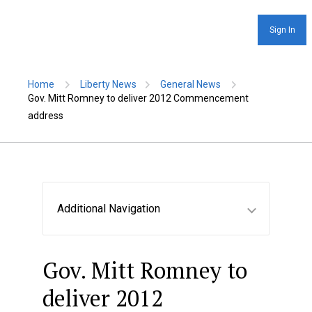
Sign In
Home
Liberty News
General News
Gov. Mitt Romney to deliver 2012 Commencement
address
Additional Navigation
Gov. Mitt Romney to
deliver 2012