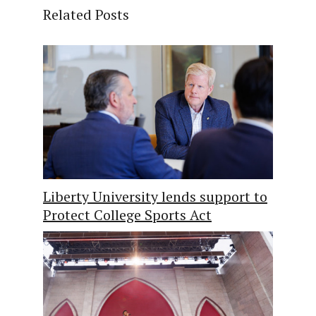
Related Posts
Liberty University lends support to
Protect College Sports Act