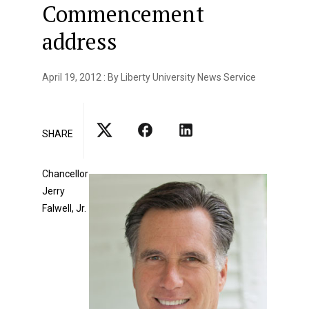
Commencement
address
April 19, 2012 : By Liberty University News Service
SHARE
Chancellor
Jerry
Falwell, Jr.