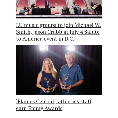
LU music groups to join Michael W.
Smith, Jason Crabb at July 4 Salute
to America event in D.C.
‘Flames Central,’ athletics staff
earn Emmy Awards