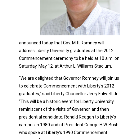
announced today that Gov. Mitt Romney will
address Liberty University graduates at the 2012
Commencement ceremony to be held at 10 a.m. on
Saturday, May 12, at Arthur L. Williams Stadium.
“We are delighted that Governor Romney will join us
to celebrate Commencement with Liberty’s 2012
graduates,” said Liberty Chancellor Jerry Falwell, Jr.
“This will be a historic event for Liberty University
reminiscent of the visits of Governor, and then
presidential candidate, Ronald Reagan to Liberty’s
campus in 1980 and of President George H.W. Bush
who spoke at Liberty’s 1990 Commencement