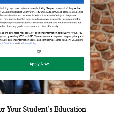
bmitting my contact information and clicking "Request Information", I agree that
ty University (including Liberty University Online Academy) and parties calling on its
f may call and/or text me about its education-related offerings at the phone
r I have provided on this form, including any wireless number, using automated
ology and prerecorded/artificial voice calls. I understand that this consent is not
red to obtain any goods or services from Liberty University.
ge and data rates may apply. For additional information, text HELP to 49595. You
pt-out by sending STOP to 49595. We are committed to protecting your privacy and
ng your personal information secure and confidential. I agree to Liberty University’s
 & Conditions
and its
Privacy Policy
OR
Apply Now
for Your Student’s Education