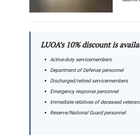
LUOA’s 10% discount is availa
Active-duty servicemembers
Department of Defense personnel
Discharged/retired servicemembers
Emergency response personnel
Immediate relatives of deceased veteran
Reserve/National Guard personnel​