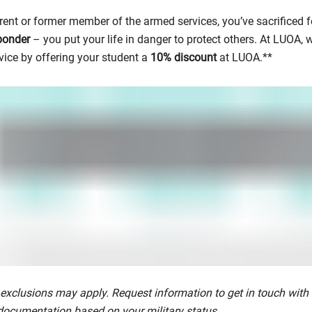
rent or former member of the armed services, you’ve sacrificed f
sponder
– you put your life in danger to protect others. At LUOA,
vice by offering your student a
10% discount
at LUOA.**
exclusions may apply. Request information to get in touch with
documentation based on your military status.