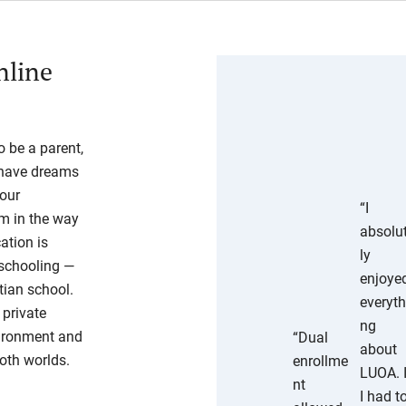
nline
 be a parent,
o have dreams
your
“I
em in the way
absolu
ation is
ly
eschooling —
enjoye
tian school.
everyth
 private
ng
vironment and
“Dual
about
oth worlds.
enrollme
LUOA. 
nt
I had t