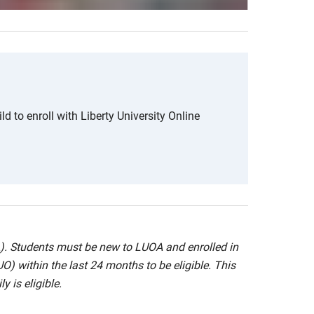
ld to enroll with Liberty University Online
A). Students must be new to LUOA and enrolled in
UO) within the last 24 months to be eligible. This
y is eligible.