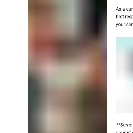
As a cur
first re
your ser
**Some 
submit 