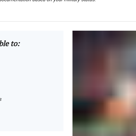
ble to:
s