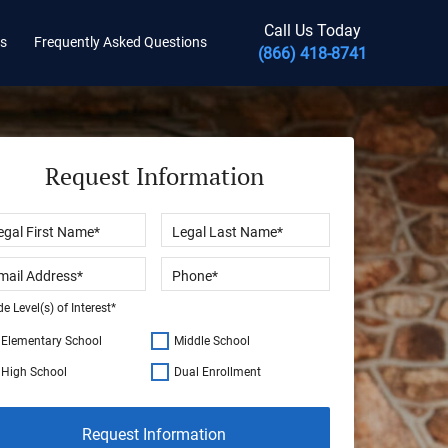
Call Us Today
ts
Frequently Asked Questions
(866) 418-8741
Request Information
e Level(s) of Interest*
Elementary School
Middle School
High School
Dual Enrollment
Request Information