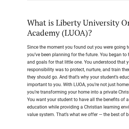
What is Liberty University O
Academy (LUOA)?
Since the moment you found out you were going to
you’ve been planning for the future. You began t
and goals for that little one. You understood that 
responsibility was to protect, nurture, and train th
they should go. And that’s why your student’s educ
important to you. With LUOA, you’re not just hom
you’re transforming your home into a private Chris
You want your student to have all the benefits of a
education while providing a Christian learning en
value system. That’s what we offer — the best of b