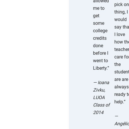
allowed
pick o
me to
thing, I
get
would
some
say tha
college
I love
credits
how th
done
teache
before I
care fo
went to
the
Liberty.”
studen
are are
— Ioana
always
Zivku,
ready t
LUOA
help.”
Class of
2014
—
Angéli