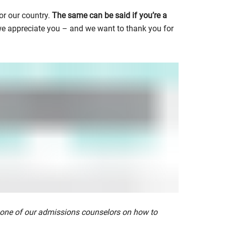
or our country.
The same can be said if you’re a
 we appreciate you – and we want to thank you for
 one of our admissions counselors on how to