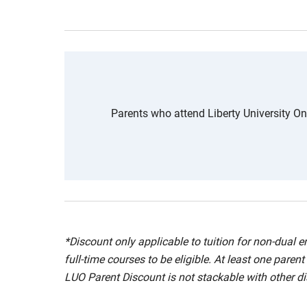
Parents who attend Liberty University Onli
*Discount only applicable to tuition for non-dual
full-time courses to be eligible. At least one pare
LUO Parent Discount is not stackable with other dis