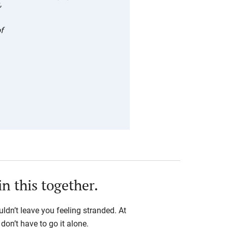
,
—
Abigail
of
Applega
te,
LUOA
Class of
2018
in this together.
ldn’t leave you feeling stranded. At
on’t have to go it alone.