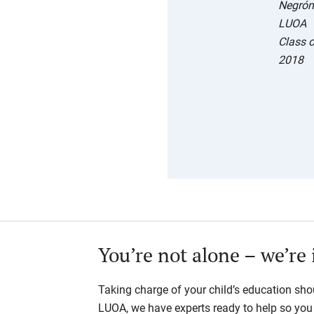
Negrón
LUOA
Class 
2018
You’re not alone – we’re 
Taking charge of your child’s education shou
LUOA, we have experts ready to help so you d