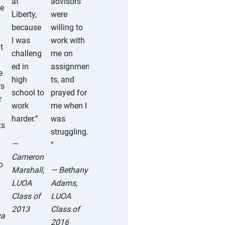
at
advisors
ne
was
Liberty,
were
able to
because
willing to
go at my
I was
work with
t
own
challeng
me on
pace,
ed in
assignmen
e
and
high
ts, and
rs
therefor
school to
prayed for
r
e spend
work
me when I
my extra
harder.”
was
ts
time
struggling.
pursuing
—
”
things
Cameron
o
that I
Marshall,
— Bethany
truly
LUOA
Adams,
enjoyed.
Class of
LUOA
”
2013
Class of
ca
2016