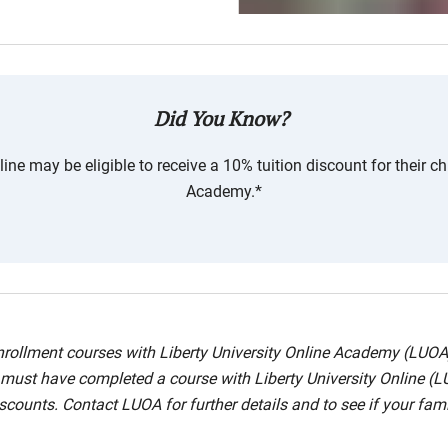
Did You Know?
ne may be eligible to receive a 10% tuition discount for their chi
Academy.*
 enrollment courses with Liberty University Online Academy (LUO
nt must have completed a course with Liberty University Online (L
counts. Contact LUOA for further details and to see if your famil