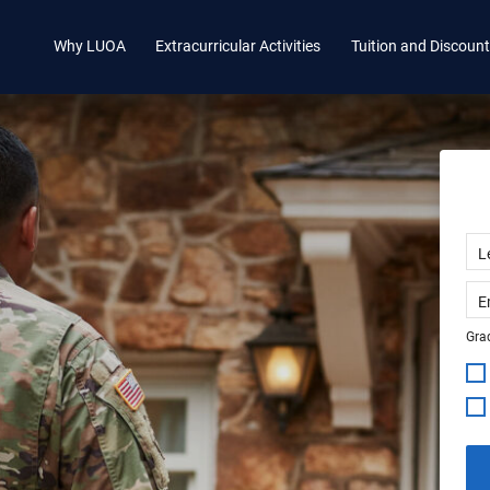
Why LUOA
Extracurricular Activities
Tuition and Discoun
Grad