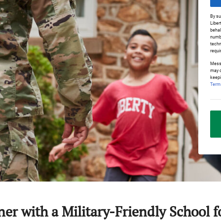
By su
Liber
behal
numbe
techn
requi
Messa
may o
keepi
Terms
ner with a Military-Friendly School 