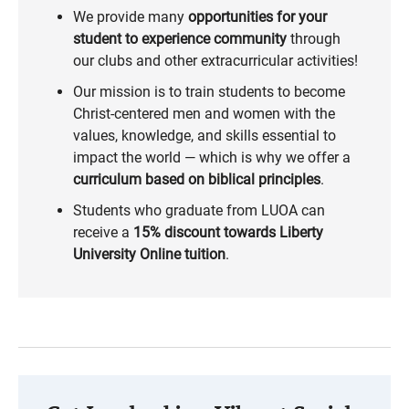
We provide many
opportunities for your
student to experience community
through
our clubs and other extracurricular activities!
Our mission is to train students to become
Christ-centered men and women with the
values, knowledge, and skills essential to
impact the world — which is why we offer a
curriculum based on biblical principles
.
Students who graduate from LUOA can
receive a
15% discount towards Liberty
University Online tuition
.