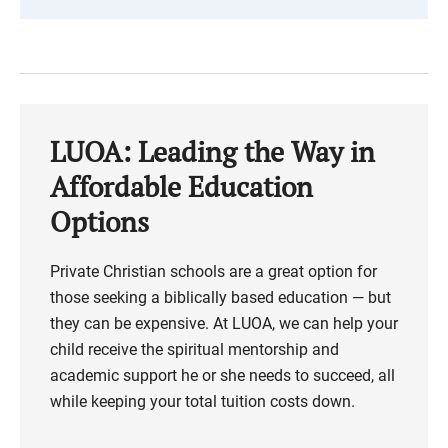
LUOA: Leading the Way in
Affordable Education
Options
Private Christian schools are a great option for
those seeking a biblically based education — but
they can be expensive. At LUOA, we can help your
child receive the spiritual mentorship and
academic support he or she needs to succeed, all
while keeping your total tuition costs down.