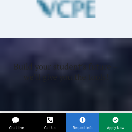
Build your student’s future –
we’ll give you the tools!
Payment Options
Chat Live
Call Us
Request Info
Apply Now