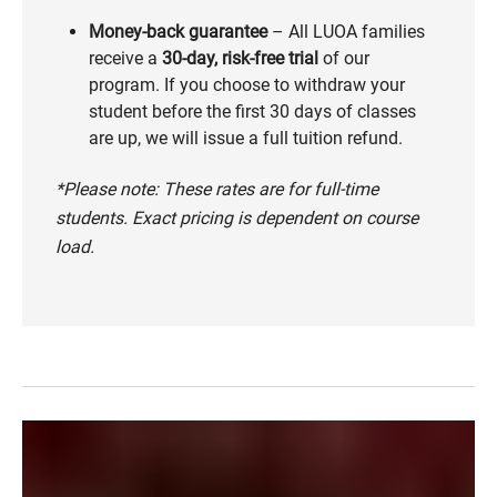
Money-back guarantee
– All LUOA families
receive a
30-day, risk-free trial
of our
program. If you choose to withdraw your
student before the first 30 days of classes
are up, we will issue a full tuition refund.
*Please note: These rates are for full-time
students. Exact pricing is dependent on course
load.