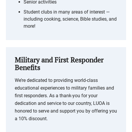
Senior activities
Student clubs in many areas of interest —
including cooking, science, Bible studies, and
more!
Military and First Responder
Benefits
We’re dedicated to providing world-class
educational experiences to military families and
first responders. As a thank-you for your
dedication and service to our country, LUOA is
honored to serve and support you by offering you
a 10% discount.