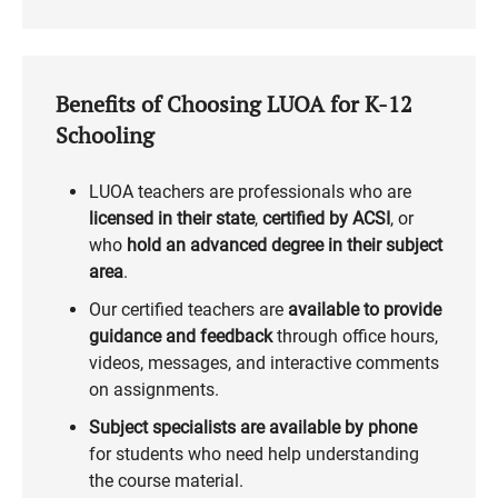
Benefits of Choosing LUOA for K-12
Schooling
LUOA teachers are professionals who are
licensed in their state
,
certified by ACSI
, or
who
hold an advanced degree in their subject
area
.
Our certified teachers are
available to provide
guidance and feedback
through office hours,
videos, messages, and interactive comments
on assignments.
Subject specialists are available by phone
for students who need help understanding
the course material.