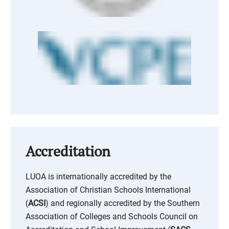
Accreditation
LUOA is internationally accredited by the
Association of Christian Schools International
(
ACSI
) and regionally accredited by the Southern
Association of Colleges and Schools Council on