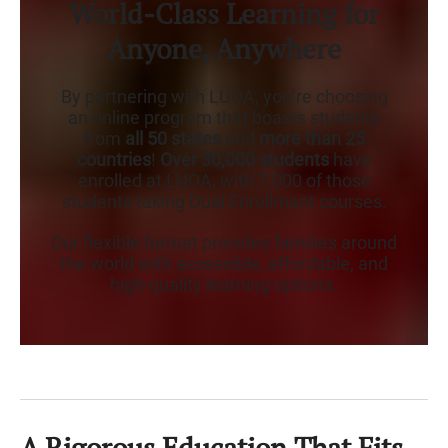
World-Class Learning for
Anyone, Anywhere
By partnering with LUOA, you’re choosing
an online program that boasts students
from
all 50 states
and
more than 25
countries
!
Over 30,000 students
have
enrolled at LUOA, with 7,000 of those
students taking Dual Enrollment courses.
Our flexible format provides families around
the world with accessible, affordable, and
high-quality learning options.
A Rigorous Education That Fits