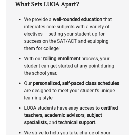
What Sets LUOA Apart?
We provide a
well-rounded education
that
integrates core subjects with a variety of
electives — setting your student up for
success on the SAT/ACT and equipping
them for college!
With our
rolling enrollment
process, your
student can get started at any point during
the school year.
Our
personalized, self-paced class schedules
are designed to meet your student’s unique
learning style.
LUOA students have easy access to
certified
teachers, academic advisors, subject
specialists,
and
technical support
.
We strive to help you take charge of your