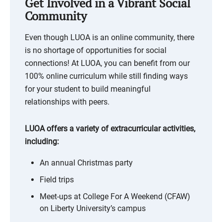
Get Involved in a Vibrant Social
Community
Even though LUOA is an online community, there
is no shortage of opportunities for social
connections! At LUOA, you can benefit from our
100% online curriculum while still finding ways
for your student to build meaningful
relationships with peers.
LUOA offers a variety of extracurricular activities,
including:
An annual Christmas party
Field trips
Meet-ups at College For A Weekend (CFAW)
on Liberty University’s campus