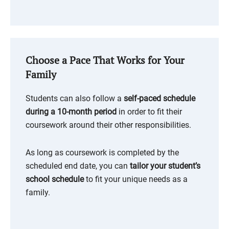
Choose a Pace That Works for Your
Family
Students can also follow a
self-paced schedule
during a 10-month period
in order to fit their
coursework around their other responsibilities.
As long as coursework is completed by the
scheduled end date, you can
tailor your student’s
school schedule
to fit your unique needs as a
family.