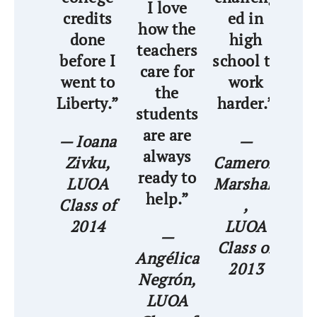
I love
credits
ed in
how the
as
done
high
teachers
t
before I
school to
care for
pr
went to
work
the
me
Liberty.”
harder.”
students
are are
str
— Ioana
—
always
Zivku,
Cameron
ready to
LUOA
Marshall
— 
help.”
Class of
,
A
2014
LUOA
—
Class of
Angélica
C
2013
Negrón,
LUOA