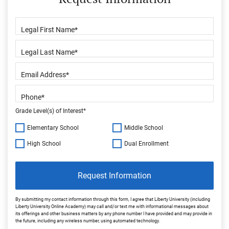
Grade Level(s) of Interest*
Elementary School
Middle School
High School
Dual Enrollment
Request Information
By submitting my contact information through this form, I agree that Liberty University (including
Liberty University Online Academy) may call and/or text me with informational messages about
its offerings and other business matters by any phone number I have provided and may provide in
the future, including any wireless number, using automated technology.