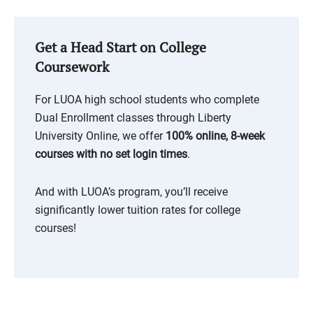
Get a Head Start on College
Coursework
For LUOA high school students who complete
Dual Enrollment classes through Liberty
University Online, we offer
100% online, 8-week
courses with no set login times
.
And with LUOA’s program, you’ll receive
significantly lower tuition rates for college
courses!