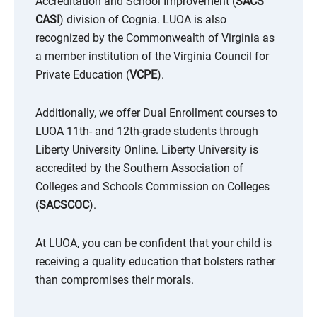
Accreditation and School Improvement (
SACS
CASI
) division of Cognia. LUOA is also
recognized by the Commonwealth of Virginia as
a member institution of the Virginia Council for
Private Education (
VCPE
).
Additionally, we offer Dual Enrollment courses to
LUOA 11th- and 12th-grade students through
Liberty University Online. Liberty University is
accredited by the Southern Association of
Colleges and Schools Commission on Colleges
(
SACSCOC
).
At LUOA, you can be confident that your child is
receiving a quality education that bolsters rather
than compromises their morals.