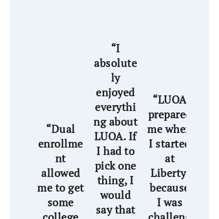
“I
absolute
ly
enjoyed
“
“LUOA
everythi
wa
prepared
ng about
th
“Dual
me when
LUOA. If
ha
enrollme
I started
I had to
nt
at
pick one
a
allowed
Liberty,
thing, I
me to get
because
would
wi
some
I was
say that
wo
college
challeng