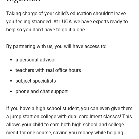
Taking charge of your child’s education shouldn’t leave
you feeling stranded. At LUOA, we have experts ready to
help so you don’t have to go it alone.
By partnering with us, you will have access to:
a personal advisor
teachers with real office hours
subject specialists
phone and chat support
If you have a high school student, you can even give them
a jump-start on college with dual enrollment classes! This
allows your child to earn both high school and college
credit for one course, saving you money while helping