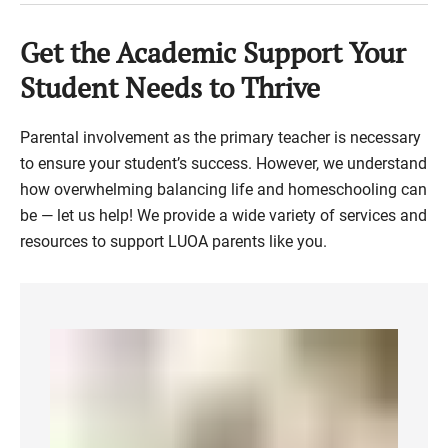
Get the Academic Support Your
Student Needs to Thrive
Parental involvement as the primary teacher is necessary
to ensure your student’s success. However, we understand
how overwhelming balancing life and homeschooling can
be — let us help! We provide a wide variety of services and
resources to support LUOA parents like you.