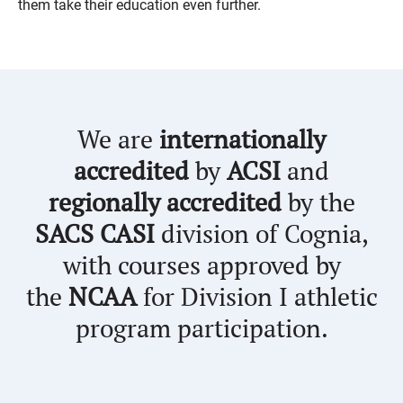
them take their education even further.
We are
internationally
accredited
by
ACSI
and
regionally accredited
by the
SACS CASI
division of Cognia,
with courses approved by
the
NCAA
for Division I athletic
program participation.