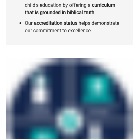
child’s education by offering a
curriculum
that is grounded in biblical truth
.
Our
accreditation status
helps demonstrate
our commitment to excellence.