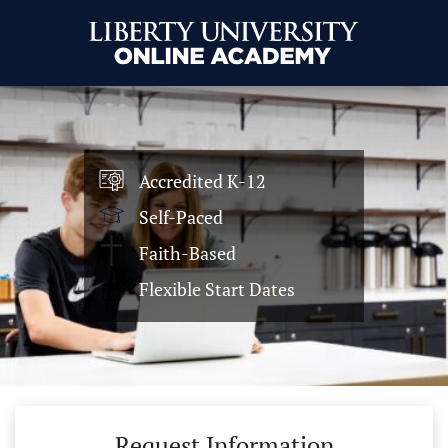
Accredited K-12
Self-Paced
Faith-Based
Flexible Start Dates
Request Information