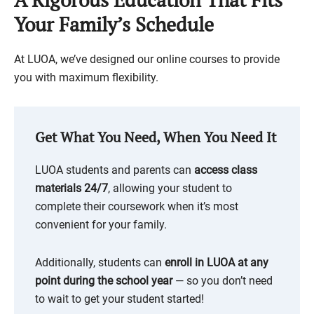
Your Family’s Schedule
At LUOA, we’ve designed our online courses to provide
you with maximum flexibility.
Get What You Need, When You Need It
LUOA students and parents can
access class
materials 24/7
, allowing your student to
complete their coursework when it’s most
convenient for your family.
Additionally, students can
enroll in LUOA at any
point during the school year
— so you don’t need
to wait to get your student started!