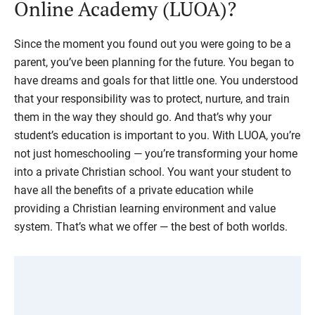
Online Academy (LUOA)?
Since the moment you found out you were going to be a
parent, you’ve been planning for the future. You began to
have dreams and goals for that little one. You understood
that your responsibility was to protect, nurture, and train
them in the way they should go. And that’s why your
student’s education is important to you. With LUOA, you’re
not just homeschooling — you’re transforming your home
into a private Christian school. You want your student to
have all the benefits of a private education while
providing a Christian learning environment and value
system. That’s what we offer — the best of both worlds.