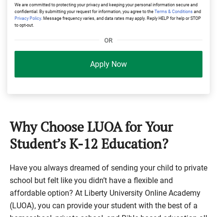
We are committed to protecting your privacy and keeping your personal information secure and
confidential. By submitting your request for information, you agree to the
Terms & Conditions
and
Privacy Policy
. Message frequency varies, and data rates may apply. Reply HELP for help or STOP
to opt-out.
OR
Apply Now
Why Choose LUOA for Your
Student’s K-12 Education?
Have you always dreamed of sending your child to private
school but felt like you didn’t have a flexible and
affordable option? At Liberty University Online Academy
(LUOA), you can provide your student with the best of a