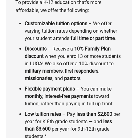
To provide a K-12 education that’s more
affordable, we offer the following:
Customizable tuition options
– We offer
varying tuition rates depending on whether
your student attends
full time or part time
.
Discounts
– Receive a
10% Family Plan
discount
when you enroll 3 or more students
in LUOA! We also offer a 10% discount to
military members, first responders,
missionaries,
and
pastors
.
Flexible payment plans
– You can make
monthly, interest-free payments
toward
tuition, rather than paying in full up front.
Low tuition rates
– Pay
less than
$2,800
per
year for K-8th grade students — and
less
than $3,600
per year for 9th-12th grade
students.*