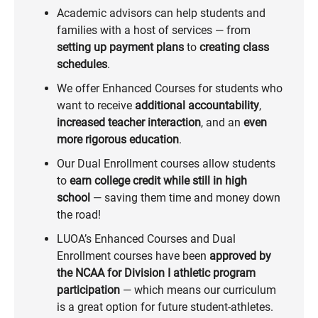
Academic advisors can help students and
families with a host of services — from
setting up payment plans
to
creating class
schedules
.
We offer Enhanced Courses for students who
want to receive
additional accountability
,
increased teacher interaction
, and an
even
more rigorous education
.
Our Dual Enrollment courses allow students
to
earn college credit while still in high
school
— saving them time and money down
the road!
LUOA’s Enhanced Courses and Dual
Enrollment courses have been
approved by
the NCAA for Division I athletic program
participation
— which means our curriculum
is a great option for future student-athletes.