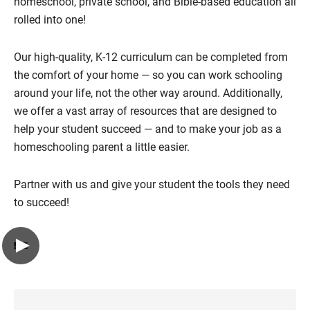
homeschool, private school, and Bible-based education all
rolled into one!
Our high-quality, K-12 curriculum can be completed from
the comfort of your home — so you can work schooling
around your life, not the other way around. Additionally,
we offer a vast array of resources that are designed to
help your student succeed — and to make your job as a
homeschooling parent a little easier.
Partner with us and give your student the tools they need
to succeed!