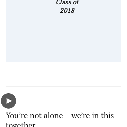
Class of
2018
You’re not alone – we’re in this
together.