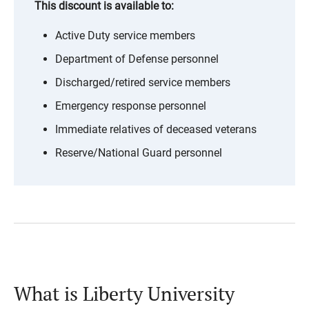
This discount is available to:
Active Duty service members
Department of Defense personnel
Discharged/retired service members
Emergency response personnel
Immediate relatives of deceased veterans
Reserve/National Guard personnel
What is Liberty University