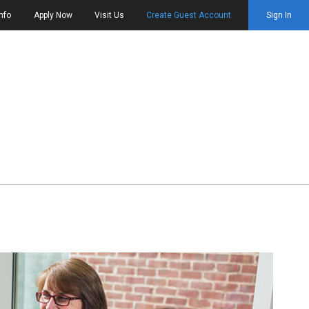
nfo
Apply Now
Visit Us
Create Guest Account
Sign In