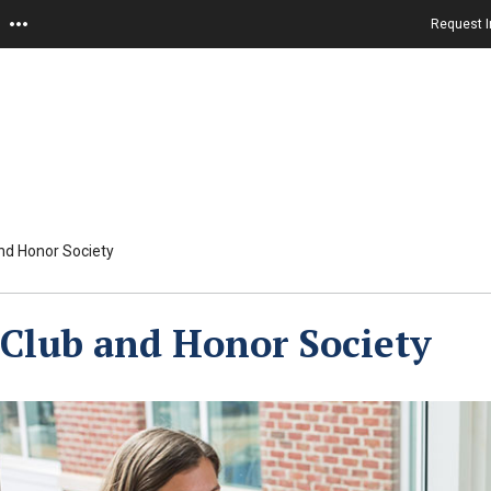
Request I
nd Honor Society
Club and Honor Society