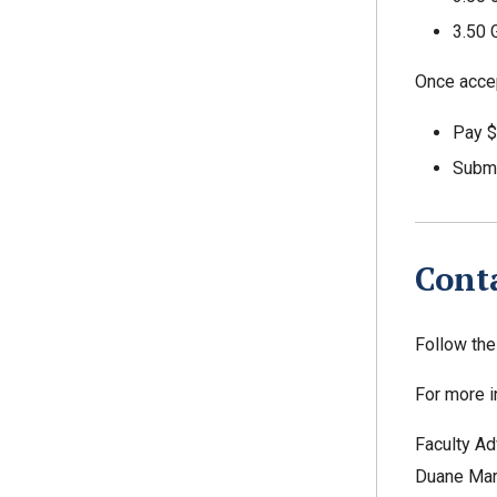
3.50 
Once accep
Pay $
Submit
Cont
Follow th
For more i
Faculty Ad
Duane Mar