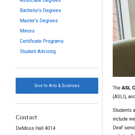
Associate Degrees
Bachelor’s Degrees
Master’s Degrees
Minors
Certificate Programs
Student Advising
Give to Arts & Sciences
The
ASL C
(ASLI), an
Students a
Contact
include we
Deaf senio
DeMoss Hall 4014