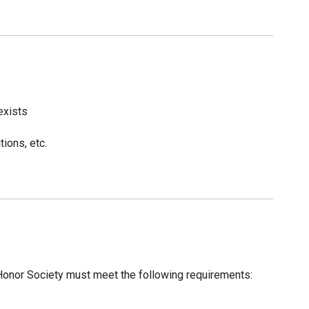
exists
ions, etc.
nor Society must meet the following requirements: