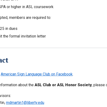
GPA or higher in ASL coursework
ted, members are required to:
25 in dues
 the formal invitation letter
act
e
American Sign Language Club on Facebook
.
nformation about the
ASL Club or ASL Honor Society
, please
visors:
tin,
mdmartin1@liberty.edu