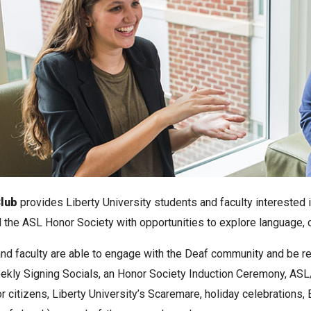
lub
provides Liberty University students and faculty interested
d the ASL Honor Society with opportunities to explore language,
nd faculty are able to engage with the Deaf community and be re
ekly Signing Socials, an Honor Society Induction Ceremony, ASL
r citizens, Liberty University’s Scaremare, holiday celebrations