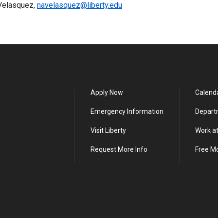
 Velasquez,
navelasquez@liberty.edu
Apply Now
Calend
Emergency Information
Depart
Visit Liberty
Work at
Request More Info
Free M