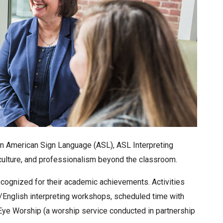
 in American Sign Language (ASL), ASL Interpreting
 culture, and professionalism beyond the classroom.
cognized for their academic achievements. Activities
/English interpreting workshops, scheduled time with
, Eye Worship (a worship service conducted in partnership