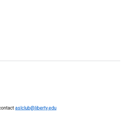
 contact
aslclub@liberty.edu