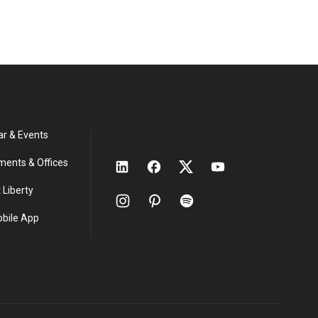
ar & Events
ments & Offices
 Liberty
obile App