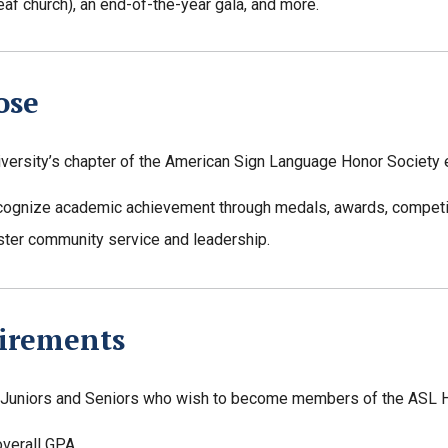
eaf church), an end-of-the-year gala, and more.
ose
iversity’s chapter of the American Sign Language Honor Society 
cognize academic achievement through medals, awards, competit
ster community service and leadership.
irements
Juniors and Seniors who wish to become members of the ASL Ho
overall GPA