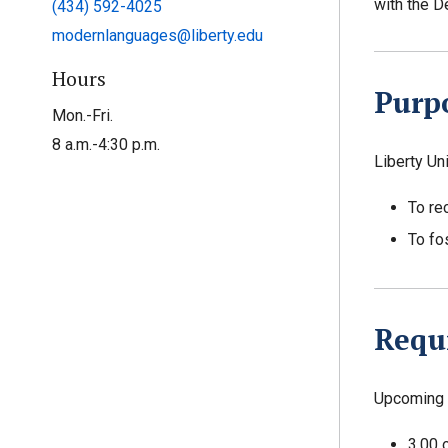
with the D
(434) 592-4025
modernlanguages@liberty.edu
Hours
Purp
Mon.-Fri.
8 a.m.-4:30 p.m.
Liberty Un
To re
To fo
Requ
Upcoming 
3.00 