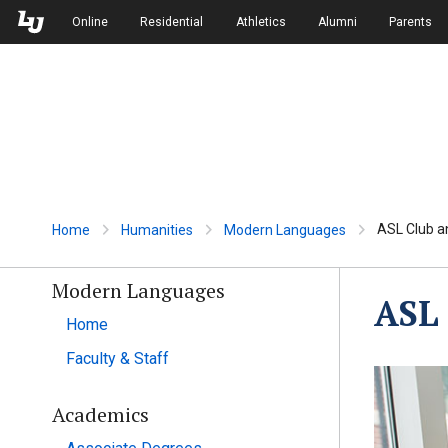
Skip to Main Navigation
Skip to Main Content
Online
Residential
Athletics
Alumni
Parents
ASL Club a
Home
Humanities
Modern Languages
Modern Languages
ASL 
Home
Faculty & Staff
Academics