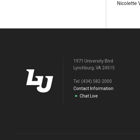
Nicolette
1971 University Blvd
Lynchburg, VA 24515
Tel:
(434) 582-2000
Contact Information
Chat Live