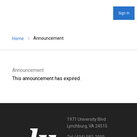
Sign In
Announcement
Home
Announcement
This announcement has expired.
1971 University Blvd
Lynchburg, VA 24515