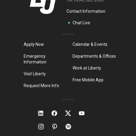
Tel:
(434) 582-2000
Contact Information
Chat Live
Apply Now
Calendar & Events
Emergency
Departments & Offices
Information
Work at Liberty
Visit Liberty
Free Mobile App
Request More Info