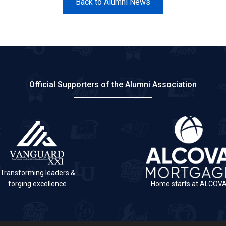
Back to Alumni News
Official Supporters of the Alumni Association
Transforming leaders &
forging excellence
Home starts at ALCOV