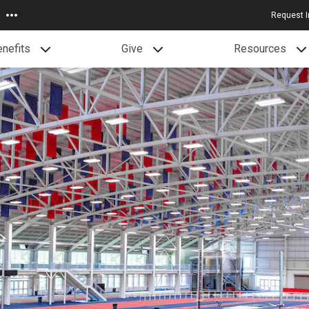
Request I
nefits
Give
Resources