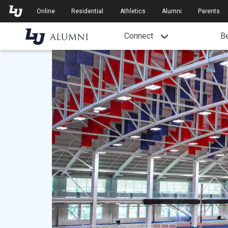
Skip to Main Navigation
Skip to Main Content
Online
Residential
Athletics
Alumni
Parents
Connect
Be