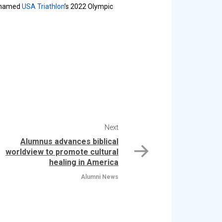
g named
USA Triathlon
’s 2022 Olympic
Next
Alumnus advances biblical
worldview to promote cultural
healing in America
Alumni News