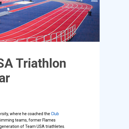
SA Triathlon
ar
ersity, where he coached the
Club
swimming teams, former Flames
t generation of Team USA triathletes.