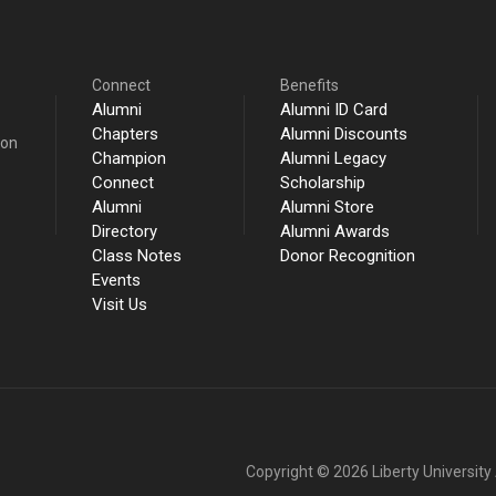
Connect
Benefits
Alumni
Alumni ID Card
Chapters
Alumni Discounts
ion
Champion
Alumni Legacy
Connect
Scholarship
Alumni
Alumni Store
Directory
Alumni Awards
Class Notes
Donor Recognition
Events
Visit Us
Copyright © 2026 Liberty University A