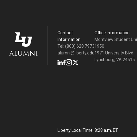
Contact
Office Information
Information
Montview Student Un
Tel: (800) 628 7973
1950
alumni@liberty.edu
1971 University Blvd
Lynchburg, VA 24515
Liberty Local Time:
8:28 a.m.
ET