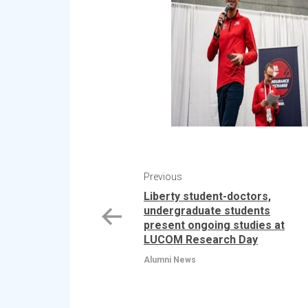
Previous
Liberty student-doctors,
undergraduate students
present ongoing studies at
LUCOM Research Day
Alumni News