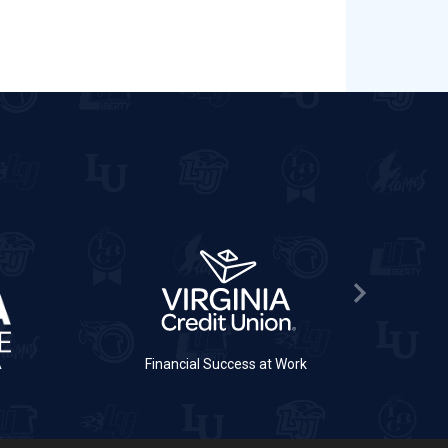
Next Slide
A
Financial Success at Work