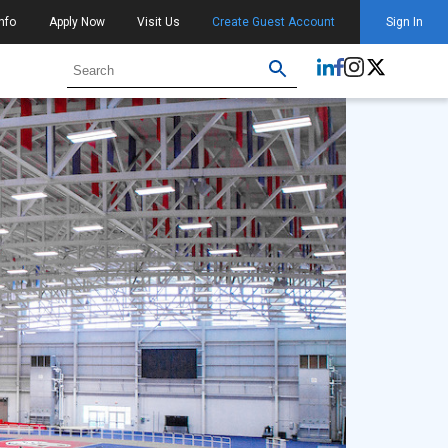
nfo
Apply Now
Visit Us
Create Guest Account
Sign In