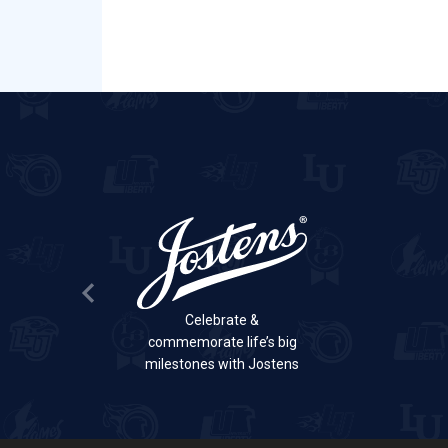
Previous Slide
Celebrate &
commemorate life’s big
milestones with Jostens