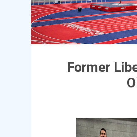
Former Libe
O