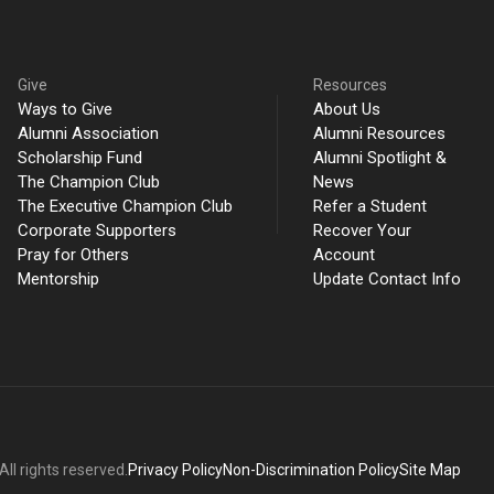
Give
Resources
Ways to Give
About Us
Alumni Association
Alumni Resources
Scholarship Fund
Alumni Spotlight &
The Champion Club
News
The Executive Champion Club
Refer a Student
Corporate Supporters
Recover Your
Pray for Others
Account
Mentorship
Update Contact Info
ll rights reserved.
Privacy Policy
Non-Discrimination Policy
Site Map