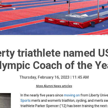
rty triathlete named U
lympic Coach of the Ye
Thursday, February 16, 2023 | 11:45 AM
More Alumni News articles
In the nearly five years since
moving on
from Liberty Univ
Sports
men’s and women’s triathlon, cycling, and men’s 
triathlete Parker Spencer (’12) has been training the nex