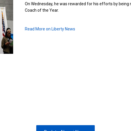
On Wednesday, he was rewarded for his efforts by bein
Coach of the Year.
Read More on Liberty News