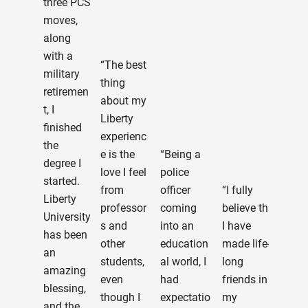
three PCS
Loa
moves,
Edu
along
(FA
with a
“The best
etc.
military
thing
abo
retiremen
about my
sig
t, I
Liberty
up f
finished
experienc
cla
the
e is the
“Being a
onli
degree I
love I feel
police
gett
started.
from
officer
“I fully
the
Liberty
professor
coming
believe that
I ne
University
s and
into an
I have
etc.
has been
other
education
made life-
Sev
an
students,
al world, I
long
indi
amazing
even
had
friends in
s at
blessing,
though I
expectatio
my
Libe
and the