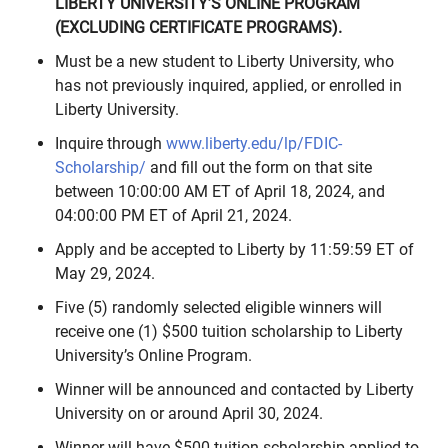
LIBERTY UNIVERSITY’S ONLINE PROGRAM
(EXCLUDING CERTIFICATE PROGRAMS).
Must be a new student to Liberty University, who
has not previously inquired, applied, or enrolled in
Liberty University.
Inquire through
www.liberty.edu/lp/FDIC-
Scholarship/
and fill out the form on that site
between 10:00:00 AM ET of April 18, 2024, and
04:00:00 PM ET of April 21, 2024.
Apply and be accepted to Liberty by 11:59:59 ET of
May 29, 2024.
Five (5) randomly selected eligible winners will
receive one (1) $500 tuition scholarship to Liberty
University’s Online Program.
Winner will be announced and contacted by Liberty
University on or around April 30, 2024.
Winner will have $500 tuition scholarship applied to