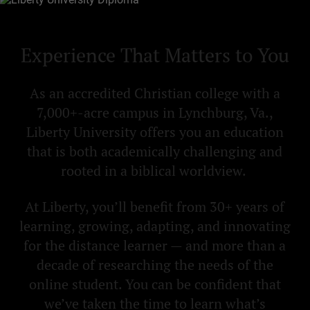
Experience That Matters to You
As an accredited Christian college with a
7,000+-acre campus in Lynchburg, Va.,
Liberty University offers you an education
that is both academically challenging and
rooted in a biblical worldview.
At Liberty, you’ll benefit from 30+ years of
learning, growing, adapting, and innovating
for the distance learner — and more than a
decade of researching the needs of the
online student. You can be confident that
we’ve taken the time to learn what’s