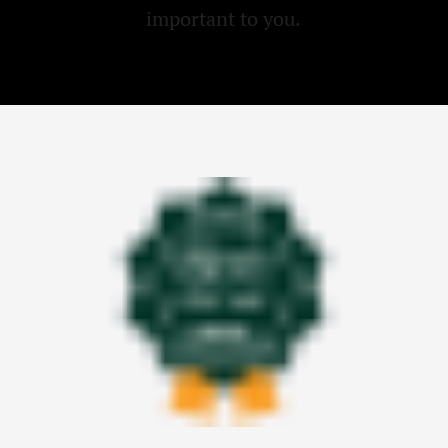
important to you.