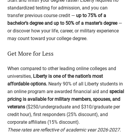
Start and finish your degree faster! Liberty requires no
standardized testing for admission, and you can
transfer previous course credit —
up to 75% of a
bachelor’s degree and up to 50% of a master’s degree
—
or discover how your life, career, or military experience
may count toward your college degree.
Get More for Less
When compared to other leading online colleges and
universities,
Liberty is one of the nation’s most
affordable options.
Nearly 90% of all Liberty students in
an online program are awarded financial aid and
special
pricing is available for military members, spouses, and
veterans
($250/undergraduate and $310/graduate per
credit hour), first responders (25% discount), and
corporate affiliates (15% discount).
These rates are reflective of academic year 2026-2027.