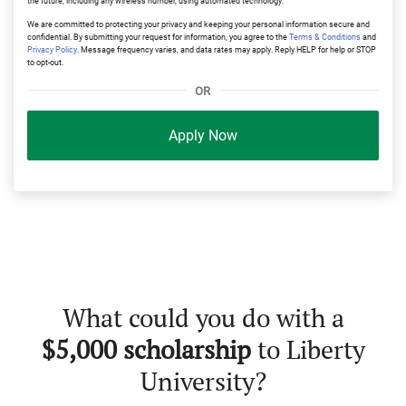
the future, including any wireless number, using automated technology.
We are committed to protecting your privacy and keeping your personal information secure and
confidential. By submitting your request for information, you agree to the
Terms & Conditions
and
Privacy Policy
. Message frequency varies, and data rates may apply. Reply HELP for help or STOP
to opt-out.
OR
Apply Now
What could you do with a
$5,000 scholarship
to Liberty
University?