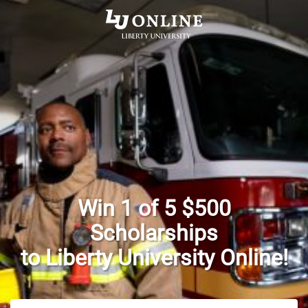
Win 1 of 5 $500
Scholarships
to Liberty University Online!