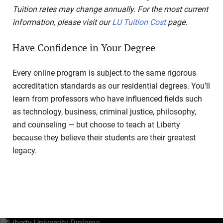
Tuition rates may change annually. For the most current
information, please visit our
LU Tuition Cost
page.
Have Confidence in Your Degree
Every online program is subject to the same rigorous
accreditation standards as our residential degrees. You’ll
learn from professors who have influenced fields such
as technology, business, criminal justice, philosophy,
and counseling — but choose to teach at Liberty
because they believe their students are their greatest
legacy.