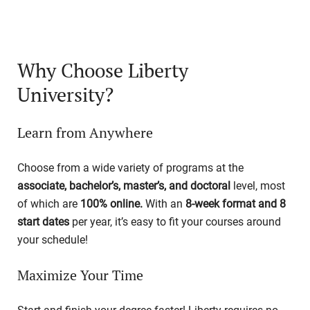
Why Choose Liberty
University?
Learn from Anywhere
Choose from a wide variety of programs at the
associate, bachelor’s, master’s, and doctoral
level, most
of which are
100% online.
With an
8-week format and 8
start dates
per year, it’s easy to fit your courses around
your schedule!
Maximize Your Time