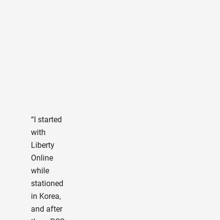
“I 
olde
stud
and 
cho
Libe
Univ
“I started
onli
with
afte
Liberty
mu
Online
deli
while
on. 
stationed
not
in Korea,
abo
and after
Stu