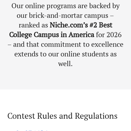
Our online programs are backed by
our brick-and-mortar campus –
ranked as
Niche.com’s #2 Best
College Campus in America
for 2026
– and that commitment to excellence
extends to our online students as
well.
Contest Rules and Regulations