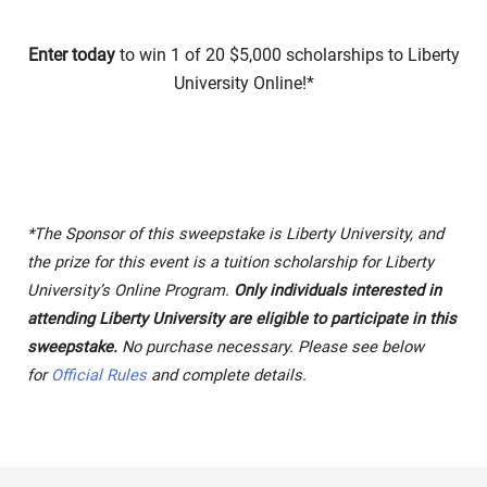
Enter today
to win 1 of 20 $5,000 scholarships to Liberty
University Online!*
*The Sponsor of this sweepstake is Liberty University, and
the prize for this event is a tuition scholarship for Liberty
University’s Online Program.
Only individuals interested in
attending Liberty University are eligible to participate in this
sweepstake.
No purchase necessary. Please see below
for
Official Rules
and complete details.