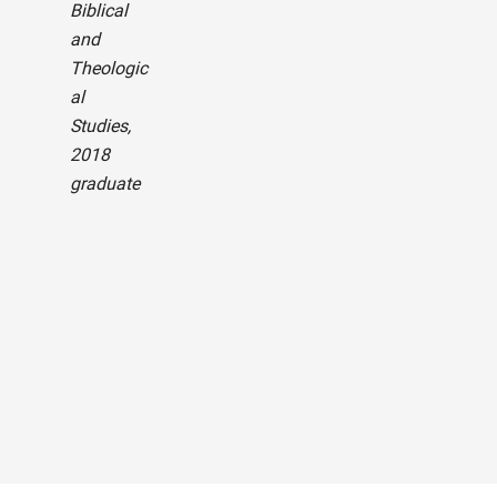
Biblical
and
— Bi
Theologic
Zilar
al
B.S.
Studies,
Info
2018
on
graduate
Tec
gy: 
Net
g a
Secu
curr
stu