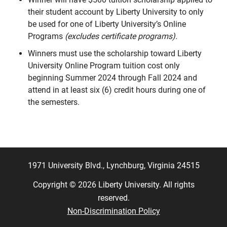
their student account by Liberty University to only
be used for one of Liberty University’s Online
Programs
(excludes certificate programs).
Winners must use the scholarship toward Liberty
University Online Program tuition cost only
beginning Summer 2024 through Fall 2024 and
attend in at least six (6) credit hours during one of
the semesters.
1971 University Blvd., Lynchburg, Virginia 24515
Copyright © 2026 Liberty University. All rights
reserved.
Non-Discrimination Policy