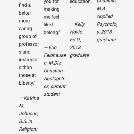
Chastain,
you for
education.
ent
find a
M.A.
making
”
wit
better,
Applied
me feel
Libe
more
— Kelly
Psycholog
like I
Univ
caring
Hoyle,
y, 2018
belong.”
Trul
group of
Ed.D.,
graduate
exp
professor
— Eric
2018
e is
s and
Feldhause
graduate
best
instructor
n, M.Div.
Tha
s than
Christian
you
those at
Apologeti
ble
Liberty.”
cs, current
to al
student
tho
— Katrina
wor
M.
mak
Johnson,
Libe
B.S. in
what
Religion:
toda