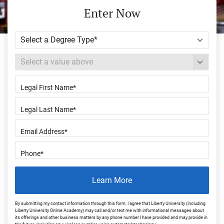
Enter Now
Learn More
By submitting my contact information through this form, I agree that Liberty University (including
Liberty University Online Academy) may call and/or text me with informational messages about
its offerings and other business matters by any phone number I have provided and may provide in