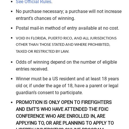
See Official Rules
.
No purchase necessary; a purchase will not increase
entrant’s chances of winning.
Postal mail-in method of entry available at no cost.
VOID IN FLORIDA, PUERTO RICO, AND ALL JURISDICTIONS
OTHER THAN THOSE STATED AND WHERE PROHIBITED,
TAXED OR RESTRICTED BY LAW.
Odds of winning depend on the number of eligible
entries received.
Winner must be a US resident and at least 18 years
old or, if under the age of 18, have a parent or legal
guardian’s consent to participate.
PROMOTION IS ONLY OPEN TO FIREFIGHTERS
AND EMT’S WHO HAVE ATTENDED THE FDIC
CONFERENCE WHO ARE ENROLLED IN, ARE
APPLYING TO, OR ARE PLANNING TO APPLY TO