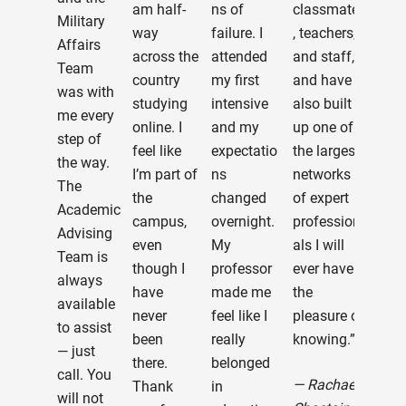
am half-
ns of
classmates
wer
Military
way
failure. I
, teachers,
ins
Affairs
across the
attended
and staff,
won
Team
country
my first
and have
and
was with
studying
intensive
also built
ever
me every
online. I
and my
up one of
a ci
step of
feel like
expectatio
the largest
They
the way.
I’m part of
ns
networks
are 
The
the
changed
of expert
clas
Academic
campus,
overnight.
profession
and
Advising
even
My
als I will
bles
Team is
though I
professor
ever have
hav
always
have
made me
the
ma
available
never
feel like I
pleasure of
con
to assist
been
really
knowing.”
wit
— just
there.
belonged
them
call. You
— Rachael
Thank
in
am 
will not