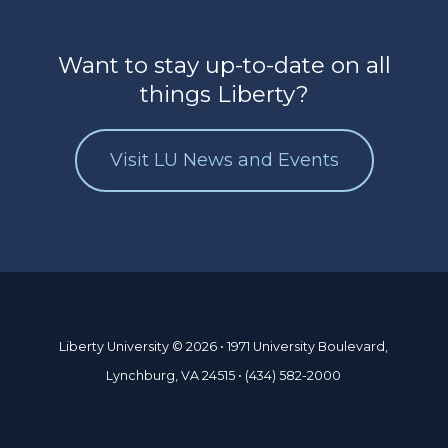
Want to stay up-to-date on all
things Liberty?
Visit LU News and Events
Liberty University © 2026 • 1971 University Boulevard,
Lynchburg, VA 24515 • (434) 582-2000