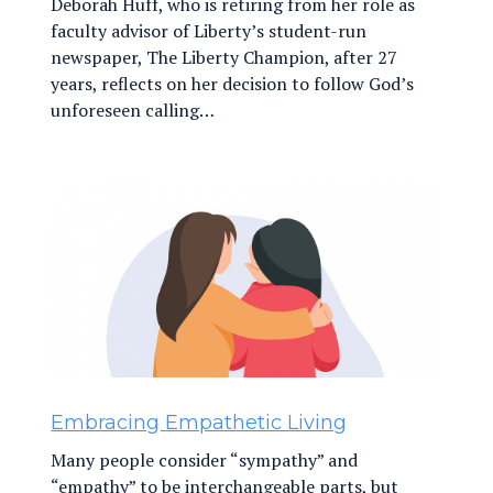
Deborah Huff, who is retiring from her role as
faculty advisor of Liberty’s student-run
newspaper, The Liberty Champion, after 27
years, reflects on her decision to follow God’s
unforeseen calling…
Embracing Empathetic Living
Many people consider “sympathy” and
“empathy” to be interchangeable parts, but