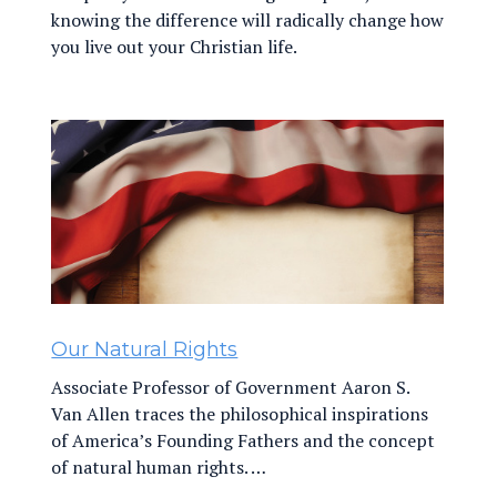
knowing the difference will radically change how
you live out your Christian life.
Our Natural Rights
Associate Professor of Government Aaron S.
Van Allen traces the philosophical inspirations
of America’s Founding Fathers and the concept
of natural human rights. …