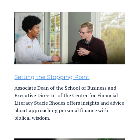
Setting the Stopping Point
Associate Dean of the School of Business and
Executive Director of the Center for Financial
Literacy Stacie Rhodes offers insights and advice
about approaching personal finance with
biblical wisdom.