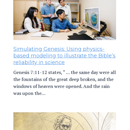
Simulating Genesis: Using physics-
based modeling to illustrate the Bible’s
reliability in science
Genesis 7:11-12 states, “ … the same day were all
the fountains of the great deep broken, and the
windows of heaven were opened. And the rain
was upon the…