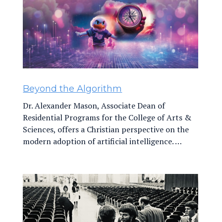
Beyond the Algorithm
Dr. Alexander Mason, Associate Dean of
Residential Programs for the College of Arts &
Sciences, offers a Christian perspective on the
modern adoption of artificial intelligence. …