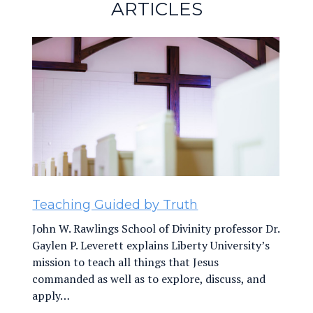
ARTICLES
Navigation
Teaching Guided by Truth
John W. Rawlings School of Divinity professor Dr.
Gaylen P. Leverett explains Liberty University’s
mission to teach all things that Jesus
commanded as well as to explore, discuss, and
apply…