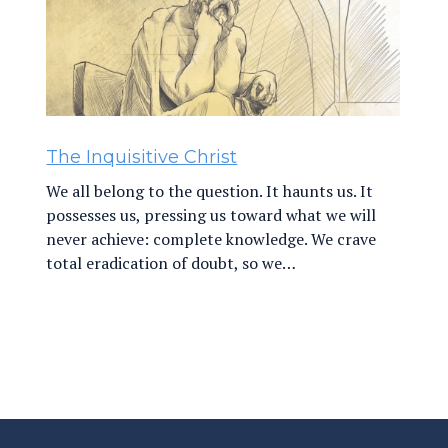
The Inquisitive Christ
We all belong to the question. It haunts us. It
possesses us, pressing us toward what we will
never achieve: complete knowledge. We crave
total eradication of doubt, so we…