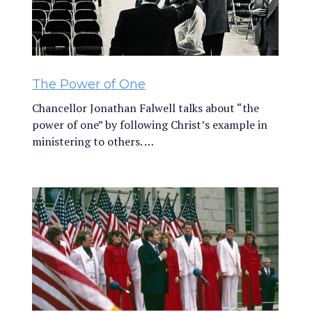
The Power of One
Chancellor Jonathan Falwell talks about “the
power of one” by following Christ’s example in
ministering to others. …