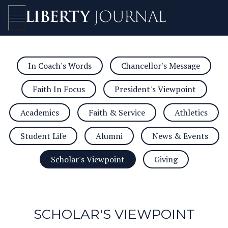
In Coach's Words
Chancellor's Message
Open/Close
Faith In Focus
President's Viewpoint
Academics
Faith & Service
Athletics
Student Life
Alumni
News & Events
Scholar's Viewpoint
Giving
SCHOLAR'S VIEWPOINT