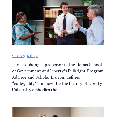
Collegiality
Edna Udobong, a professor in the Helms School
of Government and Liberty’s Fulbright Program
Advisor and Scholar Liaison, defines
“collegiality” and how the the faculty of Liberty
University embodies the…