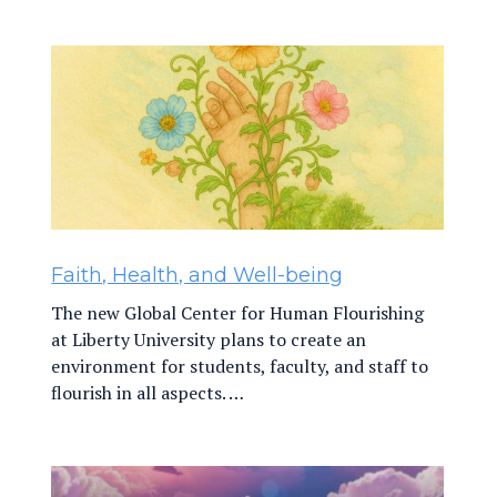
Faith, Health, and Well-being
The new Global Center for Human Flourishing
at Liberty University plans to create an
environment for students, faculty, and staff to
flourish in all aspects. …