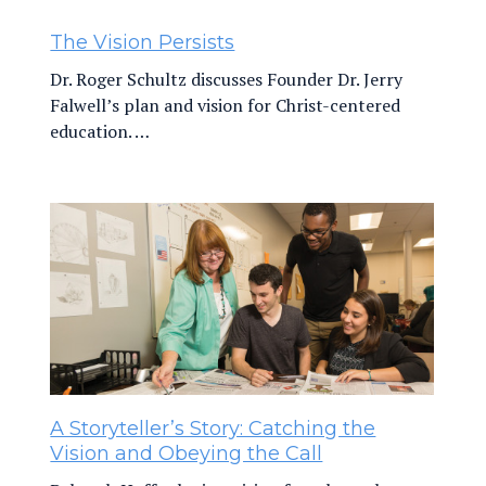
The Vision Persists
Dr. Roger Schultz discusses Founder Dr. Jerry
Falwell’s plan and vision for Christ-centered
education. …
A Storyteller’s Story: Catching the
Vision and Obeying the Call