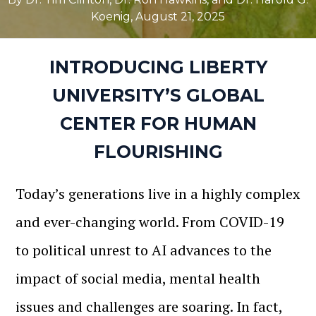
Koenig
,
August 21, 2025
INTRODUCING LIBERTY
UNIVERSITY’S GLOBAL
CENTER FOR HUMAN
FLOURISHING
Today’s generations live in a highly complex
and ever-changing world. From COVID-19
to political unrest to AI advances to the
impact of social media, mental health
issues and challenges are soaring. In fact,