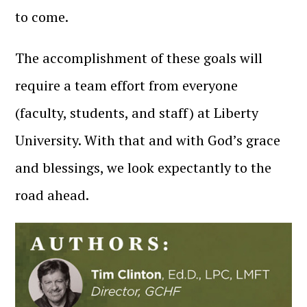
to come.
The accomplishment of these goals will
require a team effort from everyone
(faculty, students, and staff) at Liberty
University. With that and with God’s grace
and blessings, we look expectantly to the
road ahead.