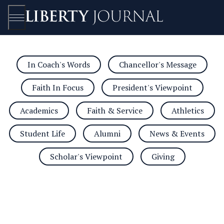
In Coach's Words
Chancellor's Message
Open/Close
Faith In Focus
President's Viewpoint
Academics
Faith & Service
Athletics
Student Life
Alumni
News & Events
Scholar's Viewpoint
Giving