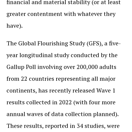
financial and material stability (or at least
greater contentment with whatever they
have).
The Global Flourishing Study (GFS), a five-
year longitudinal study conducted by the
Gallup Poll involving over 200,000 adults
from 22 countries representing all major
continents, has recently released Wave 1
results collected in 2022 (with four more
annual waves of data collection planned).
These results, reported in 34 studies, were