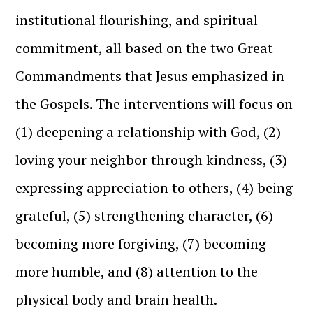
institutional flourishing, and spiritual
commitment, all based on the two Great
Commandments that Jesus emphasized in
the Gospels. The interventions will focus on
(1) deepening a relationship with God, (2)
loving your neighbor through kindness, (3)
expressing appreciation to others, (4) being
grateful, (5) strengthening character, (6)
becoming more forgiving, (7) becoming
more humble, and (8) attention to the
physical body and brain health.