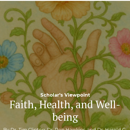
Navigation
Scholar's Viewpoint
Faith, Health, and Well-
being
By Dr. Tim Clinton, Dr. Ron Hawkins, and Dr. Harold G.