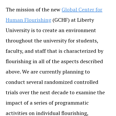
The mission of the new
Global Center for
Human Flourishing
(GCHF) at Liberty
University is to create an environment
throughout the university for students,
faculty, and staff that is characterized by
flourishing in all of the aspects described
above. We are currently planning to
conduct several randomized controlled
trials over the next decade to examine the
impact of a series of programmatic
activities on individual flourishing,