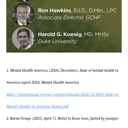
1. Mental Health America. (2024, December). State of mental health in
America report 2024. Mental Health America.
https://mhanational.org/wp-content/uploads/2024/12/2024-State-of-
Mental-Health-in-America-Report.pdf
2. Barna Group. (2025, April 7). Belief in Jesus rises, fueled by younger