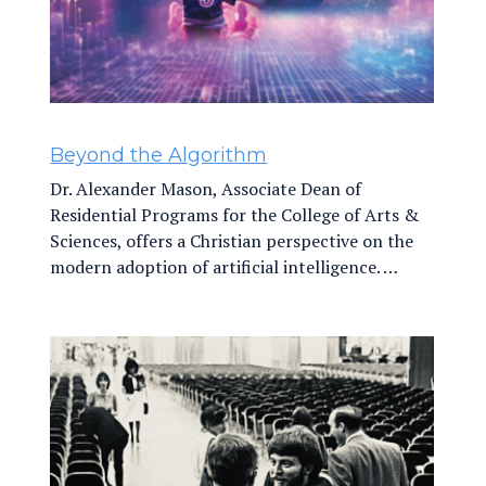
Beyond the Algorithm
Dr. Alexander Mason, Associate Dean of
Residential Programs for the College of Arts &
Sciences, offers a Christian perspective on the
modern adoption of artificial intelligence. …