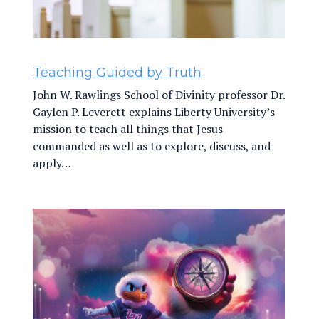
Teaching Guided by Truth
John W. Rawlings School of Divinity professor Dr.
Gaylen P. Leverett explains Liberty University’s
mission to teach all things that Jesus
commanded as well as to explore, discuss, and
apply…