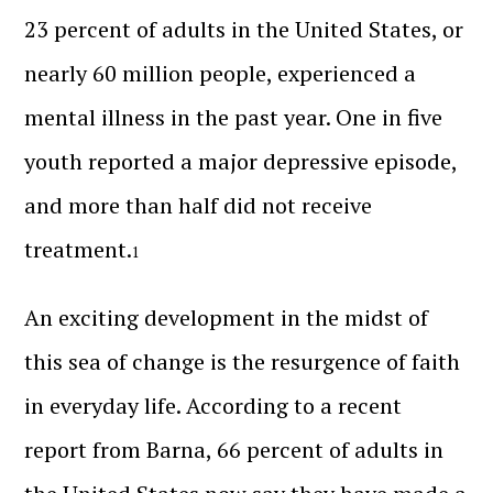
23 percent of adults in the United States, or
nearly 60 million people, experienced a
mental illness in the past year. One in five
youth reported a major depressive episode,
and more than half did not receive
treatment.
1
An exciting development in the midst of
this sea of change is the resurgence of faith
in everyday life. According to a recent
report from Barna, 66 percent of adults in