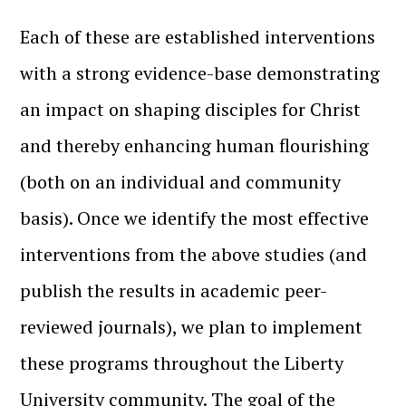
Each of these are established interventions
with a strong evidence-base demonstrating
an impact on shaping disciples for Christ
and thereby enhancing human flourishing
(both on an individual and community
basis). Once we identify the most effective
interventions from the above studies (and
publish the results in academic peer-
reviewed journals), we plan to implement
these programs throughout the Liberty
University community. The goal of the