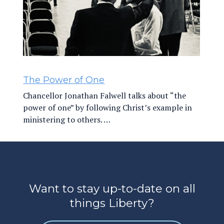
The Power of One
Chancellor Jonathan Falwell talks about “the
power of one” by following Christ’s example in
ministering to others. …
Want to stay up-to-date on all
things Liberty?