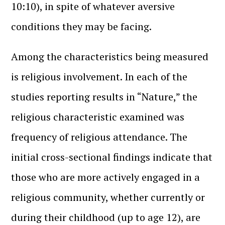
10:10), in spite of whatever aversive
conditions they may be facing.
Among the characteristics being measured
is religious involvement. In each of the
studies reporting results in “Nature,” the
religious characteristic examined was
frequency of religious attendance. The
initial cross-sectional findings indicate that
those who are more actively engaged in a
religious community, whether currently or
during their childhood (up to age 12), are