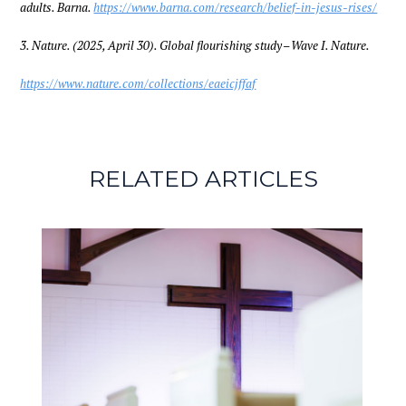
adults. Barna.
https://www.barna.com/research/belief-in-jesus-rises/
3. Nature. (2025, April 30). Global flourishing study – Wave I. Nature.
https://www.nature.com/collections/eaeicjffaf
RELATED ARTICLES