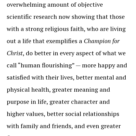
overwhelming amount of objective
scientific research now showing that those
with a strong religious faith, who are living
out a life that exemplifies a
Champion for
Christ
, do better in every aspect of what we
call “human flourishing” — more happy and
satisfied with their lives, better mental and
physical health, greater meaning and
purpose in life, greater character and
higher values, better social relationships
with family and friends, and even greater