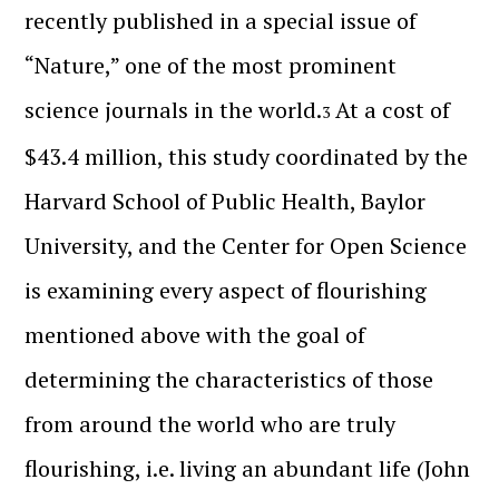
recently published in a special issue of
“Nature,” one of the most prominent
science journals in the world.
At a cost of
3
$43.4 million, this study coordinated by the
Harvard School of Public Health, Baylor
University, and the Center for Open Science
is examining every aspect of flourishing
mentioned above with the goal of
determining the characteristics of those
from around the world who are truly
flourishing, i.e. living an abundant life (John