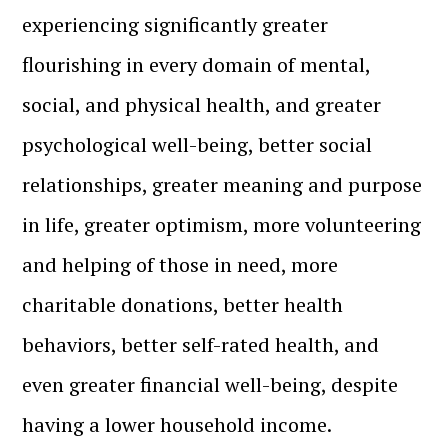
experiencing significantly greater
flourishing in every domain of mental,
social, and physical health, and greater
psychological well-being, better social
relationships, greater meaning and purpose
in life, greater optimism, more volunteering
and helping of those in need, more
charitable donations, better health
behaviors, better self-rated health, and
even greater financial well-being, despite
having a lower household income.