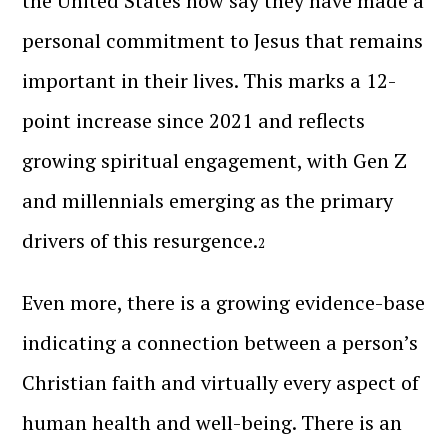
the United States now say they have made a
personal commitment to Jesus that remains
important in their lives. This marks a 12-
point increase since 2021 and reflects
growing spiritual engagement, with Gen Z
and millennials emerging as the primary
drivers of this resurgence.
2
Even more, there is a growing evidence-base
indicating a connection between a person’s
Christian faith and virtually every aspect of
human health and well-being. There is an