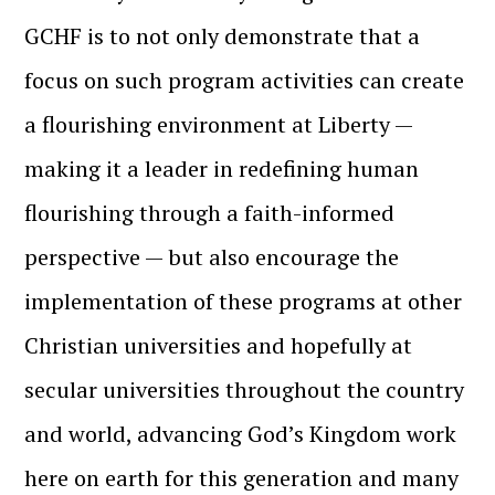
GCHF is to not only demonstrate that a
focus on such program activities can create
a flourishing environment at Liberty —
making it a leader in redefining human
flourishing through a faith-informed
perspective — but also encourage the
implementation of these programs at other
Christian universities and hopefully at
secular universities throughout the country
and world, advancing God’s Kingdom work
here on earth for this generation and many