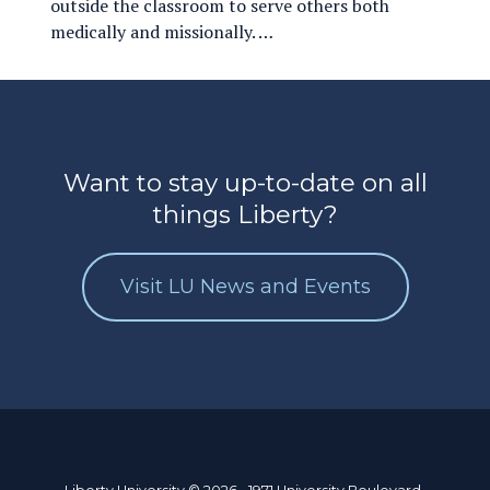
outside the classroom to serve others both
medically and missionally. …
Want to stay up-to-date on all
things Liberty?
Visit LU News and Events