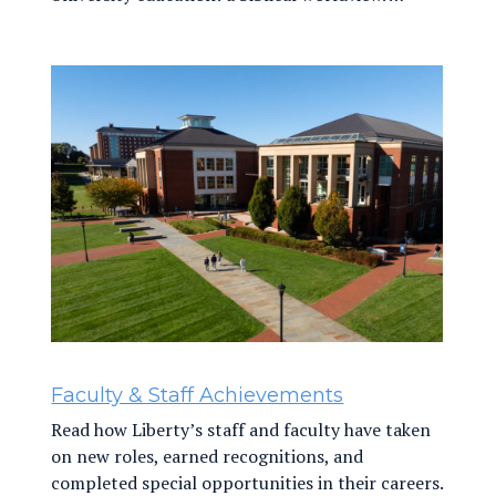
Faculty & Staff Achievements
Read how Liberty’s staff and faculty have taken
on new roles, earned recognitions, and
completed special opportunities in their careers.