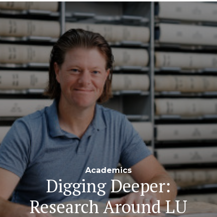
Navigation
Academics
Digging Deeper:
Research Around LU