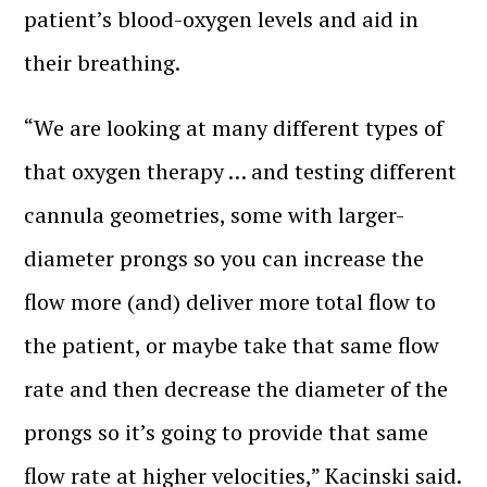
patient’s blood-oxygen levels and aid in
their breathing.
“We are looking at many different types of
that oxygen therapy … and testing different
cannula geometries, some with larger-
diameter prongs so you can increase the
flow more (and) deliver more total flow to
the patient, or maybe take that same flow
rate and then decrease the diameter of the
prongs so it’s going to provide that same
flow rate at higher velocities,” Kacinski said.