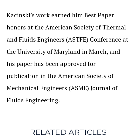
Kacinski’s work earned him Best Paper
honors at the American Society of Thermal
and Fluids Engineers (ASTFE) Conference at
the University of Maryland in March, and
his paper has been approved for
publication in the American Society of
Mechanical Engineers (ASME) Journal of
Fluids Engineering.
RELATED ARTICLES