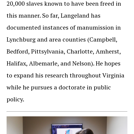
20,000 slaves known to have been freed in
this manner. So far, Langeland has
documented instances of manumission in
Lynchburg and area counties (Campbell,
Bedford, Pittsylvania, Charlotte, Amherst,
Halifax, Albemarle, and Nelson). He hopes
to expand his research throughout Virginia
while he pursues a doctorate in public
policy.