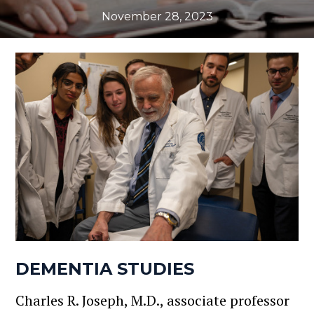
November 28, 2023
DEMENTIA STUDIES
Charles R. Joseph, M.D., associate professor