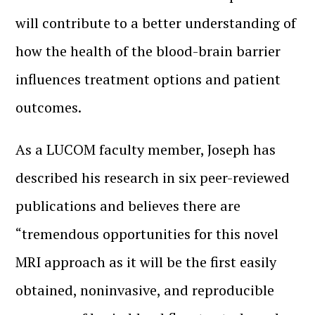
will contribute to a better understanding of
how the health of the blood-brain barrier
influences treatment options and patient
outcomes.
As a LUCOM faculty member, Joseph has
described his research in six peer-reviewed
publications and believes there are
“tremendous opportunities for this novel
MRI approach as it will be the first easily
obtained, noninvasive, and reproducible