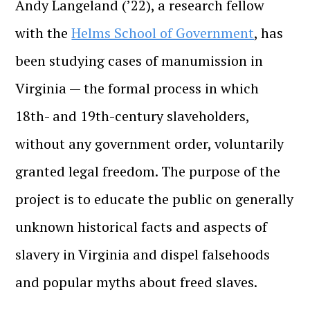
Andy Langeland (’22), a research fellow
with the
Helms School of Government
, has
been studying cases of manumission in
Virginia — the formal process in which
18th- and 19th-century slaveholders,
without any government order, voluntarily
granted legal freedom. The purpose of the
project is to educate the public on generally
unknown historical facts and aspects of
slavery in Virginia and dispel falsehoods
and popular myths about freed slaves.