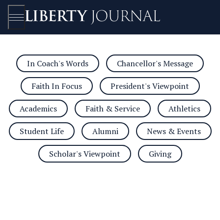
In Coach's Words
Chancellor's Message
Open/Close
Faith In Focus
President's Viewpoint
Academics
Faith & Service
Athletics
Student Life
Alumni
News & Events
Scholar's Viewpoint
Giving