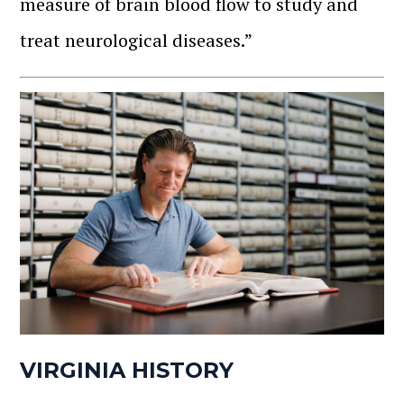
measure of brain blood flow to study and
treat neurological diseases.”
VIRGINIA HISTORY