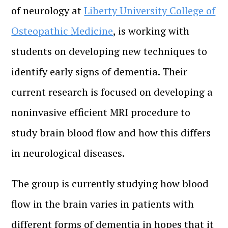
of neurology at
Liberty University College of
Osteopathic Medicine
, is working with
students on developing new techniques to
identify early signs of dementia. Their
current research is focused on developing a
noninvasive efficient MRI procedure to
study brain blood flow and how this differs
in neurological diseases.
The group is currently studying how blood
flow in the brain varies in patients with
different forms of dementia in hopes that it