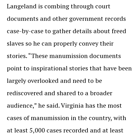
Langeland is combing through court
documents and other government records
case-by-case to gather details about freed
slaves so he can properly convey their
stories. “These manumission documents
point to inspirational stories that have been
largely overlooked and need to be
rediscovered and shared to a broader
audience,” he said. Virginia has the most
cases of manumission in the country, with
at least 5,000 cases recorded and at least