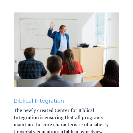
Biblical Integration
The newly created Center for Biblical
Integration is ensuring that all programs
maintain the core characteristic of a Liberty
University education: a biblical worldview. …