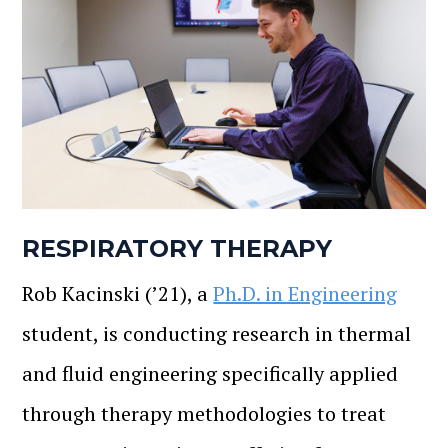
RESPIRATORY THERAPY
Rob Kacinski (’21), a
Ph.D. in Engineering
student, is conducting research in thermal
and fluid engineering specifically applied
through therapy methodologies to treat