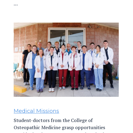
…
Medical Missions
Student-doctors from the College of
Osteopathic Medicine grasp opportunities