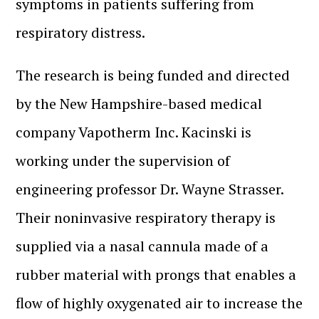
symptoms in patients suffering from
respiratory distress.
The research is being funded and directed
by the New Hampshire-based medical
company Vapotherm Inc. Kacinski is
working under the supervision of
engineering professor Dr. Wayne Strasser.
Their noninvasive respiratory therapy is
supplied via a nasal cannula made of a
rubber material with prongs that enables a
flow of highly oxygenated air to increase the