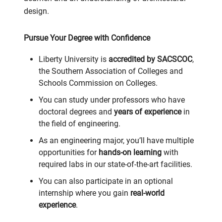
design.
Pursue Your Degree with Confidence
Liberty University is
accredited by SACSCOC
,
the Southern Association of Colleges and
Schools Commission on Colleges.
You can study under professors who have
doctoral degrees and
years of experience
in
the field of engineering.
As an engineering major, you’ll have multiple
opportunities for
hands-on learning
with
required labs in our state-of-the-art facilities.
You can also participate in an optional
internship where you gain
real-world
experience
.