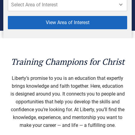
View Area of Interest
Training Champions for Christ
Liberty’s promise to you is an education that expertly
brings knowledge and faith together. Here, education
is designed around you. It connects you to people and
opportunities that help you develop the skills and
confidence you’re looking for. At Liberty, you’ll find the
knowledge, experience, and mentorship you want to
make your career — and life — a fulfilling one.