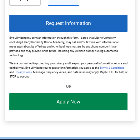
Request Information
By submitting my contact information through this form, I agree that Liberty University
(including Liberty University Online Academy) may call and/or text me with informational
messages about its offerings and other business matters by any phone number I have
provided and may provide in the future, including any wireless number, using automated
technology.
We are committed to protecting your privacy and keeping your personal information secure and
confidential. By submitting your request for information, you agree to the
Terms & Conditions
and
Privacy Policy
. Message frequency varies, and data rates may apply. Reply HELP for help or
STOP to opt-out.
OR
Apply Now