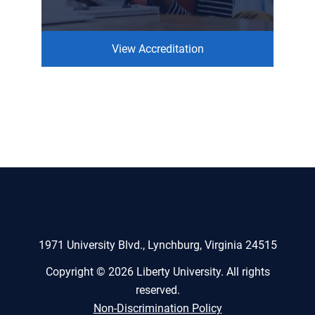
View Accreditation
1971 University Blvd., Lynchburg, Virginia 24515
Copyright © 2026 Liberty University. All rights
reserved.
Non-Discrimination Policy