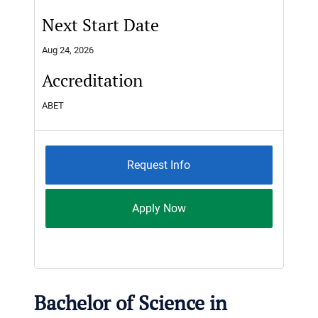
Next Start Date
Aug 24, 2026
Accreditation
ABET
Request Info
Apply Now
Bachelor of Science in