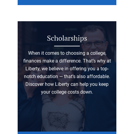
Scholarships
When it comes to choosing a college,
finances make a difference. That’s why at
Liberty, we believe in offering you a top-
notch education — that’s also affordable.
Discover how Liberty can help you keep
your college costs down.