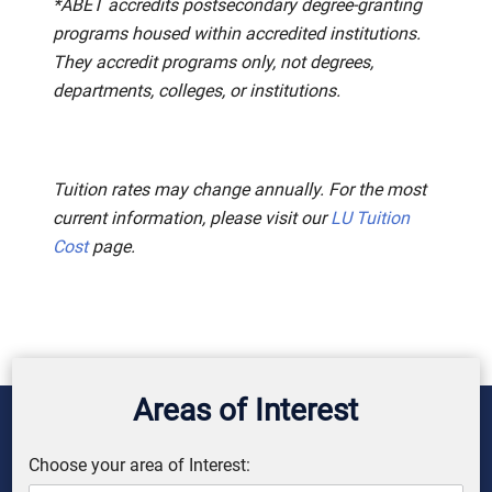
*ABET accredits postsecondary degree-granting
programs housed within accredited institutions.
They accredit programs only, not degrees,
departments, colleges, or institutions.
Tuition rates may change annually. For the most
current information, please visit our
LU Tuition
Cost
page.
Areas of Interest
Choose your area of Interest: