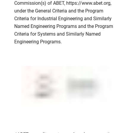
Commission(s) of ABET, https://www.abet.org,
under the General Criteria and the Program
Criteria for Industrial Engineering and Similarly
Named Engineering Programs and the Program
Criteria for Systems and Similarly Named
Engineering Programs.