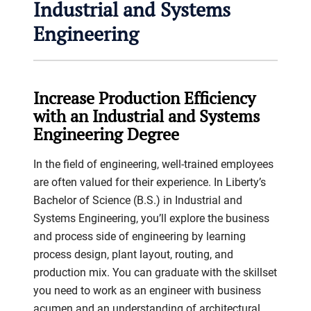
Industrial and Systems
Engineering
Increase Production Efficiency
with an Industrial and Systems
Engineering Degree
In the field of engineering, well-trained employees
are often valued for their experience. In Liberty’s
Bachelor of Science (B.S.) in Industrial and
Systems Engineering, you’ll explore the business
and process side of engineering by learning
process design, plant layout, routing, and
production mix. You can graduate with the skillset
you need to work as an engineer with business
acumen and an understanding of architectural