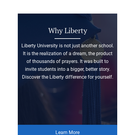
Why Liberty
Liberty University is not just another school.
It is the realization of a dream, the product
of thousands of prayers. It was built to
invite students into a bigger, better story.
Discover the Liberty difference for yourself.
Learn More