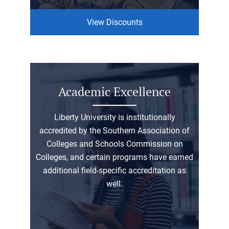
View Discounts
Academic Excellence
Liberty University is institutionally
accredited by the Southern Association of
Colleges and Schools Commission on
Colleges, and certain programs have earned
additional field-specific accreditation as
well.