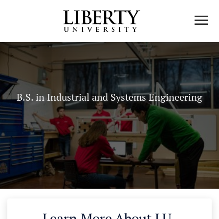
B.S. in Industrial and Systems Engineering
Learn More About LU