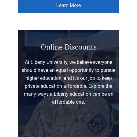
Learn More
Online Discounts
At Liberty University, we believe everyone
should have an equal opportunity to pursue
higher education, and it's our job to keep
private education affordable. Explore the
many ways a Liberty education can be an
affordable one.