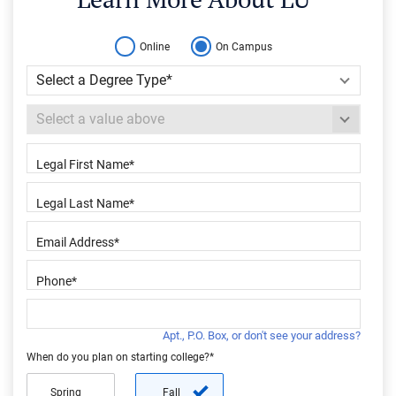
Online
On Campus
Apt., P.O. Box, or don't see your address?
When do you plan on starting college?*
Spring
Fall