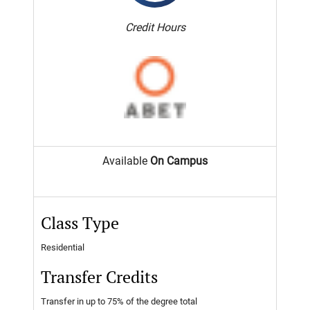
Credit Hours
Available
On Campus
Class Type
Residential
Transfer Credits
Transfer in up to 75% of the degree total