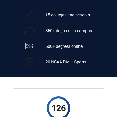
15 colleges and schools
350+ degrees on-campus
600+ degrees online
20 NCAA Div. 1 Sports
126