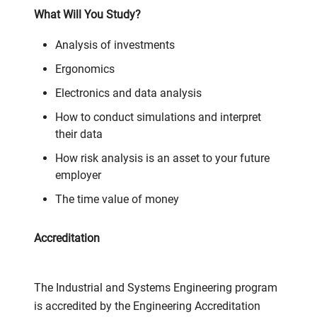
What Will You Study?
Analysis of investments
Ergonomics
Electronics and data analysis
How to conduct simulations and interpret
their data
How risk analysis is an asset to your future
employer
The time value of money
Accreditation
The Industrial and Systems Engineering program
is accredited by the Engineering Accreditation