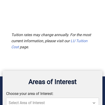
Tuition rates may change annually. For the most
current information, please visit our
LU Tuition
Cost
page.
Areas of Interest
Choose your area of Interest: