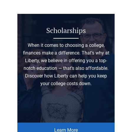
Scholarships
When it comes to choosing a college,
finances make a difference. That’s why at
Liberty, we believe in offering you a top-
notch education — that’s also affordable.
Discover how Liberty can help you keep
your college costs down.
Learn More