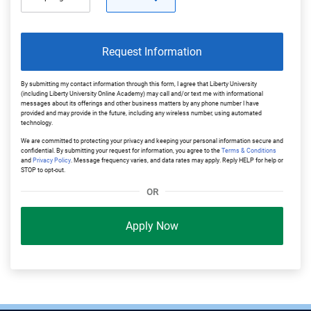
Request Information
By submitting my contact information through this form, I agree that Liberty University
(including Liberty University Online Academy) may call and/or text me with informational
messages about its offerings and other business matters by any phone number I have
provided and may provide in the future, including any wireless number, using automated
technology.
We are committed to protecting your privacy and keeping your personal information secure and
confidential. By submitting your request for information, you agree to the
Terms & Conditions
and
Privacy Policy
. Message frequency varies, and data rates may apply. Reply HELP for help or
STOP to opt-out.
OR
Apply Now