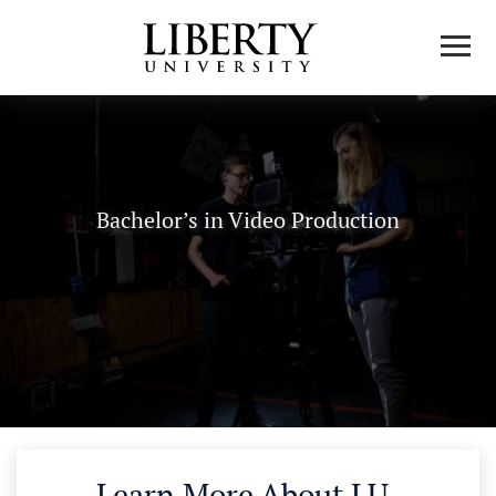
Bachelor’s in Video Production
Learn More About LU