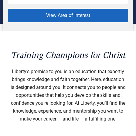
View Area of Interest
Training Champions for Christ
Liberty’s promise to you is an education that expertly
brings knowledge and faith together. Here, education
is designed around you. It connects you to people and
opportunities that help you develop the skills and
confidence you’re looking for. At Liberty, you’ll find the
knowledge, experience, and mentorship you want to
make your career — and life — a fulfilling one.