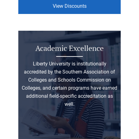
View Discounts
Academic Excellence
Liberty University is institutionally
accredited by the Southern Association of
Colleges and Schools Commission on
Colleges, and certain programs have earned
additional field-specific accreditation as
well.