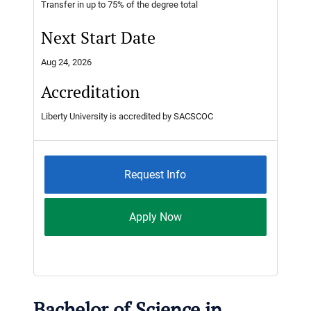
Transfer in up to 75% of the degree total
Next Start Date
Aug 24, 2026
Accreditation
Liberty University is accredited by SACSCOC
Request Info
Apply Now
Bachelor of Science in