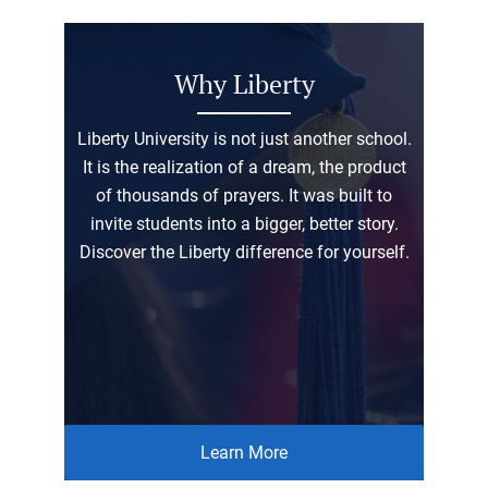
Why Liberty
Liberty University is not just another school.
It is the realization of a dream, the product
of thousands of prayers. It was built to
invite students into a bigger, better story.
Discover the Liberty difference for yourself.
Learn More