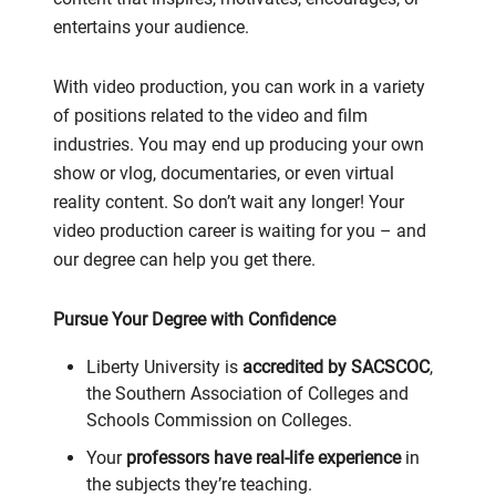
entertains your audience.
With video production, you can work in a variety
of positions related to the video and film
industries. You may end up producing your own
show or vlog, documentaries, or even virtual
reality content. So don’t wait any longer! Your
video production career is waiting for you – and
our degree can help you get there.
Pursue Your Degree with Confidence
Liberty University is
accredited by SACSCOC
,
the Southern Association of Colleges and
Schools Commission on Colleges.
Your
professors have real-life experience
in
the subjects they’re teaching.