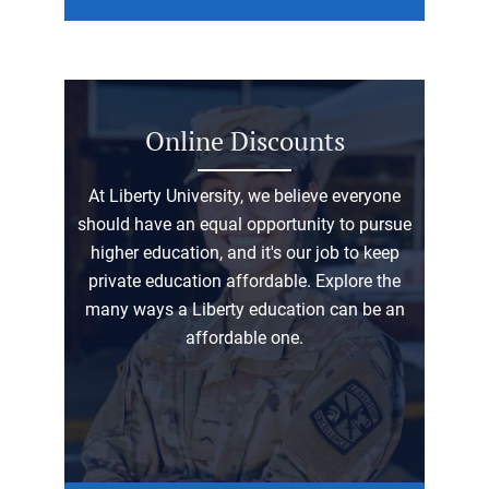
Online Discounts
At Liberty University, we believe everyone
should have an equal opportunity to pursue
higher education, and it's our job to keep
private education affordable. Explore the
many ways a Liberty education can be an
affordable one.