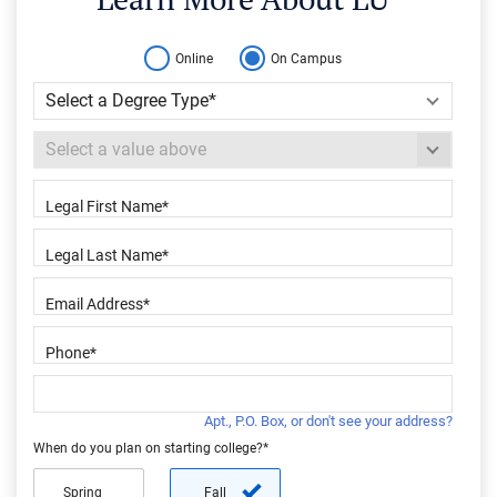
Online
On Campus
Apt., P.O. Box, or don't see your address?
When do you plan on starting college?*
Spring
Fall