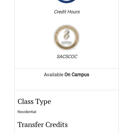
Credit Hours
SACSCOC
Available
On Campus
Class Type
Residential
Transfer Credits