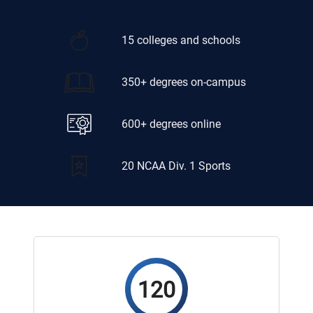
15 colleges and schools
350+ degrees on-campus
600+ degrees online
20 NCAA Div. 1 Sports
120