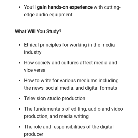
You’ll
gain hands-on experience
with cutting-
edge audio equipment.
What Will You Study?
Ethical principles for working in the media
industry
How society and cultures affect media and
vice versa
How to write for various mediums including
the news, social media, and digital formats
Television studio production
The fundamentals of editing, audio and video
production, and media writing
The role and responsibilities of the digital
producer