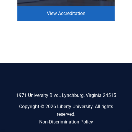
View Accreditation
1971 University Blvd., Lynchburg, Virginia 24515
Copyright © 2026 Liberty University. All rights
reserved.
Non-Discrimination Policy