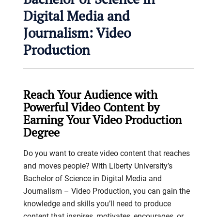
Digital Media and
Journalism: Video
Production
Reach Your Audience with
Powerful Video Content by
Earning Your Video Production
Degree
Do you want to create video content that reaches
and moves people? With Liberty University’s
Bachelor of Science in Digital Media and
Journalism – Video Production, you can gain the
knowledge and skills you’ll need to produce
content that inspires, motivates, encourages, or