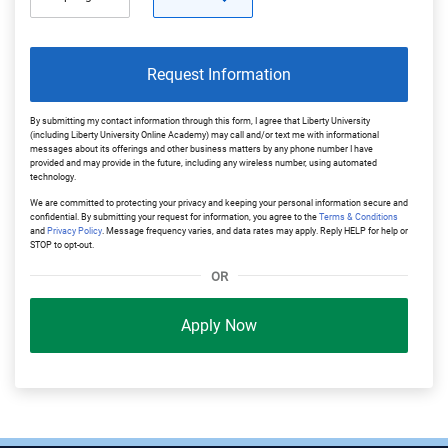
Request Information
By submitting my contact information through this form, I agree that Liberty University
(including Liberty University Online Academy) may call and/or text me with informational
messages about its offerings and other business matters by any phone number I have
provided and may provide in the future, including any wireless number, using automated
technology.
We are committed to protecting your privacy and keeping your personal information secure and
confidential. By submitting your request for information, you agree to the
Terms & Conditions
and
Privacy Policy
. Message frequency varies, and data rates may apply. Reply HELP for help or
STOP to opt-out.
OR
Apply Now