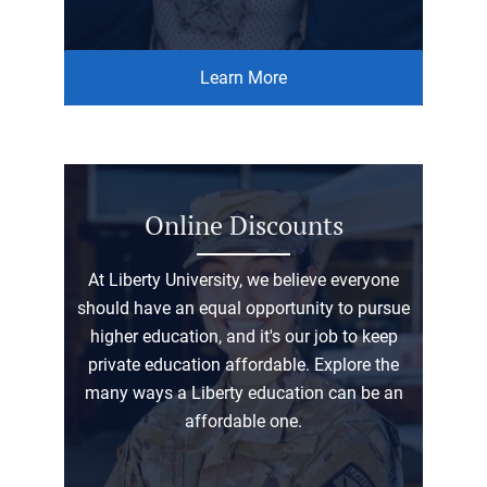
Learn More
Online Discounts
At Liberty University, we believe everyone
should have an equal opportunity to pursue
higher education, and it's our job to keep
private education affordable. Explore the
many ways a Liberty education can be an
affordable one.