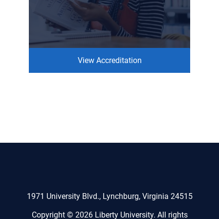
View Accreditation
1971 University Blvd., Lynchburg, Virginia 24515
Copyright © 2026 Liberty University. All rights