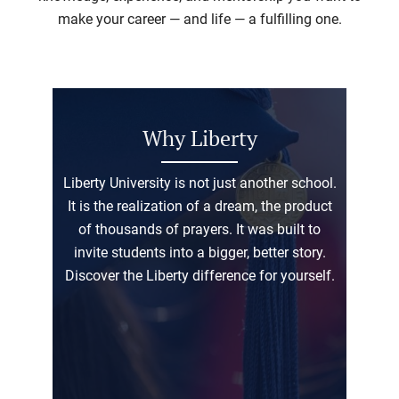
make your career — and life — a fulfilling one.
Why Liberty
Liberty University is not just another school.
It is the realization of a dream, the product
of thousands of prayers. It was built to
invite students into a bigger, better story.
Discover the Liberty difference for yourself.