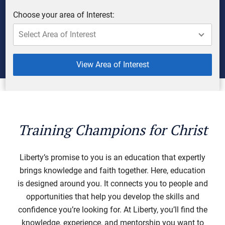
Choose your area of Interest:
View Area of Interest
Training Champions for Christ
Liberty’s promise to you is an education that expertly
brings knowledge and faith together. Here, education
is designed around you. It connects you to people and
opportunities that help you develop the skills and
confidence you’re looking for. At Liberty, you’ll find the
knowledge, experience, and mentorship you want to