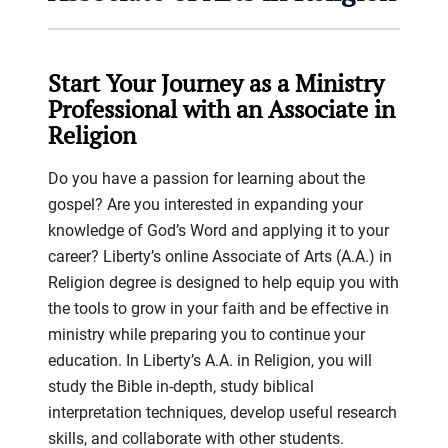
Start Your Journey as a Ministry
Professional with an Associate in
Religion
Do you have a passion for learning about the
gospel? Are you interested in expanding your
knowledge of God’s Word and applying it to your
career? Liberty’s online Associate of Arts (A.A.) in
Religion degree is designed to help equip you with
the tools to grow in your faith and be effective in
ministry while preparing you to continue your
education. In Liberty’s A.A. in Religion, you will
study the Bible in-depth, study biblical
interpretation techniques, develop useful research
skills, and collaborate with other students.