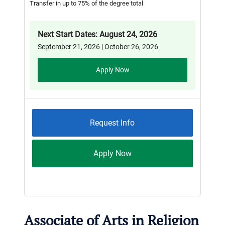
Transfer in up to 75% of the degree total
Next Start Dates: August 24, 2026
September 21, 2026 | October 26, 2026
Apply Now
Request Info
Apply Now
Associate of Arts in Religion