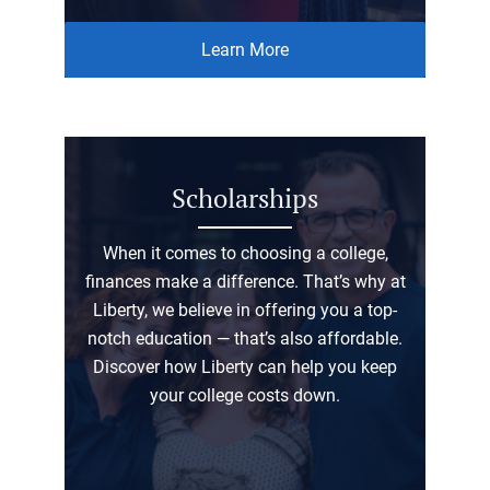
Learn More
Scholarships
When it comes to choosing a college,
finances make a difference. That’s why at
Liberty, we believe in offering you a top-
notch education — that’s also affordable.
Discover how Liberty can help you keep
your college costs down.