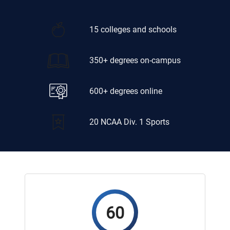
15 colleges and schools
350+ degrees on-campus
600+ degrees online
20 NCAA Div. 1 Sports
60