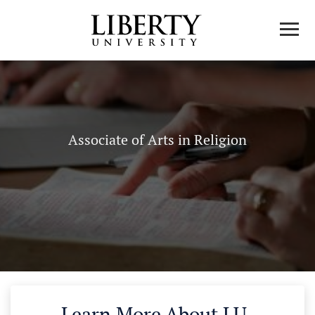
Associate of Arts in Religion
Learn More About LU