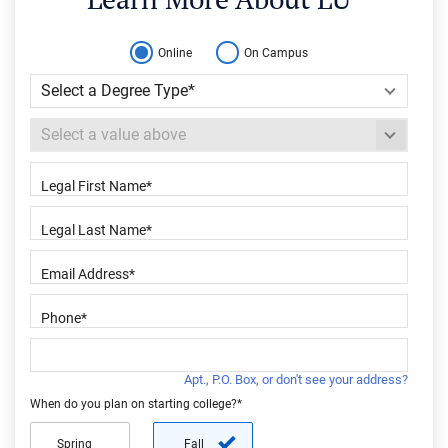
Online
On Campus
Apt., P.O. Box, or don't see your address?
When do you plan on starting college?*
Spring
Fall