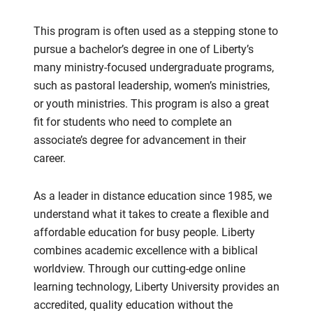
This program is often used as a stepping stone to
pursue a bachelor’s degree in one of Liberty’s
many ministry-focused undergraduate programs,
such as pastoral leadership, women’s ministries,
or youth ministries. This program is also a great
fit for students who need to complete an
associate’s degree for advancement in their
career.
As a leader in distance education since 1985, we
understand what it takes to create a flexible and
affordable education for busy people. Liberty
combines academic excellence with a biblical
worldview. Through our cutting-edge online
learning technology, Liberty University provides an
accredited, quality education without the