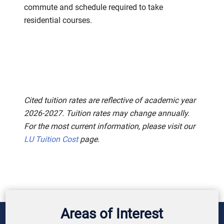
commute and schedule required to take
residential courses.
Cited tuition rates are reflective of academic year
2026-2027. Tuition rates may change annually.
For the most current information, please visit our
LU Tuition Cost
page.
Areas of Interest