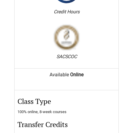
Credit Hours
SACSCOC
Available
Online
Class Type
100% online, 8-week courses
Transfer Credits