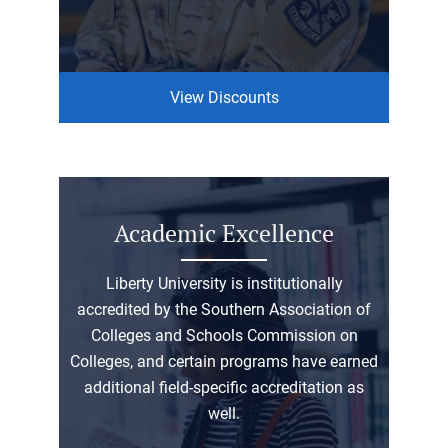
View Discounts
Academic Excellence
Liberty University is institutionally
accredited by the Southern Association of
Colleges and Schools Commission on
Colleges, and certain programs have earned
additional field-specific accreditation as
well.