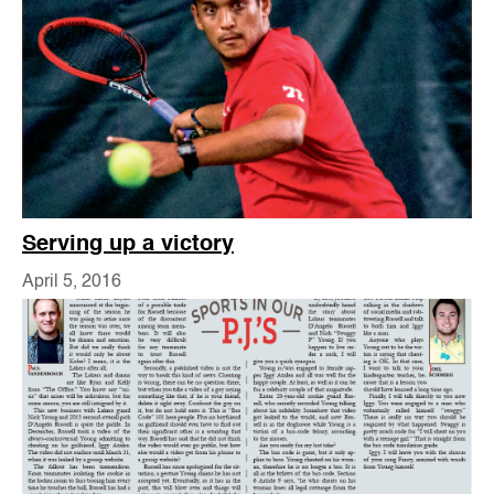
Serving up a victory
April 5, 2016