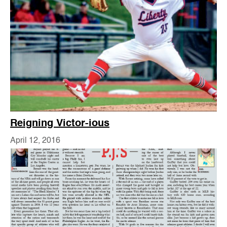
Reigning Victor-ious
April 12, 2016