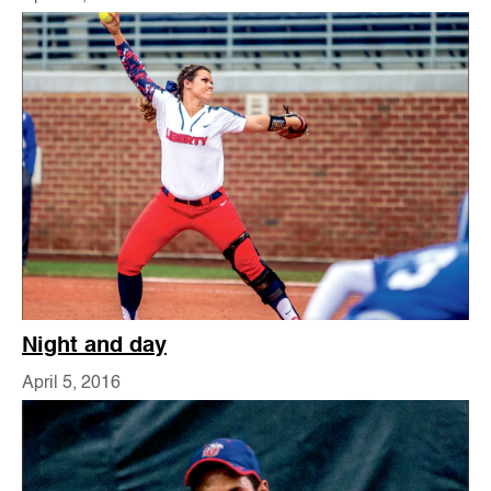
Night and day
April 5, 2016