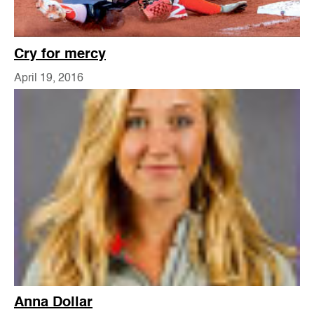
Cry for mercy
April 19, 2016
Anna Dollar