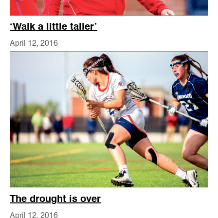
‘Walk a little taller’
April 12, 2016
The drought is over
April 12, 2016