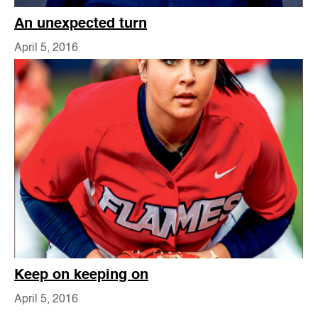
An unexpected turn
April 5, 2016
Keep on keeping on
April 5, 2016