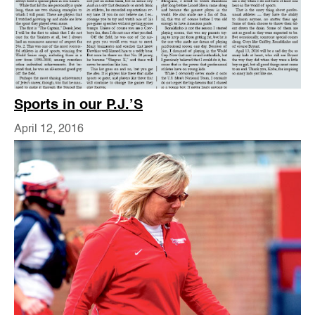
Sports in our P.J.’S
April 12, 2016