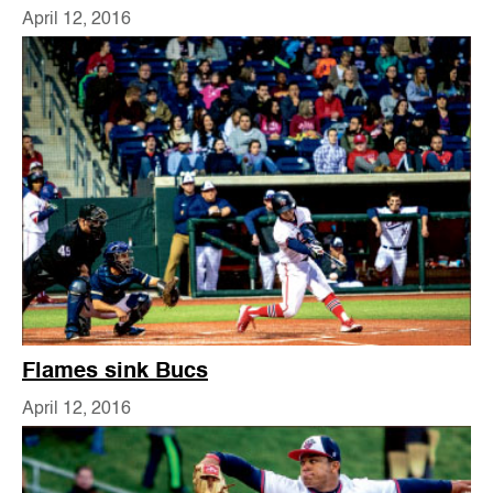
April 12, 2016
Flames sink Bucs
April 12, 2016