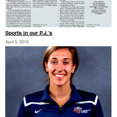
Sports in our P.J.’s
April 5, 2016