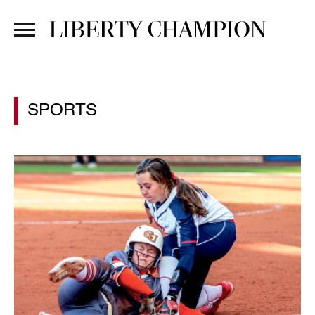
SPORTS