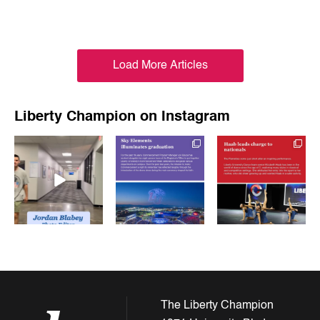
Load More Articles
Liberty Champion on Instagram
luchampionnews
luchampionnews
luchampionnews
May 15
May 15
May 13
The Liberty Champion