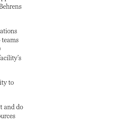
 Behrens
nations
o teams
0
acility’s
ity to
it and do
ources