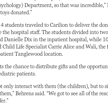
Psychology) Department, so that was incredible,”
 toys donated.”
4 students traveled to Carilion to deliver the do
 the hospital staff. The students divided into tw
d Danielle Dix in the inpatient hospital, while 1
 Child Life Specialist Carrie Alice and Wali, the f
tpatient Tanglewood location.
ts the chance to distribute gifts and the opportun
ediatric patients.
ot only interact with them (the children), but to s
them,” Behrens said. “We got to see all of the res
fer.”