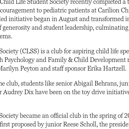
Child Life Student Society recently completed a 
couragement to pediatric patients at Carilion Ch
led initiative began in August and transformed i
f generosity and student leadership, culminating
items.
ociety (CLSS) is a club for aspiring child life spe
oth Psychology and Family & Child Development 
Marilyn Peyton and staff sponsor Erika Hartzell.
he club, students like senior Abigail Behrans, jun
Audrey Dix have been on the toy drive initiative
Society became an official club in the spring of 
 first proposed by junior Reese Scholl, the preside