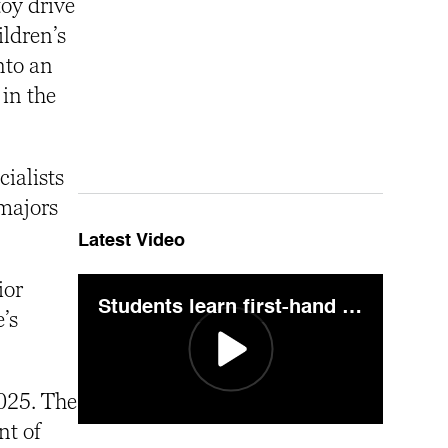
toy drive
ildren’s
nto an
 in the
cialists
majors
Latest Video
ior
Students learn first-hand crime scene technique during "Pig on the Mountain"
’s
2025. The
nt of