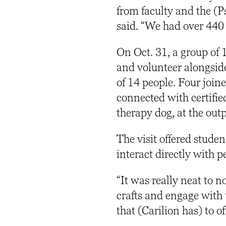
from faculty and the (
said. “We had over 440
On Oct. 31, a group of 1
and volunteer alongside
of 14 people. Four joine
connected with certified
therapy dog, at the ou
The visit offered studen
interact directly with p
“It was really neat to n
crafts and engage with 
that (Carilion has) to of