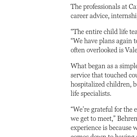
The professionals at C
career advice, interns
“The entire child life 
“We have plans again to
often overlooked is Vale
What began as a simple
service that touched cou
hospitalized children, 
life specialists.
“We’re grateful for the
we get to meet,” Behren
experience is because we
comes down to having a 