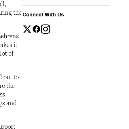
ll,
uring the
Connect With Us
 Behrens
akes it
ot of
 out to
re the
ss
gs and
upport