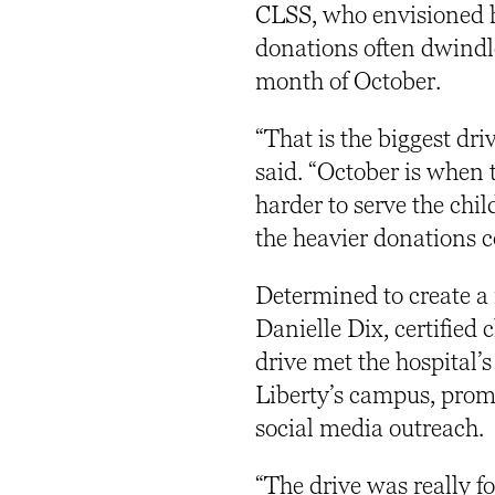
CLSS, who envisioned h
donations often dwindle
month of October.
“That is the biggest dr
said. “October is when 
harder to serve the chi
the heavier donations
Determined to create a 
Danielle Dix, certified c
drive met the hospital
Liberty’s campus, pro
social media outreach.
“The drive was really f