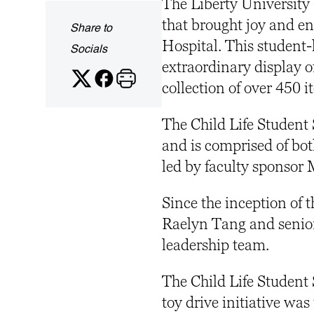
The Liberty University 
that brought joy and en
Share to
Hospital. This student-
Socials
extraordinary display o
collection of over 450 
The Child Life Student S
and is comprised of b
led by faculty sponsor 
Since the inception of t
Raelyn Tang and senior 
leadership team.
The Child Life Student 
toy drive initiative was