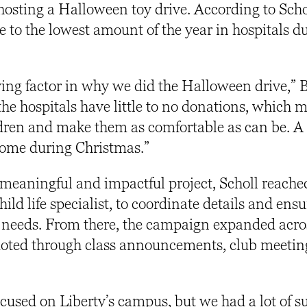
osting a Halloween toy drive. According to Scho
 to the lowest amount of the year in hospitals d
iving factor in why we did the Halloween drive,”
the hospitals have little to no donations, which m
ldren and make them as comfortable as can be. A l
 come during Christmas.”
meaningful and impactful project, Scholl reached
hild life specialist, to coordinate details and ensu
’s needs. From there, the campaign expanded acro
moted through class announcements, club meetin
ocused on Liberty’s campus, but we had a lot of s