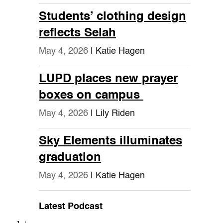
Students’ clothing design
reflects Selah
May 4, 2026
| Katie Hagen
LUPD places new prayer
boxes on campus
May 4, 2026
| Lily Riden
Sky Elements illuminates
graduation
May 4, 2026
| Katie Hagen
Latest Podcast