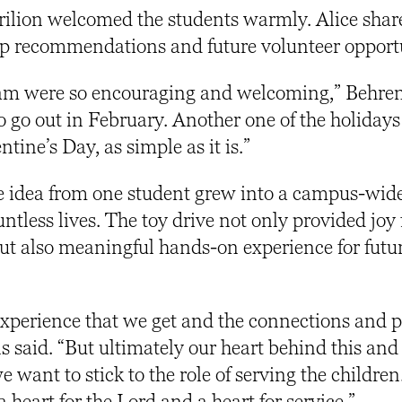
arilion welcomed the students warmly. Alice shar
hip recommendations and future volunteer opport
team were so encouraging and welcoming,” Behren
 go out in February. Another one of the holidays 
ntine’s Day, as simple as it is.”
 idea from one student grew into a campus-wide
ntless lives. The toy drive not only provided joy 
but also meaningful hands-on experience for futur
 experience that we get and the connections and 
s said. “But ultimately our heart behind this and
 want to stick to the role of serving the children. 
heart for the Lord and a heart for service.”