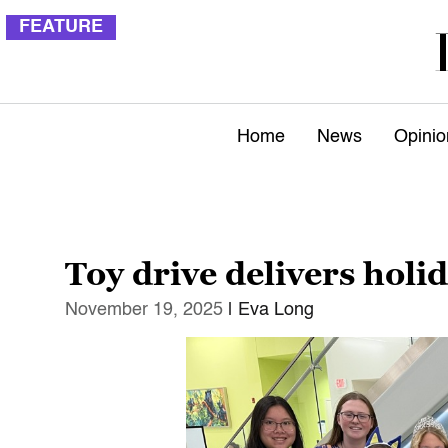
FEATURE
Home
News
Opinio
Toy drive delivers holi
November 19, 2025
| Eva Long