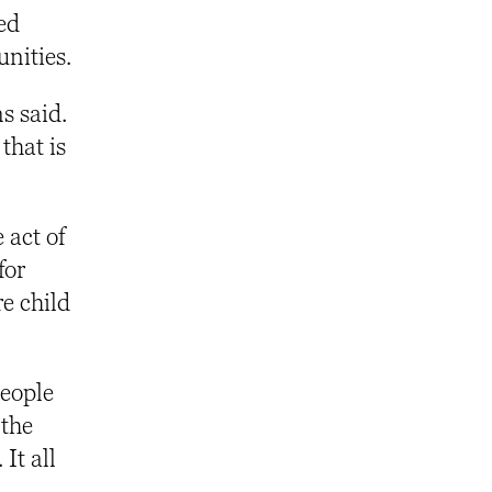
ed
unities.
s said.
that is
 act of
for
e child
people
 the
It all