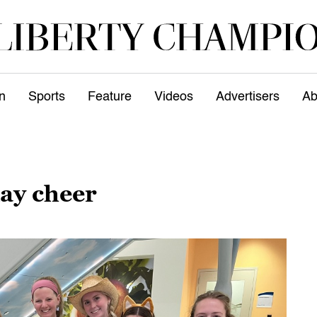
n
Sports
Feature
Videos
Advertisers
Ab
day cheer