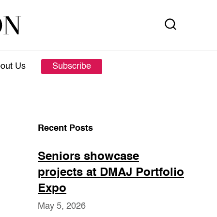
out Us
Subscribe
Recent Posts
Seniors showcase
projects at DMAJ Portfolio
Expo
May 5, 2026