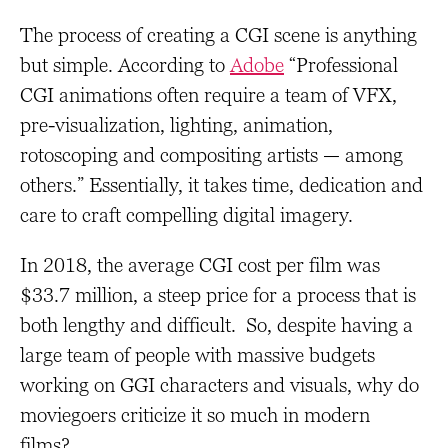
The process of creating a CGI scene is anything
but simple. According to
Adobe
“Professional
CGI animations often require a team of VFX,
pre-visualization, lighting, animation,
rotoscoping and compositing artists — among
others.” Essentially, it takes time, dedication and
care to craft compelling digital imagery.
In 2018, the average CGI cost per film was
$33.7 million, a steep price for a process that is
both lengthy and difficult. So, despite having a
large team of people with massive budgets
working on GGI characters and visuals, why do
moviegoers criticize it so much in modern
films?