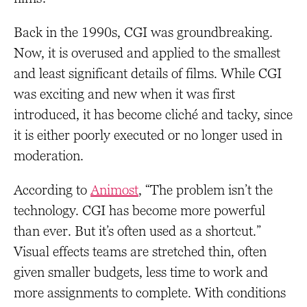
Back in the 1990s, CGI was groundbreaking.
Now, it is overused and applied to the smallest
and least significant details of films. While CGI
was exciting and new when it was first
introduced, it has become cliché and tacky, since
it is either poorly executed or no longer used in
moderation.
According to
Animost
, “The problem isn’t the
technology. CGI has become more powerful
than ever. But it’s often used as a shortcut.”
Visual effects teams are stretched thin, often
given smaller budgets, less time to work and
more assignments to complete. With conditions