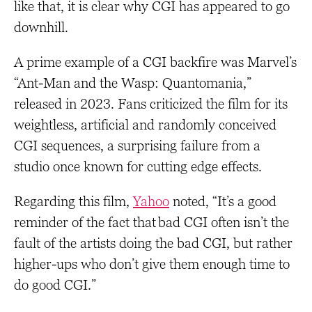
like that, it is clear why CGI has appeared to go
downhill.
A prime example of a CGI backfire was Marvel’s
“Ant-Man and the Wasp: Quantomania,”
released in 2023. Fans criticized the film for its
weightless, artificial and randomly conceived
CGI sequences, a surprising failure from a
studio once known for cutting edge effects.
Regarding this film,
Yahoo
noted, “It’s a good
reminder of the fact that bad CGI often isn’t the
fault of the artists doing the bad CGI, but rather
higher-ups who don’t give them enough time to
do good CGI.”