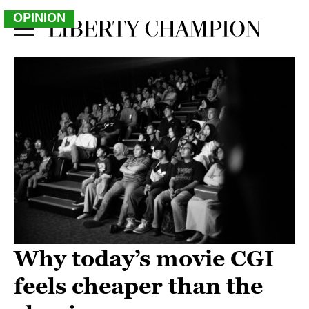
OPINION
Why today’s movie CGI
feels cheaper than the