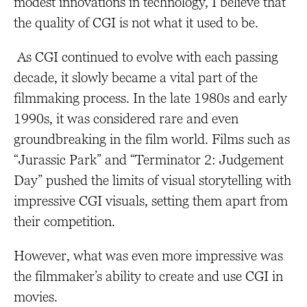
modest innovations in technology, I believe that
the quality of CGI is not what it used to be.
As CGI continued to evolve with each passing
decade, it slowly became a vital part of the
filmmaking process. In the late 1980s and early
1990s, it was considered rare and even
groundbreaking in the film world. Films such as
“Jurassic Park” and “Terminator 2: Judgement
Day” pushed the limits of visual storytelling with
impressive CGI visuals, setting them apart from
their competition.
However, what was even more impressive was
the filmmaker’s ability to create and use CGI in
movies.