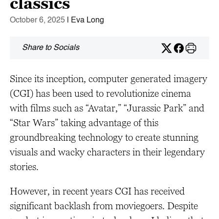
classics
October 6, 2025
| Eva Long
Share to Socials
Since its inception, computer generated imagery
(CGI) has been used to revolutionize cinema
with films such as “Avatar,” “Jurassic Park” and
“Star Wars” taking advantage of this
groundbreaking technology to create stunning
visuals and wacky characters in their legendary
stories.
However, in recent years CGI has received
significant backlash from moviegoers. Despite