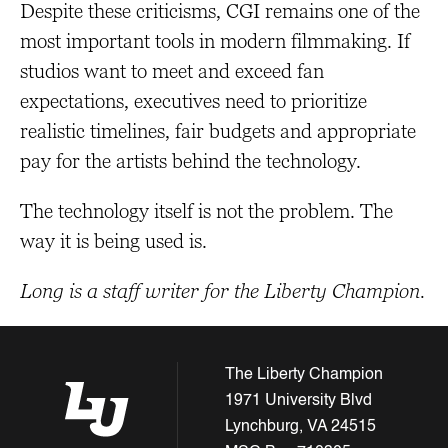
Despite these criticisms, CGI remains one of the
most important tools in modern filmmaking. If
studios want to meet and exceed fan
expectations, executives need to prioritize
realistic timelines, fair budgets and appropriate
pay for the artists behind the technology.
The technology itself is not the problem. The
way it is being used is.
Long is a staff writer for the Liberty Champion.
The Liberty Champion
1971 University Blvd
Lynchburg, VA 24515