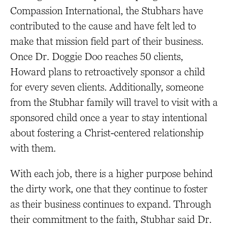
Compassion International, the Stubhars have
contributed to the cause and have felt led to
make that mission field part of their business.
Once Dr. Doggie Doo reaches 50 clients,
Howard plans to retroactively sponsor a child
for every seven clients. Additionally, someone
from the Stubhar family will travel to visit with a
sponsored child once a year to stay intentional
about fostering a Christ-centered relationship
with them.
With each job, there is a higher purpose behind
the dirty work, one that they continue to foster
as their business continues to expand. Through
their commitment to the faith, Stubhar said Dr.