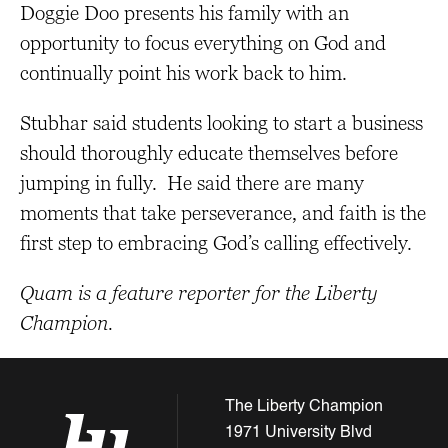
Doggie Doo presents his family with an
opportunity to focus everything on God and
continually point his work back to him.
Stubhar said students looking to start a business
should thoroughly educate themselves before
jumping in fully. He said there are many
moments that take perseverance, and faith is the
first step to embracing God’s calling effectively.
Quam is a feature reporter for the Liberty
Champion.
The Liberty Champion
1971 University Blvd