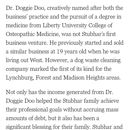
Dr. Doggie Doo, creatively named after both the
business’ practice and the pursuit of a degree in
medicine from Liberty University College of
Osteopathic Medicine, was not Stubhar’s first
business venture. He previously started and sold
a similar business at 19 years old when he was
living out West. However, a dog waste cleaning
company marked the first of its kind for the
Lynchburg, Forest and Madison Heights areas.
Not only has the income generated from Dr.
Doggie Doo helped the Stubhar family achieve
their professional goals without accruing mass
amounts of debt, but it also has been a
significant blessing for their family. Stubhar and