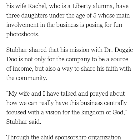
his wife Rachel, who is a Liberty alumna, have
three daughters under the age of 5 whose main
involvement in the business is posing for fun
photoshoots.
Stubhar shared that his mission with Dr. Doggie
Doo is not only for the company to be a source
of income, but also a way to share his faith with
the community.
“My wife and I have talked and prayed about
how we can really have this business centrally
focused with a vision for the kingdom of God,”
Stubhar said.
Through the child sponsorship organization