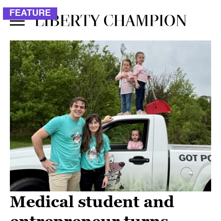
FEATURE
Medical student and