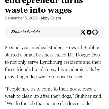
entrepreneur turns
waste into wages
September 5, 2025
| Abby Quam
Share to Socials
Second-year medical student Howard Stubhar
started a small business called Dr. Doggie Doo
to not only serve Lynchburg residents and their
furry friends but also pay his academic bills by
providing a dog waste removal service.
“People hire us to come to their house once a
week to clean up after their dogs,” Stubhar said.
“We do the job that no one else loves to do.”