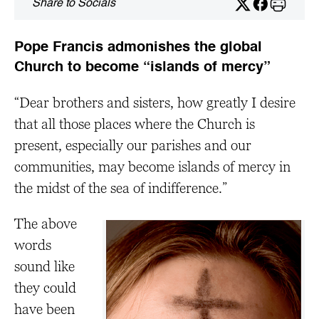
Share to Socials
Pope Francis admonishes the global
Church to become “islands of mercy”
“Dear brothers and sisters, how greatly I desire
that all those places where the Church is
present, especially our parishes and our
communities, may become islands of mercy in
the midst of the sea of indifference.”
The above
words
sound like
they could
have been