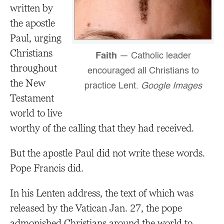
written by
the apostle
Paul, urging
Christians
Faith
— Catholic leader
throughout
encouraged all Christians to
the New
practice Lent.
Google Images
Testament
world to live
worthy of the calling that they had received.
But the apostle Paul did not write these words.
Pope Francis did.
In his Lenten address, the text of which was
released by the Vatican Jan. 27, the pope
admonished Christians around the world to