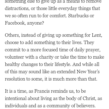
something else to give up as a means to remove
distractions, or those little everyday things that
we so often run to for comfort. Starbucks or
Facebook, anyone?
Others, instead of giving up something for Lent,
choose to add something to their lives. They
commit to a more focused time of daily prayer,
volunteer with a charity or take the time to make
healthy changes to their lifestyle. And while all
of this may sound like an extended New Year’s
resolution to some, it is much more than that.
It is a time, as Francis reminds us, to be
intentional about living as the body of Christ, as
individuals and as a community of believers.