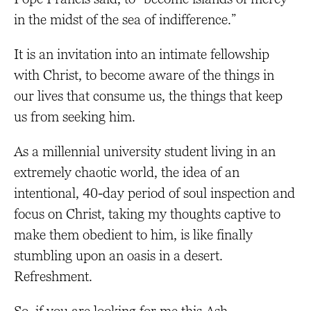
in the midst of the sea of indifference.”
It is an invitation into an intimate fellowship
with Christ, to become aware of the things in
our lives that consume us, the things that keep
us from seeking him.
As a millennial university student living in an
extremely chaotic world, the idea of an
intentional, 40-day period of soul inspection and
focus on Christ, taking my thoughts captive to
make them obedient to him, is like finally
stumbling upon an oasis in a desert.
Refreshment.