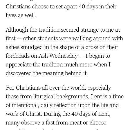
Christians choose to set apart 40 days in their
lives as well.
Although the tradition seemed strange to me at
first — other students were walking around with
ashes smudged in the shape of a cross on their
foreheads on Ash Wednesday — I began to
appreciate the tradition much more when I
discovered the meaning behind it.
For Christians all over the world, especially
those from liturgical backgrounds, Lent is a time
of intentional, daily reflection upon the life and
work of Christ. During the 40 days of Lent,
many observe a fast from meat or choose