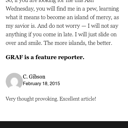
So, if you are looking for me this Ash
Wednesday, you will find me in a pew, learning
what it means to become an island of mercy, as
my savior is. And do not worry — I will not say
anything if you come in late. I will just slide on
over and smile. The more islands, the better.
GRAF is a feature reporter.
C. Gibson
February 18, 2015
Very thought provoking. Excellent article!