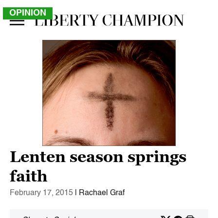
OPINION
Lenten season springs
faith
February 17, 2015
| Rachael Graf