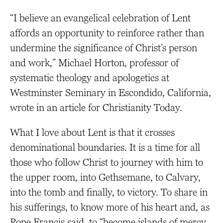
“I believe an evangelical celebration of Lent
affords an opportunity to reinforce rather than
undermine the significance of Christ’s person
and work,” Michael Horton, professor of
systematic theology and apologetics at
Westminster Seminary in Escondido, California,
wrote in an article for Christianity Today.
What I love about Lent is that it crosses
denominational boundaries. It is a time for all
those who follow Christ to journey with him to
the upper room, into Gethsemane, to Calvary,
into the tomb and finally, to victory. To share in
his sufferings, to know more of his heart and, as
Pope Francis said, to “become islands of mercy