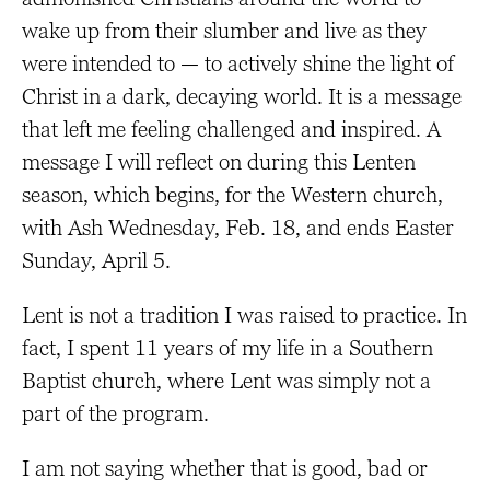
wake up from their slumber and live as they
were intended to — to actively shine the light of
Christ in a dark, decaying world. It is a message
that left me feeling challenged and inspired. A
message I will reflect on during this Lenten
season, which begins, for the Western church,
with Ash Wednesday, Feb. 18, and ends Easter
Sunday, April 5.
Lent is not a tradition I was raised to practice. In
fact, I spent 11 years of my life in a Southern
Baptist church, where Lent was simply not a
part of the program.
I am not saying whether that is good, bad or