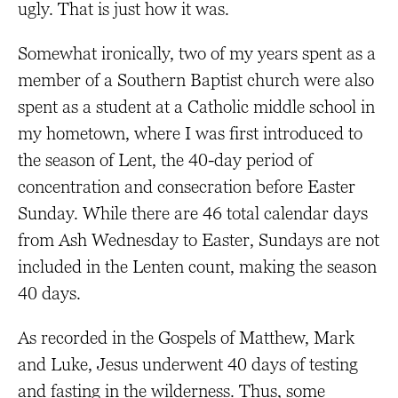
ugly. That is just how it was.
Somewhat ironically, two of my years spent as a
member of a Southern Baptist church were also
spent as a student at a Catholic middle school in
my hometown, where I was first introduced to
the season of Lent, the 40-day period of
concentration and consecration before Easter
Sunday. While there are 46 total calendar days
from Ash Wednesday to Easter, Sundays are not
included in the Lenten count, making the season
40 days.
As recorded in the Gospels of Matthew, Mark
and Luke, Jesus underwent 40 days of testing
and fasting in the wilderness. Thus, some