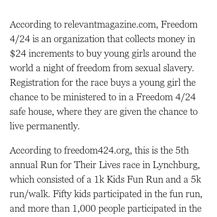
According to relevantmagazine.com, Freedom
4/24 is an organization that collects money in
$24 increments to buy young girls around the
world a night of freedom from sexual slavery.
Registration for the race buys a young girl the
chance to be ministered to in a Freedom 4/24
safe house, where they are given the chance to
live permanently.
According to freedom424.org, this is the 5th
annual Run for Their Lives race in Lynchburg,
which consisted of a 1k Kids Fun Run and a 5k
run/walk. Fifty kids participated in the fun run,
and more than 1,000 people participated in the