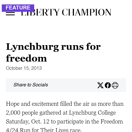
FEATURE
Lynchburg runs for
freedom
October 15, 2013
Share to Socials
Hope and excitement filled the air as more than
2,000 people gathered at Lynchburg College
Saturday, Oct. 12 to participate in the Freedom
4/24 Run for Their Lives race.