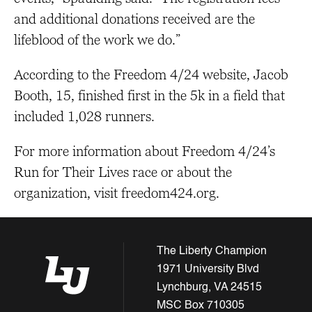
and additional donations received are the
lifeblood of the work we do.”
According to the Freedom 4/24 website, Jacob
Booth, 15, finished first in the 5k in a field that
included 1,028 runners.
For more information about Freedom 4/24’s
Run for Their Lives race or about the
organization, visit freedom424.org.
The Liberty Champion
1971 University Blvd
Lynchburg, VA 24515
MSC Box 710305