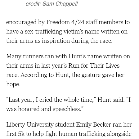
credit: Sam Chappell
encouraged by Freedom 4/24 staff members to
have a sex-trafficking victim’s name written on
their arms as inspiration during the race.
Many runners ran with Hunt’s name written on
their arms in last year’s Run for Their Lives
race. According to Hunt, the gesture gave her
hope.
“Last year, I cried the whole time,” Hunt said. “I
was honored and speechless.”
Liberty University student Emily Becker ran her
first 5k to help fight human trafficking alongside