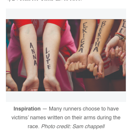
Inspiration
— Many runners choose to have
victims’ names written on their arms during the
race.
Photo credit: Sam chappell