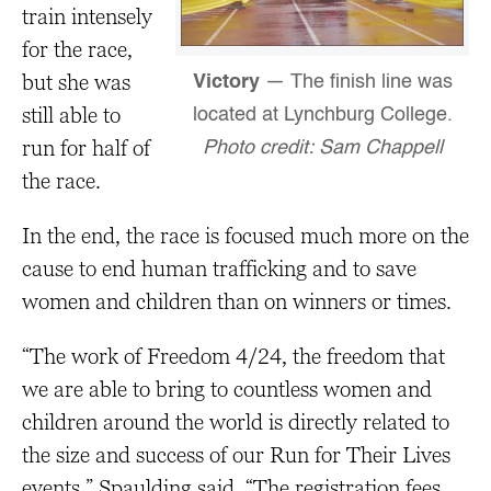
train intensely
for the race,
but she was
Victory
— The finish line was
still able to
located at Lynchburg College.
run for half of
Photo credit: Sam Chappell
the race.
In the end, the race is focused much more on the
cause to end human trafficking and to save
women and children than on winners or times.
“The work of Freedom 4/24, the freedom that
we are able to bring to countless women and
children around the world is directly related to
the size and success of our Run for Their Lives
events,” Spaulding said. “The registration fees