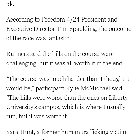
5k.
According to Freedom 4/24 President and
Executive Director Tim Spaulding, the outcome
of the race was fantastic.
Runners said the hills on the course were
challenging, but it was all worth it in the end.
“The course was much harder than I thought it
would be,” participant Kylie McMichael said.
“The hills were worse than the ones on Liberty
University’s campus, which is where I usually
run, but it was worth it.”
Sara Hunt, a former human trafficking victim,