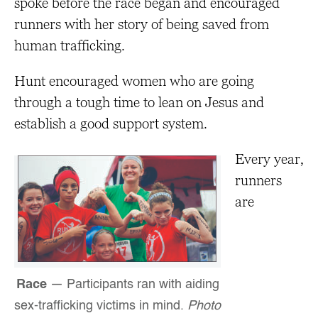
spoke before the race began and encouraged
runners with her story of being saved from
human trafficking.
Hunt encouraged women who are going
through a tough time to lean on Jesus and
establish a good support system.
Every year,
runners
are
Race
— Participants ran with aiding
sex-trafficking victims in mind.
Photo