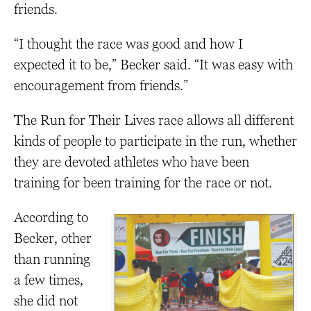
friends.
“I thought the race was good and how I
expected it to be,” Becker said. “It was easy with
encouragement from friends.”
The Run for Their Lives race allows all different
kinds of people to participate in the run, whether
they are devoted athletes who have been
training for been training for the race or not.
According to
Becker, other
than running
a few times,
she did not