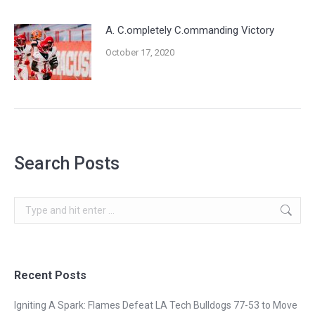
A. C.ompletely C.ommanding Victory
October 17, 2020
Search Posts
Search:
Recent Posts
Igniting A Spark: Flames Defeat LA Tech Bulldogs 77-53 to Move