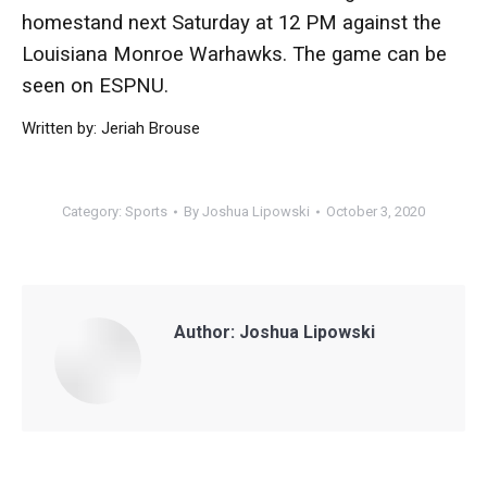
homestand next Saturday at 12 PM against the
Louisiana Monroe Warhawks. The game can be
seen on ESPNU.
Written by: Jeriah Brouse
Category:
Sports
By
Joshua Lipowski
October 3, 2020
Author:
Joshua Lipowski