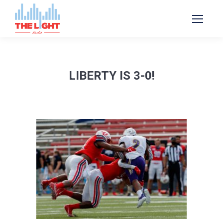
LIBERTY IS 3-0!