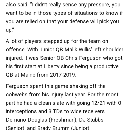
also said. “I didn’t really sense any pressure, you
want to be in those types of situations to know if
you are relied on that your defense will pick you
up.”
A lot of players stepped up for the team on
offense. With Junior QB Malik Willis’ left shoulder
injured, it was Senior QB Chris Ferguson who got
his first start at Liberty since being a productive
QB at Maine from 2017-2019.
Ferguson spent this game shaking off the
cobwebs from his injury last year. For the most
part he had a clean slate with going 12/21 with 0
interceptions and 3 TDs to wide receivers
Demario Douglas (Freshman), DJ Stubbs
(Senior), and Brady Brumm (Junior)