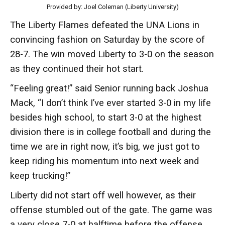
Provided by: Joel Coleman (Liberty University)
The Liberty Flames defeated the UNA Lions in
convincing fashion on Saturday by the score of
28-7. The win moved Liberty to 3-0 on the season
as they continued their hot start.
“Feeling great!” said Senior running back Joshua
Mack, “I don’t think I’ve ever started 3-0 in my life
besides high school, to start 3-0 at the highest
division there is in college football and during the
time we are in right now, it’s big, we just got to
keep riding his momentum into next week and
keep trucking!”
Liberty did not start off well however, as their
offense stumbled out of the gate. The game was
a very close 7-0 at halftime before the offense