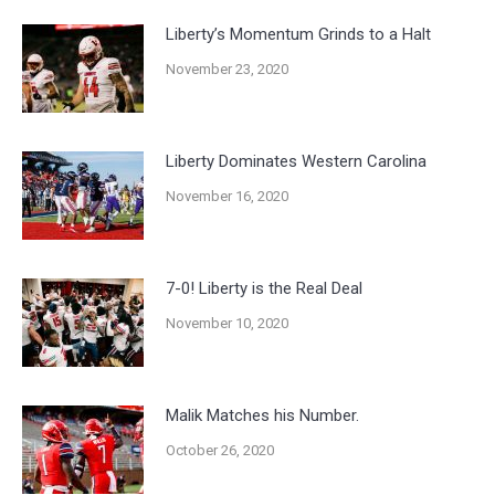
Liberty’s Momentum Grinds to a Halt
November 23, 2020
Liberty Dominates Western Carolina
November 16, 2020
7-0! Liberty is the Real Deal
November 10, 2020
Malik Matches his Number.
October 26, 2020