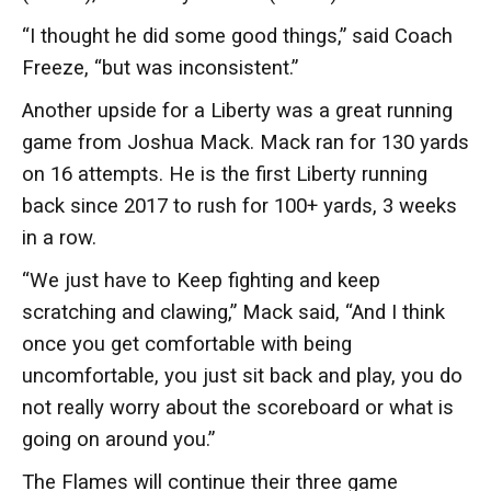
“I thought he did some good things,” said Coach
Freeze, “but was inconsistent.”
Another upside for a Liberty was a great running
game from Joshua Mack. Mack ran for 130 yards
on 16 attempts. He is the first Liberty running
back since 2017 to rush for 100+ yards, 3 weeks
in a row.
“We just have to Keep fighting and keep
scratching and clawing,” Mack said, “And I think
once you get comfortable with being
uncomfortable, you just sit back and play, you do
not really worry about the scoreboard or what is
going on around you.”
The Flames will continue their three game