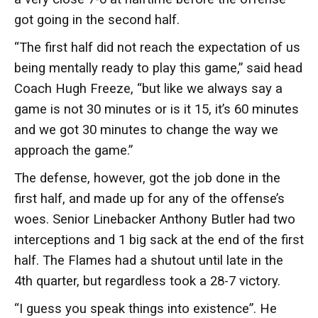
got going in the second half.
“The first half did not reach the expectation of us
being mentally ready to play this game,” said head
Coach Hugh Freeze, “but like we always say a
game is not 30 minutes or is it 15, it’s 60 minutes
and we got 30 minutes to change the way we
approach the game.”
The defense, however, got the job done in the
first half, and made up for any of the offense’s
woes. Senior Linebacker Anthony Butler had two
interceptions and 1 big sack at the end of the first
half. The Flames had a shutout until late in the
4th quarter, but regardless took a 28-7 victory.
“I guess you speak things into existence”. He