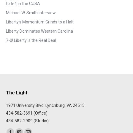
to 6-4 in the CUSA
Michael W. Smith Interview
Liberty’s Momentum Grinds to a Halt
Liberty Dominates Western Carolina
7-0! Liberty is the Real Deal
The Light
1971 University Blvd. Lynchburg, VA 24515
434-582-3691 (Office)
434-582-2909 (Studio)
Find us on: