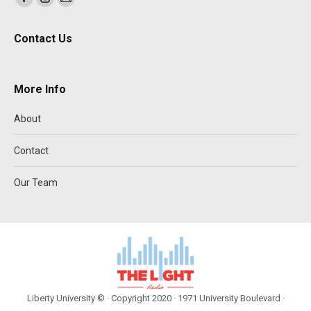
Facebook
Instagram
Mail
page
page
page
Contact Us
opens
opens
opens
in
in
in
new
new
new
More Info
window
window
window
About
Contact
Our Team
Liberty University © · Copyright 2020 · 1971 University Boulevard ·