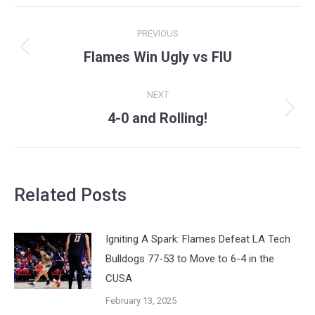
Post
PREVIOUS
navigation
Flames Win Ugly vs FIU
Previous
post:
NEXT
4-0 and Rolling!
Next
post:
Related Posts
Igniting A Spark: Flames Defeat LA Tech
Bulldogs 77-53 to Move to 6-4 in the
CUSA
February 13, 2025