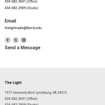
434-582-3691
(Office)
434-582-2909
(Studio)
Email
thelightradio@liberty.edu
X
Send a Message
The Light
1971 University Blvd. Lynchburg, VA 24515
434-582-3691 (Office)
434-582-2909 (Studio)