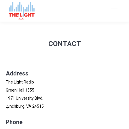
CONTACT
Address
The Light Radio
Green Hall 1555
1971 University Blvd.
Lynchburg, VA 24515
Phone