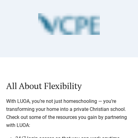
All About Flexibility
With LUOA, you’re not just homeschooling — you’re
transforming your home into a private Christian school.
Check out some of the resources you gain by partnering
with LUOA: