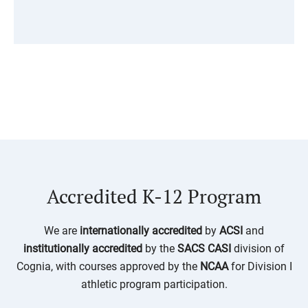
Accredited K-12 Program
We are
internationally
accredited
by
ACSI
and
institutionally accredited
by the
SACS CASI
division of
Cognia
, with courses approved by the
NCAA
for Division I
athletic program participation.