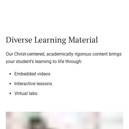
Diverse Learning Material
Our Christ-centered, academically rigorous content brings
your student’s learning to life through:
Embedded videos
Interactive lessons
Virtual labs