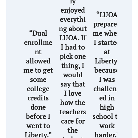
ly
enjoyed
“
“LUOA
everythi
wa
prepared
ng about
th
“Dual
me when
LUOA. If
ha
enrollme
I started
I had to
nt
at
pick one
a
allowed
Liberty,
thing, I
me to get
because
would
wi
some
I was
say that
wo
college
challeng
I love
credits
ed in
how the
as
done
high
teachers
t
before I
school to
care for
pr
went to
work
the
me
Liberty.”
harder.”