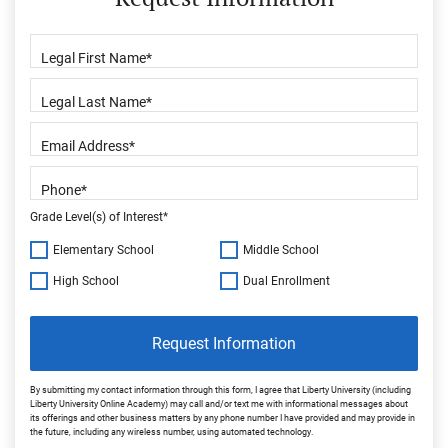
Grade Level(s) of Interest*
Elementary School
Middle School
High School
Dual Enrollment
Request Information
By submitting my contact information through this form, I agree that Liberty University (including
Liberty University Online Academy) may call and/or text me with informational messages about
its offerings and other business matters by any phone number I have provided and may provide in
the future, including any wireless number, using automated technology.