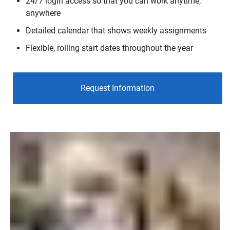
24/7 login access so that you can work anytime,
anywhere
Detailed calendar that shows weekly assignments
Flexible, rolling start dates throughout the year
Request Information