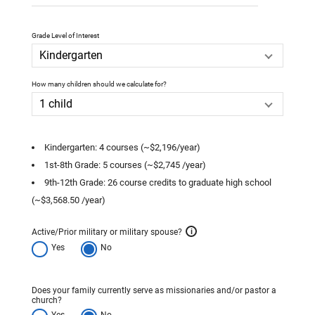
Grade Level of Interest
How many children should we calculate for?
Kindergarten: 4 courses (~$2,196/year)
1st-8th Grade: 5 courses (~$2,745 /year)
9th-12th Grade: 26 course credits to graduate high school
(~$3,568.50 /year)
Active/Prior military or military spouse?
i
Yes
No
Does your family currently serve as missionaries and/or pastor a
church?
Yes
No