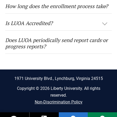
How long does the enrollment process take?
Is LUOA Accredited?
Does LUOA periodically send report cards or
progress reports?
1971 University Blvd., Lynchburg, Virginia 24515
Copyright © 2026 Liberty University. All rights
reserved.
Non-Discrimination Policy