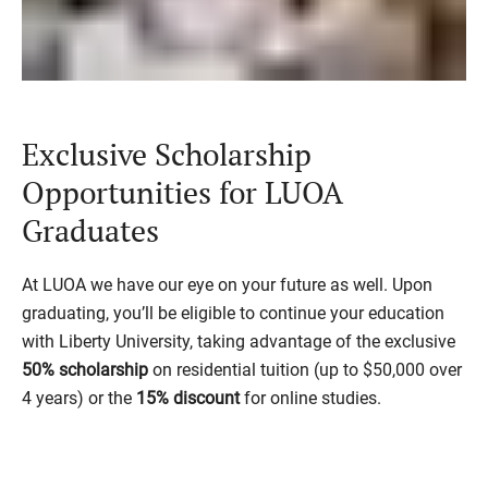
Exclusive Scholarship
Opportunities for LUOA
Graduates
At LUOA we have our eye on your future as well. Upon
graduating, you’ll be eligible to continue your education
with Liberty University, taking advantage of the exclusive
50% scholarship
on residential tuition
(up to $50,000 over
4 years)
or the
15% discount
for online studies.