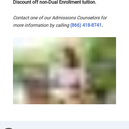
Discount off non-Dual Enrollment tuition.
Contact one of our Admissions Counselors for
more information by calling
(866) 418-8741
.