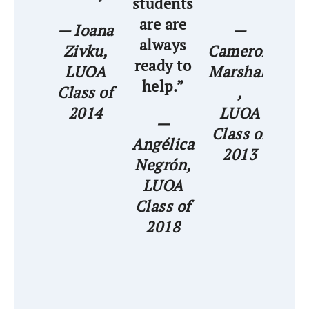
students
are are
str
— Ioana
—
always
Zivku,
Cameron
ready to
LUOA
Marshall
— 
help.”
Class of
,
A
2014
LUOA
—
Class of
Angélica
C
2013
Negrón,
LUOA
Class of
2018