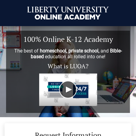
100% Online K-12 Academy
The best of
homeschool, private school,
and
Bible-
based
education all rolled into one!
What is LUOA?
Request Information