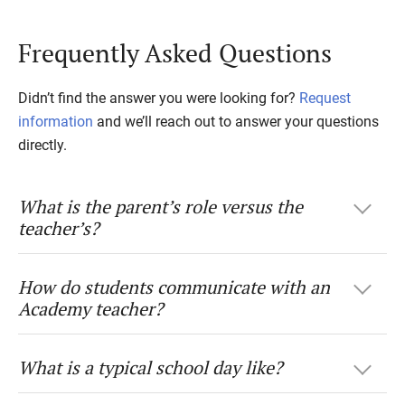
Frequently Asked Questions
Didn’t find the answer you were looking for?
Request
information
and we’ll reach out to answer your questions
directly.
What is the parent’s role versus the
teacher’s?
How do students communicate with an
Academy teacher?
What is a typical school day like?