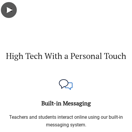
High Tech With a Personal Touch
Built-in Messaging
Teachers and students interact online using our built-in
messaging system.