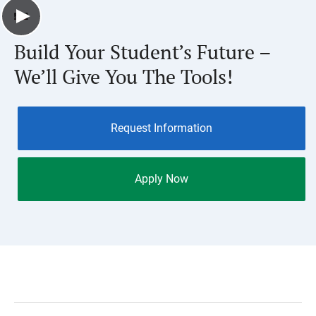
Build Your Student’s Future –
We’ll Give You The Tools!
Request Information
Apply Now