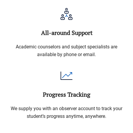
All-around Support
Academic counselors and subject specialists are
available by phone or email.
Progress Tracking
We supply you with an observer account to track your
student’s progress anytime, anywhere.