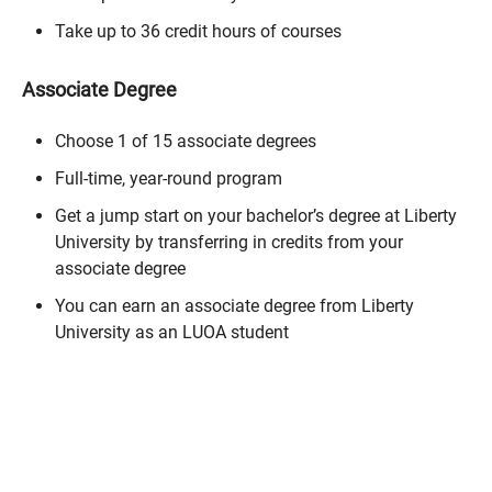
Take up to 36 credit hours of courses
Associate Degree
Choose 1 of 15 associate degrees
Full-time, year-round program
Get a jump start on your bachelor’s degree at Liberty
University by transferring in credits from your
associate degree
You can earn an associate degree from Liberty
University as an LUOA student