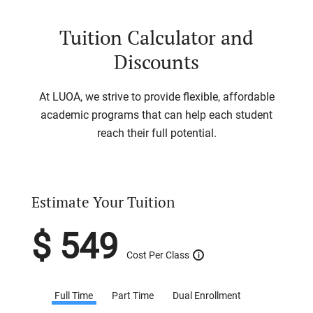
Tuition Calculator and
Discounts
At LUOA, we strive to provide flexible, affordable
academic programs that can help each student
reach their full potential.
Estimate Your Tuition
$
549
Cost Per Class
i
Full Time
Part Time
Dual Enrollment