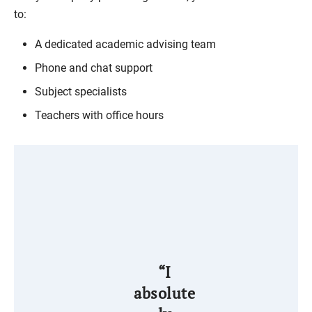
to:
A dedicated academic advising team
Phone and chat support
Subject specialists
Teachers with office hours
“I
absolute