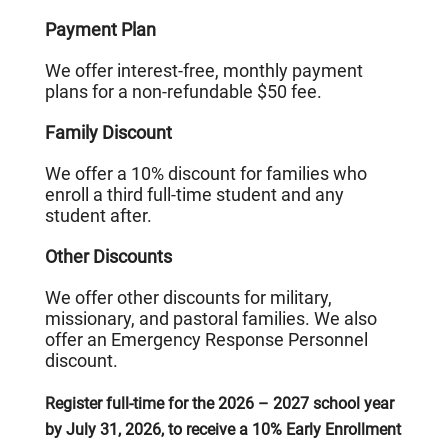
Payment Plan
We offer interest-free, monthly payment
plans for a non-refundable $50 fee.
Family Discount
We offer a 10% discount for families who
enroll a third full-time student and any
student after.
Other Discounts
We offer other discounts for military,
missionary, and pastoral families. We also
offer an Emergency Response Personnel
discount.
Register full-time for the 2026 – 2027 school year
by July 31, 2026, to receive a 10% Early Enrollment