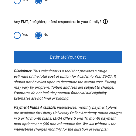
Any EMT, firefighter, or first responders in your family?
i
Yes
No
Estimate Your Cost
Disclaimer:
This calculator is a tool that provides a rough
estimate of the total cost of tuition for Academic Year 26-27. It
should not be relied upon to determine the overall cost. Pricing
may vary by program. Tuition and fees are subject to change.
Estimates do not include potential financial aid eligibility.
Estimates are not final or binding.
Payment Plans Available:
Interest-free, monthly payment plans
are available for Liberty University Online Academy tuition charges
in 5 or 10 month plans. LUOA Offers 5 and 10 month payment
plan options at a $50 non-refundable fee. We will withdraw the
interest-free charges monthly for the duration of your plan.