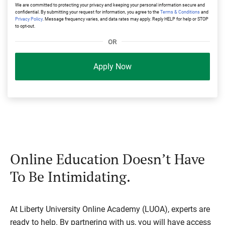
We are committed to protecting your privacy and keeping your personal information secure and
confidential. By submitting your request for information, you agree to the
Terms & Conditions
and
Privacy Policy
. Message frequency varies, and data rates may apply. Reply HELP for help or STOP
to opt-out.
OR
Apply Now
Online Education Doesn’t Have
To Be Intimidating.
At Liberty University Online Academy (LUOA), experts are
ready to help. By partnering with us, you will have access