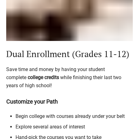
Dual Enrollment (Grades 11-12)
Save time and money by having your student
complete
college credits
while finishing their last two
years of high school!
Customize your Path
Begin college with courses already under your belt
Explore several areas of interest
Hand-pick the courses you want to take