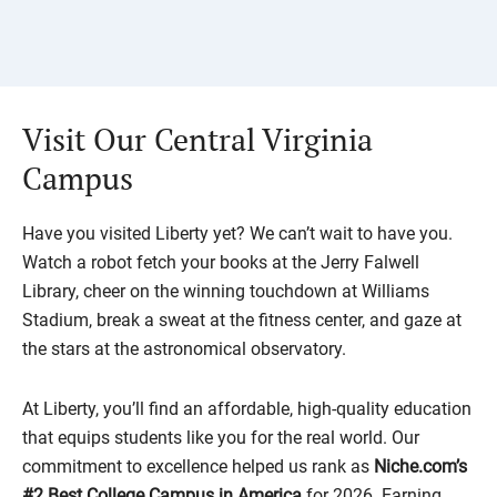
Visit Our Central Virginia
Campus
Have you visited Liberty yet? We can’t wait to have you.
Watch a robot fetch your books at the Jerry Falwell
Library, cheer on the winning touchdown at Williams
Stadium, break a sweat at the fitness center, and gaze at
the stars at the astronomical observatory.
At Liberty, you’ll find an affordable, high-quality education
that equips students like you for the real world. Our
commitment to excellence helped us rank as
Niche.com’s
#2 Best College Campus in America
for 2026. Earning