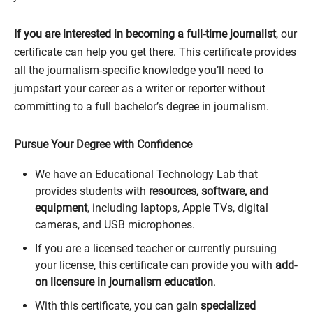
If you are interested in becoming a full-time journalist
, our
certificate can help you get there. This certificate provides
all the journalism-specific knowledge you’ll need to
jumpstart your career as a writer or reporter without
committing to a full bachelor’s degree in journalism.
Pursue Your Degree with Confidence
We have an Educational Technology Lab that
provides students with
resources, software, and
equipment
, including laptops, Apple TVs, digital
cameras, and USB microphones.
If you are a licensed teacher or currently pursuing
your license, this certificate can provide you with
add-
on licensure in journalism education
.
With this certificate, you can gain
specialized