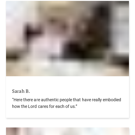
Sarah B.
“Here there are authentic people that have really embodied
how the Lord cares for each of us.”