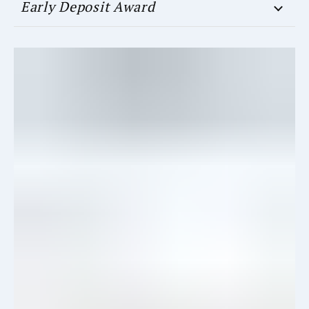
Early Deposit Award