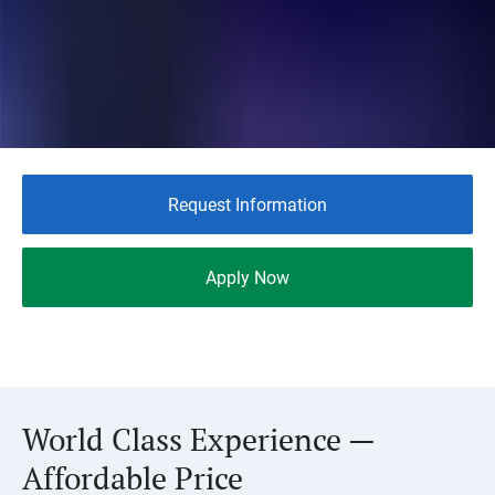
Request Information
Apply Now
World Class Experience —
Affordable Price