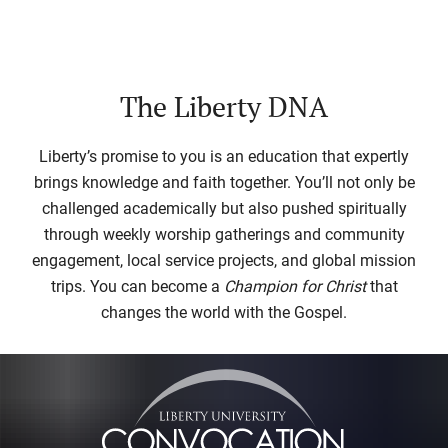
The Liberty DNA
Liberty’s promise to you is an education that expertly
brings knowledge and faith together. You’ll not only be
challenged academically but also pushed spiritually
through weekly worship gatherings and community
engagement, local service projects, and global mission
trips. You can become a
Champion for Christ
that
changes the world with the Gospel.