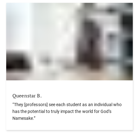
Queenstar B.
“They [professors] see each student as an individual who
has the potential to truly impact the world for God’s
Namesake.”