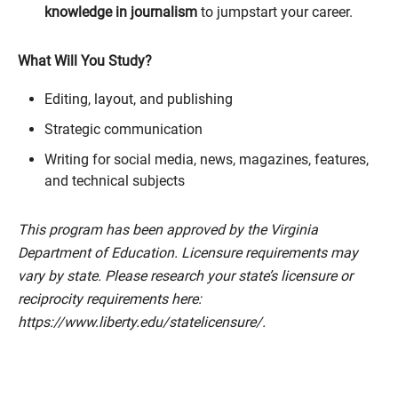
knowledge in journalism
to jumpstart your career.
What Will You Study?
Editing, layout, and publishing
Strategic communication
Writing for social media, news, magazines, features,
and technical subjects
This program has been approved by the Virginia
Department of Education. Licensure requirements may
vary by state. Please research your state’s licensure or
reciprocity requirements here:
https://www.liberty.edu/statelicensure/.