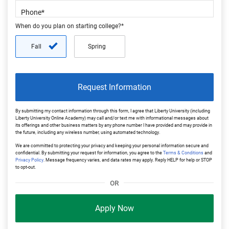
When do you plan on starting college?*
Fall
Spring
Request Information
By submitting my contact information through this form, I agree that Liberty University (including
Liberty University Online Academy) may call and/or text me with informational messages about
its offerings and other business matters by any phone number I have provided and may provide in
the future, including any wireless number, using automated technology.
We are committed to protecting your privacy and keeping your personal information secure and
confidential. By submitting your request for information, you agree to the
Terms & Conditions
and
Privacy Policy
. Message frequency varies, and data rates may apply. Reply HELP for help or STOP
to opt-out.
OR
Apply Now