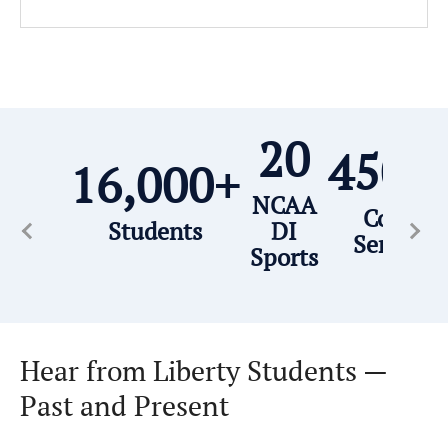
20
450,
16,000+
NCAA
Commun
Students
DI
Service 
Sports
Hear from Liberty Students —
Past and Present