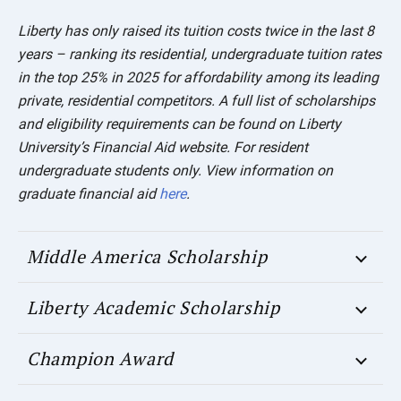
Liberty has only raised its tuition costs twice in the last 8
years – ranking its residential, undergraduate tuition rates
in the top 25% in 2025 for affordability among its leading
private, residential competitors.
A full list of scholarships
and eligibility requirements can be found on Liberty
University’s Financial Aid website.
For resident
undergraduate students only. View information on
graduate financial aid
here
.
Middle America Scholarship
Liberty Academic Scholarship
Champion Award