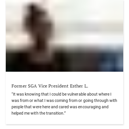
Former SGA Vice President Esther L.
“It was knowing that I could be vulnerable about where I
was from or what I was coming from or going through with
people that were here and cared was encouraging and
helped me with the transition.”