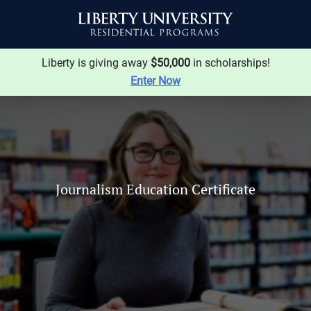
Liberty is giving away
$50,000
in scholarships!
Enter Now
Journalism Education Certificate