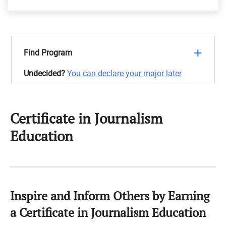
Find Program
Undecided?
You can declare your major later
Certificate in Journalism
Education
Inspire and Inform Others by Earning
a Certificate in Journalism Education