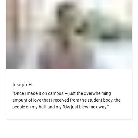
Joseph H.
“Once I made it on campus — just the overwhelming
amount of love that I received from the student body, the
people on my hall, and my RAs just blew me away.”