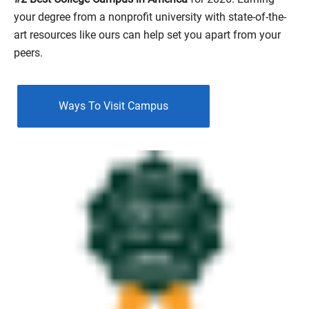
View Details
your degree from a nonprofit university with state-of-the-
art resources like ours can help set you apart from your
peers.
Ways To Visit Campus