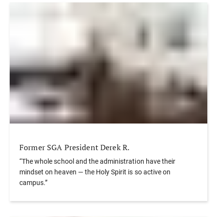
Former SGA President Derek R.
“The whole school and the administration have their
mindset on heaven — the Holy Spirit is so active on
campus.”