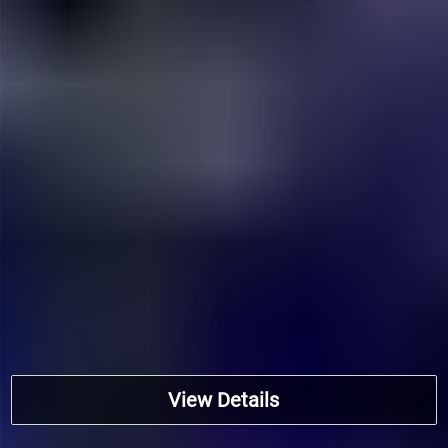
View Details