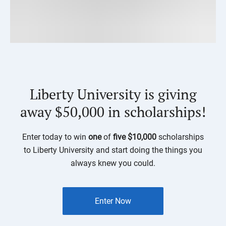
Liberty University is giving
away $50,000 in scholarships!
Enter today to win
one
of
five $10,000
scholarships
to Liberty University and start doing the things you
always knew you could.
Enter Now