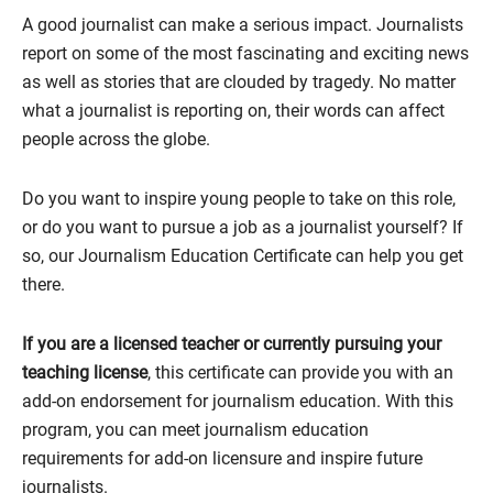
A good journalist can make a serious impact. Journalists
report on some of the most fascinating and exciting news
as well as stories that are clouded by tragedy. No matter
what a journalist is reporting on, their words can affect
people across the globe.
Do you want to inspire young people to take on this role,
or do you want to pursue a job as a journalist yourself? If
so, our Journalism Education Certificate can help you get
there.
If you are a licensed teacher or currently pursuing your
teaching license
, this certificate can provide you with an
add-on endorsement for journalism education. With this
program, you can meet journalism education
requirements for add-on licensure and inspire future
journalists.