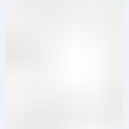
View Details