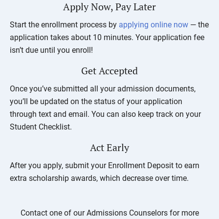
Center for Medical
Apply Now, Pay Later
and Health Sciences
Start the enrollment process by
applying online now
— the
3/17
application takes about 10 minutes. Your application fee
isn’t due until you enroll!
Get Accepted
Once you’ve submitted all your admission documents,
you’ll be updated on the status of your application
through text and email. You can also keep track on your
Student Checklist.
Act Early
Center for Music and
After you apply, submit your Enrollment Deposit to earn
the Worship Arts
extra scholarship awards, which decrease over time.
4/17
Contact one of our Admissions Counselors for more