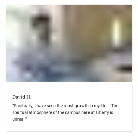
David H.
“Spiritually, I have seen the most growth in my life. …The
spiritual atmosphere of the campus here at Liberty is
unreal.”