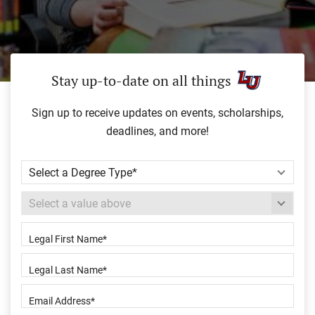
Stay up-to-date on all things
Sign up to receive updates on events, scholarships,
deadlines, and more!