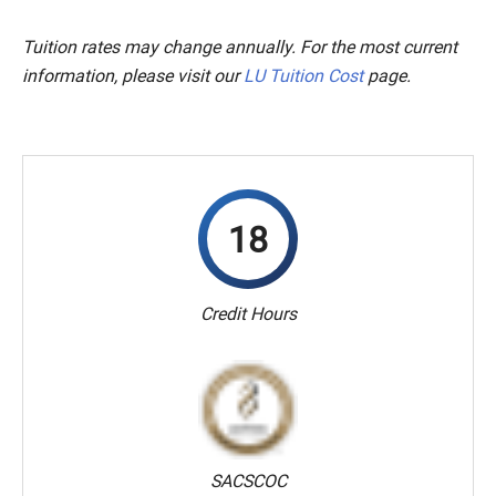
Tuition rates may change annually. For the most current
information, please visit our
LU Tuition Cost
page.
18
Credit Hours
SACSCOC