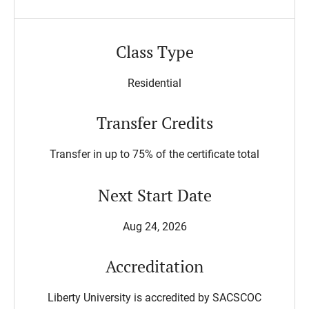
Class Type
Residential
Transfer Credits
Transfer in up to 75% of the certificate total
Next Start Date
Aug 24, 2026
Accreditation
Liberty University is accredited by SACSCOC