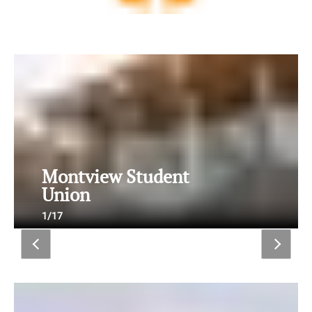
Montview Student
Union
1/17