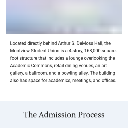
Located directly behind Arthur S. DeMoss Hall, the
Baseball Stadium
Montview Student Union is a 4-story, 168,000-square-
2/17
foot structure that includes a lounge overlooking the
Academic Commons, retail dining venues, an art
gallery, a ballroom, and a bowling alley. The building
also has space for academics, meetings, and offices.
The Admission Process