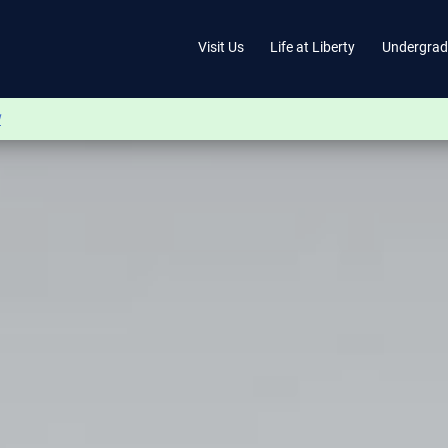
Visit Us
Life at Liberty
Undergrad
w