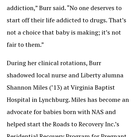
addiction,” Burr said. “No one deserves to
start off their life addicted to drugs. That’s
not a choice that baby is making; it’s not
fair to them.”
During her clinical rotations, Burr
shadowed local nurse and Liberty alumna
Shannon Miles (’13) at Virginia Baptist
Hospital in Lynchburg. Miles has become an
advocate for babies born with NAS and
helped start the Roads to Recovery Inc.’s
Residential Recovery Program for Pregnant