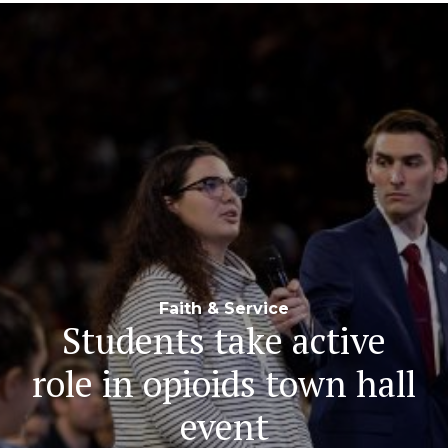
Navigation
Faith & Service
Students take active
role in opioids town hall
event