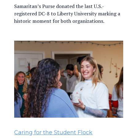
Samaritan’s Purse donated the last U.S.-
registered DC-8 to Liberty University marking a
historic moment for both organizations.
Caring for the Student Flock