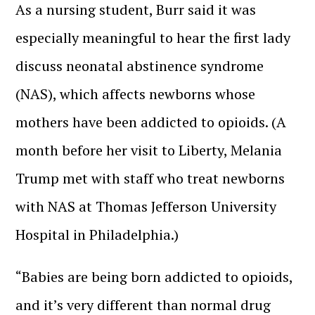
As a nursing student, Burr said it was
especially meaningful to hear the first lady
discuss neonatal abstinence syndrome
(NAS), which affects newborns whose
mothers have been addicted to opioids. (A
month before her visit to Liberty, Melania
Trump met with staff who treat newborns
with NAS at Thomas Jefferson University
Hospital in Philadelphia.)
“Babies are being born addicted to opioids,
and it’s very different than normal drug