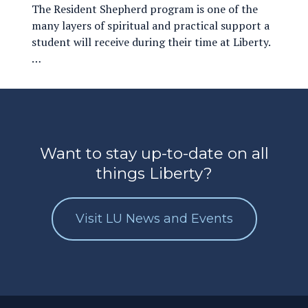
The Resident Shepherd program is one of the
many layers of spiritual and practical support a
student will receive during their time at Liberty.
…
Want to stay up-to-date on all
things Liberty?
Visit LU News and Events