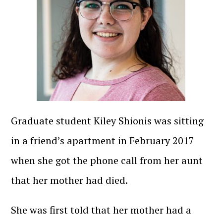
Graduate student Kiley Shionis was sitting
in a friend’s apartment in February 2017
when she got the phone call from her aunt
that her mother had died.
She was first told that her mother had a