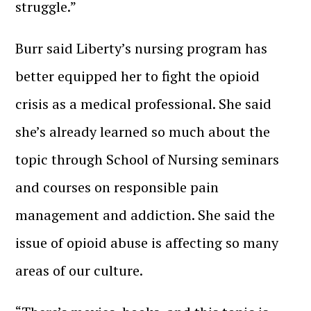
struggle.”
Burr said Liberty’s nursing program has
better equipped her to fight the opioid
crisis as a medical professional. She said
she’s already learned so much about the
topic through School of Nursing seminars
and courses on responsible pain
management and addiction. She said the
issue of opioid abuse is affecting so many
areas of our culture.