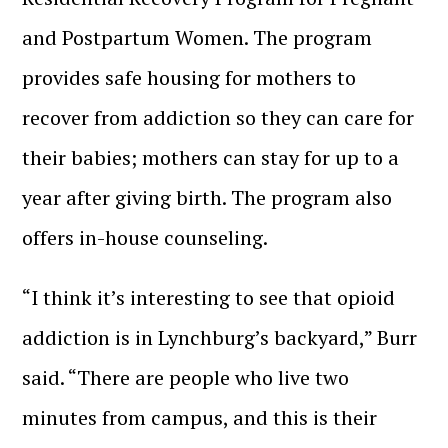
and Postpartum Women. The program
provides safe housing for mothers to
recover from addiction so they can care for
their babies; mothers can stay for up to a
year after giving birth. The program also
offers in-house counseling.
“I think it’s interesting to see that opioid
addiction is in Lynchburg’s backyard,” Burr
said. “There are people who live two
minutes from campus, and this is their