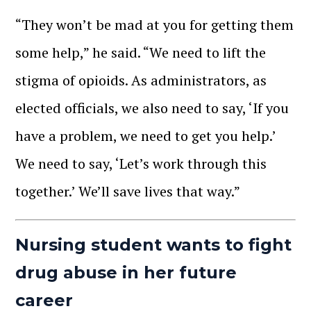
“They won’t be mad at you for getting them
some help,” he said. “We need to lift the
stigma of opioids. As administrators, as
elected officials, we also need to say, ‘If you
have a problem, we need to get you help.’
We need to say, ‘Let’s work through this
together.’ We’ll save lives that way.”
Nursing student wants to fight
drug abuse in her future
career