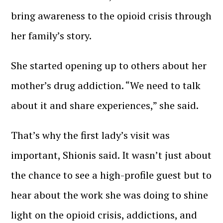
bring awareness to the opioid crisis through
her family’s story.
She started opening up to others about her
mother’s drug addiction. “We need to talk
about it and share experiences,” she said.
That’s why the first lady’s visit was
important, Shionis said. It wasn’t just about
the chance to see a high-profile guest but to
hear about the work she was doing to shine
light on the opioid crisis, addictions, and