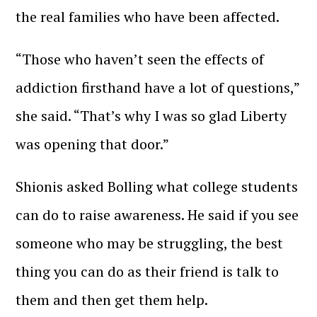
the real families who have been affected.
“Those who haven’t seen the effects of
addiction firsthand have a lot of questions,”
she said. “That’s why I was so glad Liberty
was opening that door.”
Shionis asked Bolling what college students
can do to raise awareness. He said if you see
someone who may be struggling, the best
thing you can do as their friend is talk to
them and then get them help.