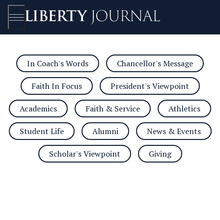
In Coach's Words
Chancellor's Message
Open/Close
Faith In Focus
President's Viewpoint
Academics
Faith & Service
Athletics
Student Life
Alumni
News & Events
Scholar's Viewpoint
Giving