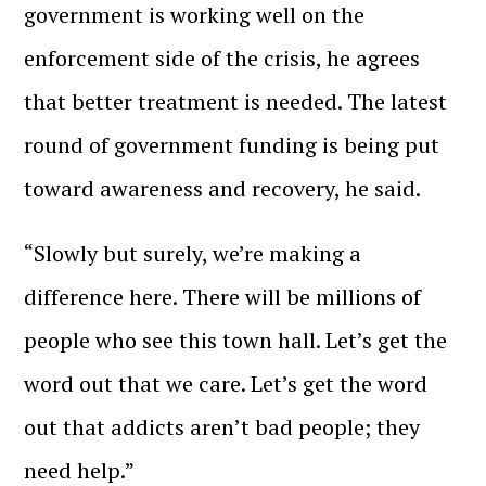
government is working well on the
enforcement side of the crisis, he agrees
that better treatment is needed. The latest
round of government funding is being put
toward awareness and recovery, he said.
“Slowly but surely, we’re making a
difference here. There will be millions of
people who see this town hall. Let’s get the
word out that we care. Let’s get the word
out that addicts aren’t bad people; they
need help.”