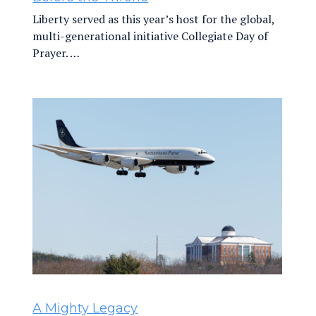
Liberty served as this year’s host for the global,
multi-generational initiative Collegiate Day of
Prayer. …
A Mighty Legacy