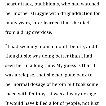
heart attack, but Shionis, who had watched
her mother struggle with drug addiction for
many years, later learned that she died
from a drug overdose.
“I had seen my mom a month before, and I
thought she was doing better than I had
seen her in a long time. My guess is that it
was a relapse, that she had gone back to
her normal dosage of heroin but took some
laced with fentanyl. It was a heavy dosage.
It would have killed a lot of people, not just