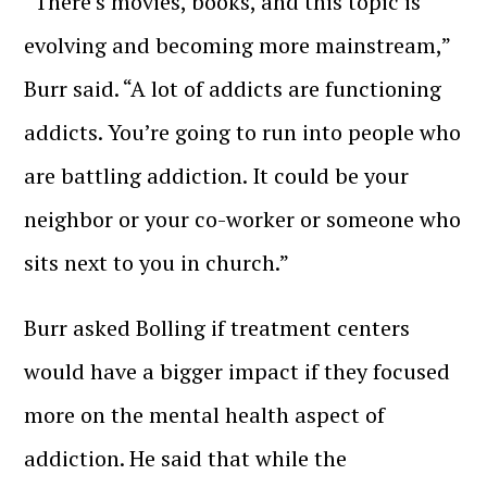
“There’s movies, books, and this topic is
evolving and becoming more mainstream,”
Burr said. “A lot of addicts are functioning
addicts. You’re going to run into people who
are battling addiction. It could be your
neighbor or your co-worker or someone who
sits next to you in church.”
Burr asked Bolling if treatment centers
would have a bigger impact if they focused
more on the mental health aspect of
addiction. He said that while the