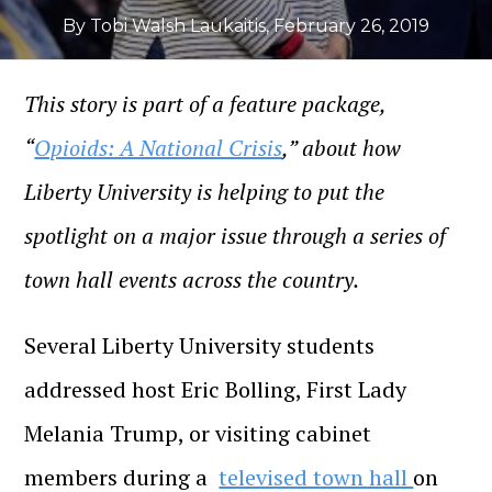
By Tobi Walsh Laukaitis
,
February 26, 2019
This story is part of a feature package,
“
Opioids: A National Crisis
,” about how
Liberty University is helping to put the
spotlight on a major issue through a series of
town hall events across the country.
Several Liberty University students
addressed host Eric Bolling, First Lady
Melania Trump, or visiting cabinet
members during a
televised town hall
on