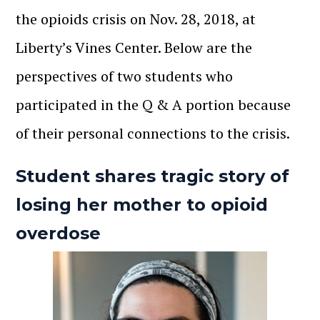
the opioids crisis on Nov. 28, 2018, at
Liberty’s Vines Center. Below are the
perspectives of two students who
participated in the Q & A portion because
of their personal connections to the crisis.
Student shares tragic story of
losing her mother to opioid
overdose