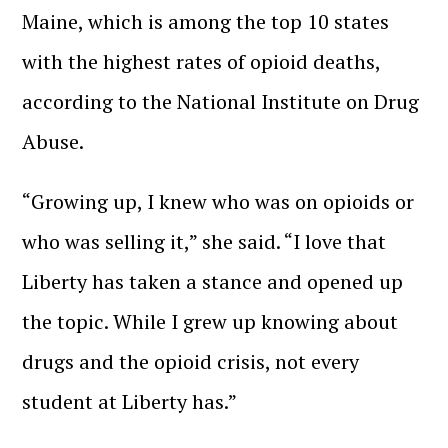
Maine, which is among the top 10 states
with the highest rates of opioid deaths,
according to the National Institute on Drug
Abuse.
“Growing up, I knew who was on opioids or
who was selling it,” she said. “I love that
Liberty has taken a stance and opened up
the topic. While I grew up knowing about
drugs and the opioid crisis, not every
student at Liberty has.”