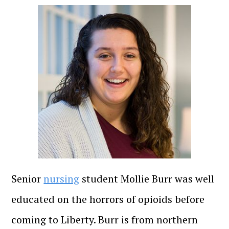
Senior
nursing
student Mollie Burr was well
educated on the horrors of opioids before
coming to Liberty. Burr is from northern