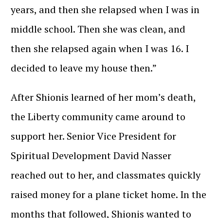
years, and then she relapsed when I was in
middle school. Then she was clean, and
then she relapsed again when I was 16. I
decided to leave my house then.”
After Shionis learned of her mom’s death,
the Liberty community came around to
support her. Senior Vice President for
Spiritual Development David Nasser
reached out to her, and classmates quickly
raised money for a plane ticket home. In the
months that followed, Shionis wanted to