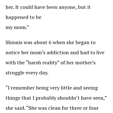
her. It could have been anyone, but it
happened to be
my mom.”
Shionis was about 6 when she began to
notice her mom’s addiction and had to live
with the “harsh reality” of her mother’s
struggle every day.
“I remember being very little and seeing
things that I probably shouldn’t have seen,”
she said. “She was clean for three or four