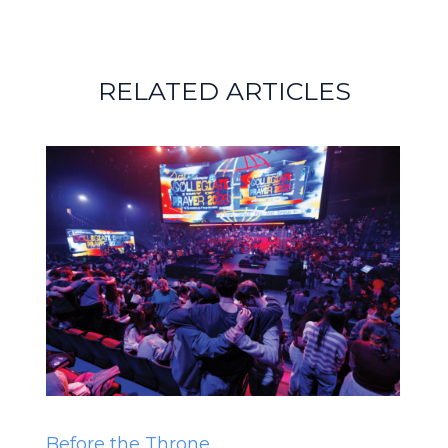
RELATED ARTICLES
Before the Throne