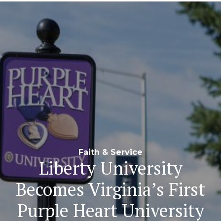
Navigation
Faith & Service
Liberty University
Becomes Virginia’s First
Purple Heart University