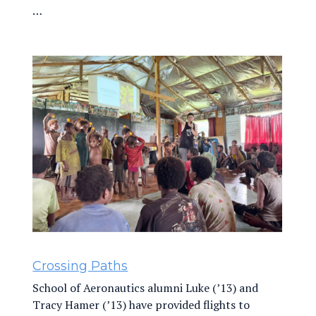
…
Crossing Paths
School of Aeronautics alumni Luke (’13) and
Tracy Hamer (’13) have provided flights to