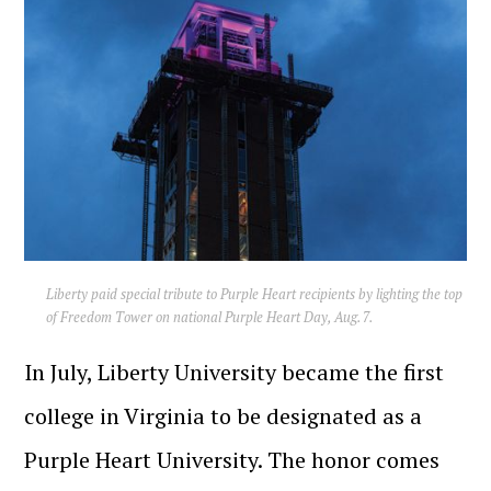
Liberty paid special tribute to Purple Heart recipients by lighting the top
of Freedom Tower on national Purple Heart Day, Aug. 7.
In July, Liberty University became the first
college in Virginia to be designated as a
Purple Heart University. The honor comes