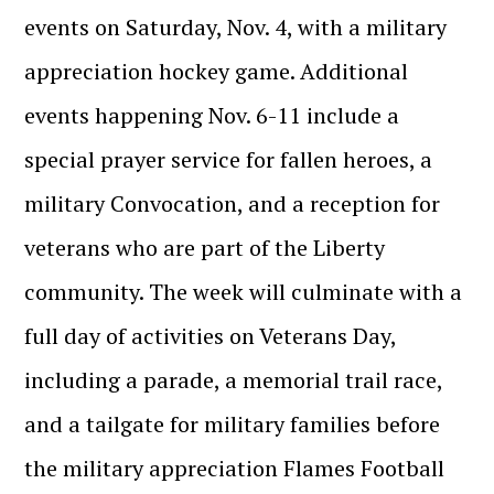
events on Saturday, Nov. 4, with a military
appreciation hockey game. Additional
events happening Nov. 6-11 include a
special prayer service for fallen heroes, a
military Convocation, and a reception for
veterans who are part of the Liberty
community. The week will culminate with a
full day of activities on Veterans Day,
including a parade, a memorial trail race,
and a tailgate for military families before
the military appreciation Flames Football