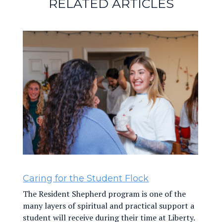
RELATED ARTICLES
Caring for the Student Flock
The Resident Shepherd program is one of the
many layers of spiritual and practical support a
student will receive during their time at Liberty.