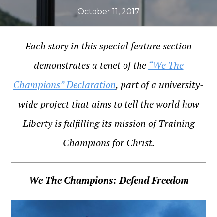
October 11, 2017
Each story in this special feature section
demonstrates a tenet of the
“We The
Champions” Declaration
, part of a university-
wide project that aims to tell the world how
Liberty is fulfilling its mission of Training
Champions for Christ.
We The Champions: Defend Freedom