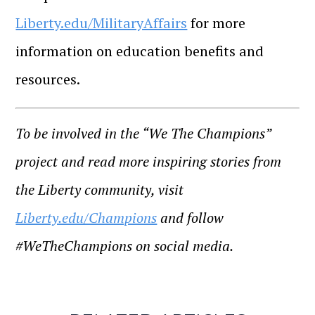
Liberty.edu/MilitaryAffairs
for more
information on education benefits and
resources.
To be involved in the “We The Champions”
project and read more inspiring stories from
the Liberty community, visit
Liberty.edu/Champions
and follow
#WeTheChampions on social media.