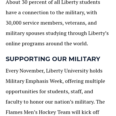
About 30 percent of all Liberty students
have a connection to the military, with
30,000 service members, veterans, and
military spouses studying through Liberty’s
online programs around the world.
SUPPORTING OUR MILITARY
Every November, Liberty University holds
Military Emphasis Week, offering multiple
opportunities for students, staff, and
faculty to honor our nation’s military. The
Flames Men’s Hockey Team will kick off