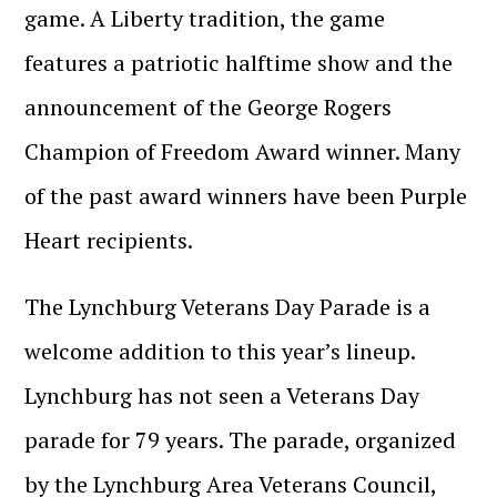
game. A Liberty tradition, the game
features a patriotic halftime show and the
announcement of the George Rogers
Champion of Freedom Award winner. Many
of the past award winners have been Purple
Heart recipients.
The Lynchburg Veterans Day Parade is a
welcome addition to this year’s lineup.
Lynchburg has not seen a Veterans Day
parade for 79 years. The parade, organized
by the Lynchburg Area Veterans Council,