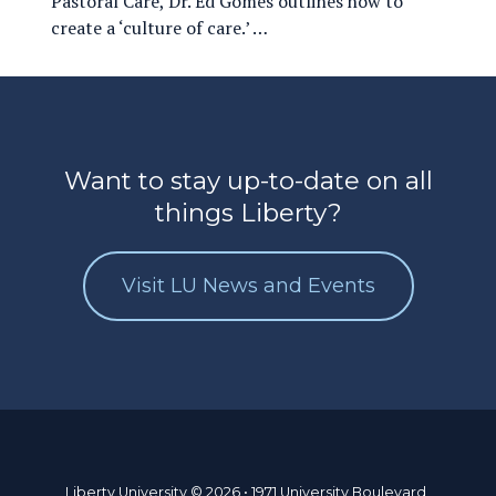
Pastoral Care, Dr. Ed Gomes outlines how to
create a ‘culture of care.’ …
Want to stay up-to-date on all
things Liberty?
Visit LU News and Events
Liberty University © 2026 • 1971 University Boulevard,