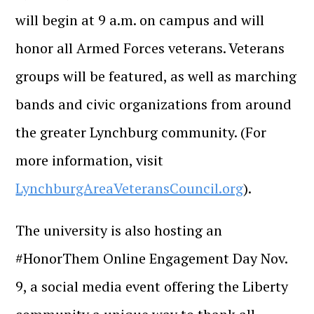
will begin at 9 a.m. on campus and will
honor all Armed Forces veterans. Veterans
groups will be featured, as well as marching
bands and civic organizations from around
the greater Lynchburg community. (For
more information, visit
LynchburgAreaVeteransCouncil.org
).
The university is also hosting an
#HonorThem Online Engagement Day Nov.
9, a social media event offering the Liberty