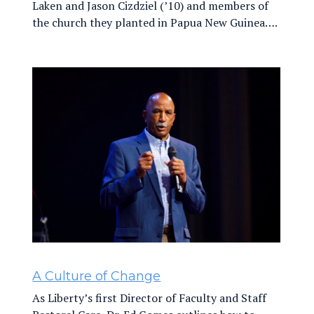
Laken and Jason Cizdziel (’10) and members of
the church they planted in Papua New Guinea….
A Culture of Change
As Liberty’s first Director of Faculty and Staff