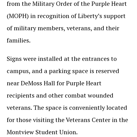
from the Military Order of the Purple Heart
(MOPH) in recognition of Liberty’s support
of military members, veterans, and their
families.
Signs were installed at the entrances to
campus, and a parking space is reserved
near DeMoss Hall for Purple Heart
recipients and other combat wounded
veterans. The space is conveniently located
for those visiting the Veterans Center in the
Montview Student Union.