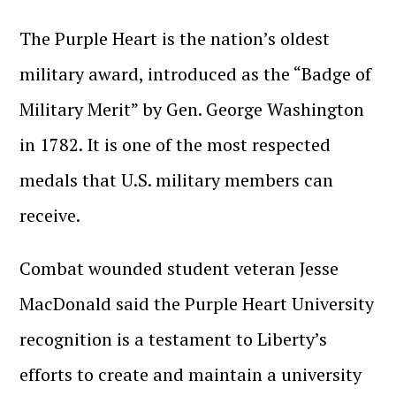
The Purple Heart is the nation’s oldest
military award, introduced as the “Badge of
Military Merit” by Gen. George Washington
in 1782. It is one of the most respected
medals that U.S. military members can
receive.
Combat wounded student veteran Jesse
MacDonald said the Purple Heart University
recognition is a testament to Liberty’s
efforts to create and maintain a university