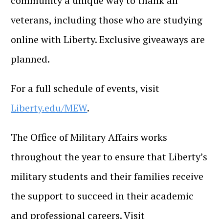
community a unique way to thank all
veterans, including those who are studying
online with Liberty. Exclusive giveaways are
planned.
For a full schedule of events, visit
Liberty.edu/MEW
.
The Office of Military Affairs works
throughout the year to ensure that Liberty’s
military students and their families receive
the support to succeed in their academic
and professional careers. Visit