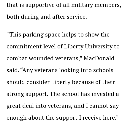
that is supportive of all military members,
both during and after service.
“This parking space helps to show the
commitment level of Liberty University to
combat wounded veterans,” MacDonald
said. “Any veterans looking into schools
should consider Liberty because of their
strong support. The school has invested a
great deal into veterans, and I cannot say
enough about the support I receive here.”