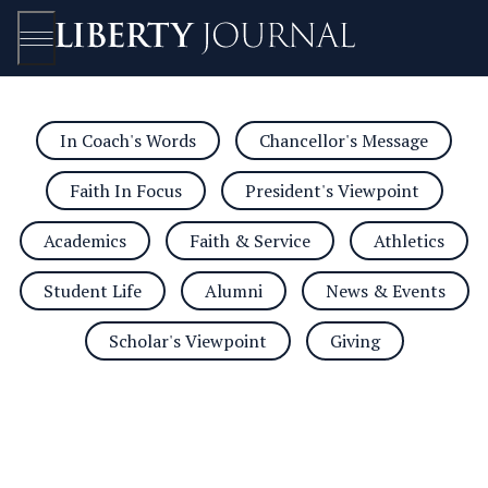
In Coach's Words
Chancellor's Message
Open/Close
Faith In Focus
President's Viewpoint
Academics
Faith & Service
Athletics
Student Life
Alumni
News & Events
Scholar's Viewpoint
Giving