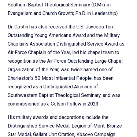
Southern Baptist Theological Seminary (D.Min. in
Evangelism and Church Growth; Ph.D. in Leadership).
Dr. Costin has also received the U.S. Jaycees Ten
Outstanding Young Americans Award and the Military
Chaplains Association Distinguished Service Award as
Air Force Chaplain of the Year, led his chapel team to
recognition as the Air Force Outstanding Large Chapel
Organization of the Year, was twice named one of
Charleston’s 50 Most Influential People, has been
recognized as a Distinguished Alumnus of
Southwestern Baptist Theological Seminary, and was
commissioned as a Colson Fellow in 2023.
His military awards and decorations include the
Distinguished Service Medal, Legion of Merit, Bronze
Star Medal, Gallant Unit Citation, Kosovo Campaign