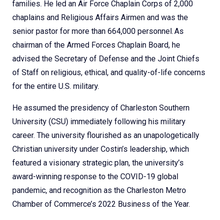
families. He led an Air Force Chaplain Corps of 2,000
chaplains and Religious Affairs Airmen and was the
senior pastor for more than 664,000 personnel. As
chairman of the Armed Forces Chaplain Board, he
advised the Secretary of Defense and the Joint Chiefs
of Staff on religious, ethical, and quality-of-life concerns
for the entire U.S. military.
He assumed the presidency of Charleston Southern
University (CSU) immediately following his military
career. The university flourished as an unapologetically
Christian university under Costin’s leadership, which
featured a visionary strategic plan, the university’s
award-winning response to the COVID-19 global
pandemic, and recognition as the Charleston Metro
Chamber of Commerce’s 2022 Business of the Year.