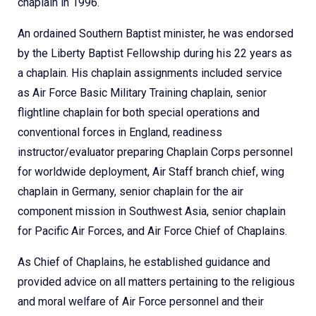
chaplain in 1996.
An ordained Southern Baptist minister, he was endorsed
by the Liberty Baptist Fellowship during his 22 years as
a chaplain. His chaplain assignments included service
as Air Force Basic Military Training chaplain, senior
flightline chaplain for both special operations and
conventional forces in England, readiness
instructor/evaluator preparing Chaplain Corps personnel
for worldwide deployment, Air Staff branch chief, wing
chaplain in Germany, senior chaplain for the air
component mission in Southwest Asia, senior chaplain
for Pacific Air Forces, and Air Force Chief of Chaplains.
As Chief of Chaplains, he established guidance and
provided advice on all matters pertaining to the religious
and moral welfare of Air Force personnel and their