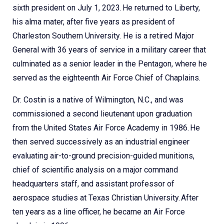
sixth president on July 1, 2023. He returned to Liberty,
his alma mater, after five years as president of
Charleston Southern University. He is a retired Major
General with 36 years of service in a military career that
culminated as a senior leader in the Pentagon, where he
served as the eighteenth Air Force Chief of Chaplains.
Dr. Costin is a native of Wilmington, N.C., and was
commissioned a second lieutenant upon graduation
from the United States Air Force Academy in 1986. He
then served successively as an industrial engineer
evaluating air-to-ground precision-guided munitions,
chief of scientific analysis on a major command
headquarters staff, and assistant professor of
aerospace studies at Texas Christian University. After
ten years as a line officer, he became an Air Force