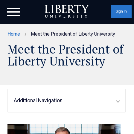
Sign In
›
Home
Meet the President of Liberty University
Meet the President of
Liberty University
Additional Navigation