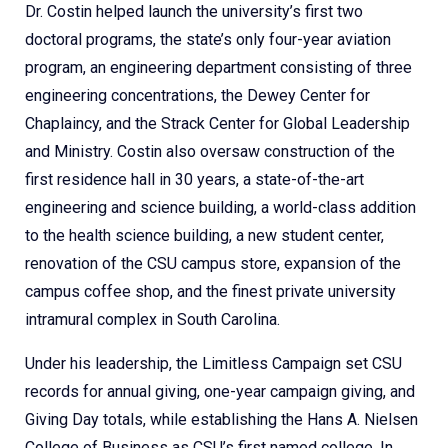
Dr. Costin helped launch the university’s first two
doctoral programs, the state’s only four-year aviation
program, an engineering department consisting of three
engineering concentrations, the Dewey Center for
Chaplaincy, and the Strack Center for Global Leadership
and Ministry. Costin also oversaw construction of the
first residence hall in 30 years, a state-of-the-art
engineering and science building, a world-class addition
to the health science building, a new student center,
renovation of the CSU campus store, expansion of the
campus coffee shop, and the finest private university
intramural complex in South Carolina.
Under his leadership, the Limitless Campaign set CSU
records for annual giving, one-year campaign giving, and
Giving Day totals, while establishing the Hans A. Nielsen
College of Business as CSU’s first named college. In