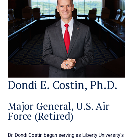
Dondi E. Costin, Ph.D.
Major General, U.S. Air
Force (Retired)
Dr. Dondi Costin began serving as Liberty University’s