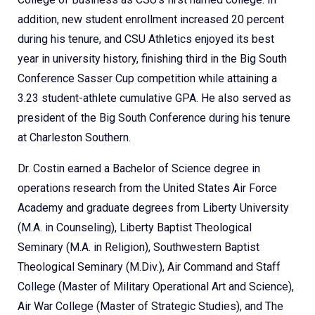
addition, new student enrollment increased 20 percent
during his tenure, and CSU Athletics enjoyed its best
year in university history, finishing third in the Big South
Conference Sasser Cup competition while attaining a
3.23 student-athlete cumulative GPA. He also served as
president of the Big South Conference during his tenure
at Charleston Southern.
Dr. Costin earned a Bachelor of Science degree in
operations research from the United States Air Force
Academy and graduate degrees from Liberty University
(M.A. in Counseling), Liberty Baptist Theological
Seminary (M.A. in Religion), Southwestern Baptist
Theological Seminary (M.Div.), Air Command and Staff
College (Master of Military Operational Art and Science),
Air War College (Master of Strategic Studies), and The