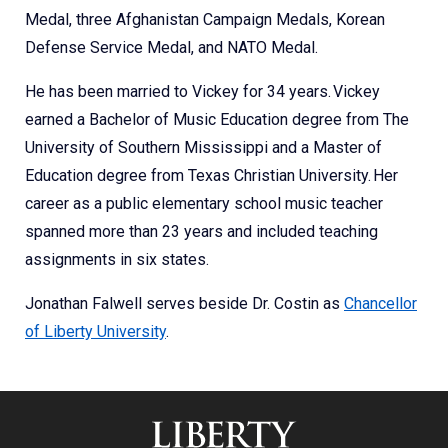
Medal, three Afghanistan Campaign Medals, Korean
Defense Service Medal, and NATO Medal.
He has been married to Vickey for 34 years. Vickey
earned a Bachelor of Music Education degree from The
University of Southern Mississippi and a Master of
Education degree from Texas Christian University. Her
career as a public elementary school music teacher
spanned more than 23 years and included teaching
assignments in six states.
Jonathan Falwell serves beside Dr. Costin as
Chancellor
of Liberty University
.